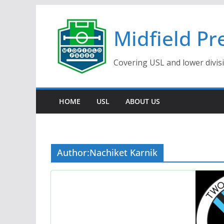
Skip
to
Midfield Pr
content
Covering USL and lower divis
HOME
USL
ABOUT US
Author:
Nachiket Karnik