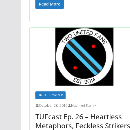
Read More
UNCATEGORIZED
October 28, 2015
Nachiket Karnik
TUFcast Ep. 26 – Heartless
Metaphors, Feckless Strikers