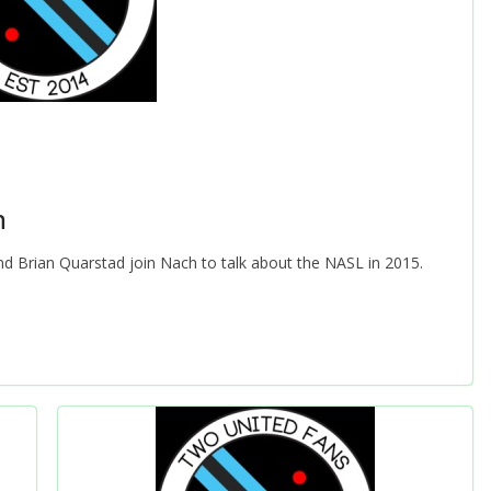
n
 and Brian Quarstad join Nach to talk about the NASL in 2015.