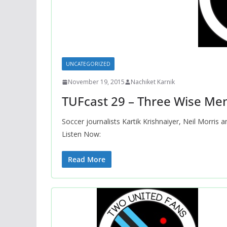
UNCATEGORIZED
November 19, 2015
Nachiket Karnik
TUFcast 29 – Three Wise Me
Soccer journalists Kartik Krishnaiyer, Neil Morris
Listen Now:
Read More