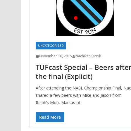
UNCATEGORIZED
November 16, 2015
Nachiket Karnik
TUFcast Special – Beers afte
the final (Explicit)
After attending the NASL Championship Final, Na
shared a few beers with Mike and Jason from
Ralph’s Mob, Markus of
Read More