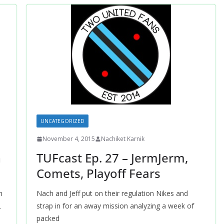
UNCATEGORIZED
November 4, 2015
Nachiket Karnik
h
TUFcast Ep. 27 – JermJerm,
Comets, Playoff Fears
h
Nach and Jeff put on their regulation Nikes and
L
strap in for an away mission analyzing a week of
packed