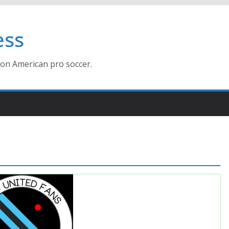
ess
ion American pro soccer.