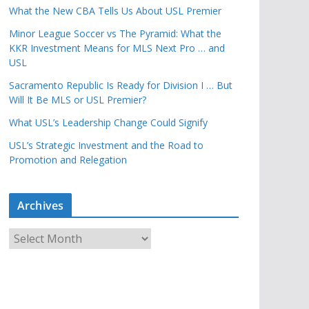
What the New CBA Tells Us About USL Premier
Minor League Soccer vs The Pyramid: What the
KKR Investment Means for MLS Next Pro … and
USL
Sacramento Republic Is Ready for Division I … But
Will It Be MLS or USL Premier?
What USL’s Leadership Change Could Signify
USL’s Strategic Investment and the Road to
Promotion and Relegation
Archives
A
r
c
h
i