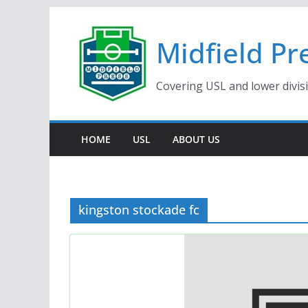
Skip
to
Midfield Pr
content
Covering USL and lower divis
HOME
USL
ABOUT US
kingston stockade fc