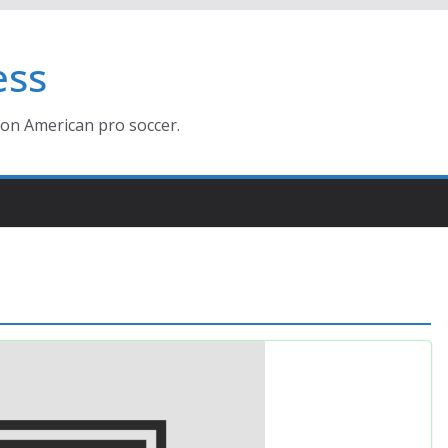
ess
ion American pro soccer.