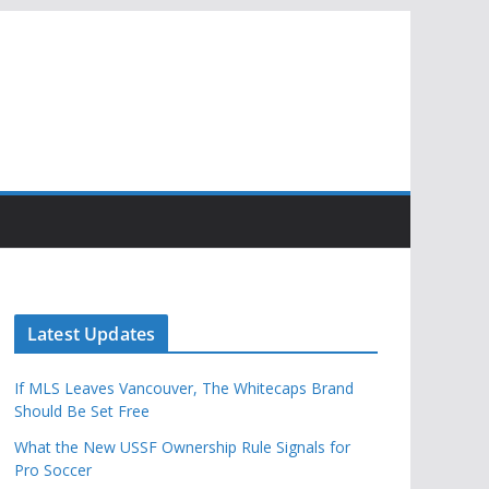
Latest Updates
If MLS Leaves Vancouver, The Whitecaps Brand
Should Be Set Free
What the New USSF Ownership Rule Signals for
Pro Soccer