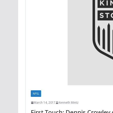
NPSL
March 14, 2017
Kenneth Mintz
First Touch: Dennis Crowley