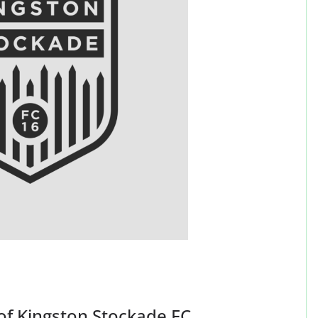
 of Kingston Stockade FC