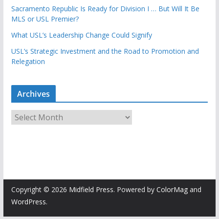
Sacramento Republic Is Ready for Division I … But Will It Be
MLS or USL Premier?
What USL’s Leadership Change Could Signify
USL’s Strategic Investment and the Road to Promotion and
Relegation
Archives
A
r
c
h
i
v
e
Copyright © 2026
Midfield Press
. Powered by
ColorMag
and
s
WordPress
.