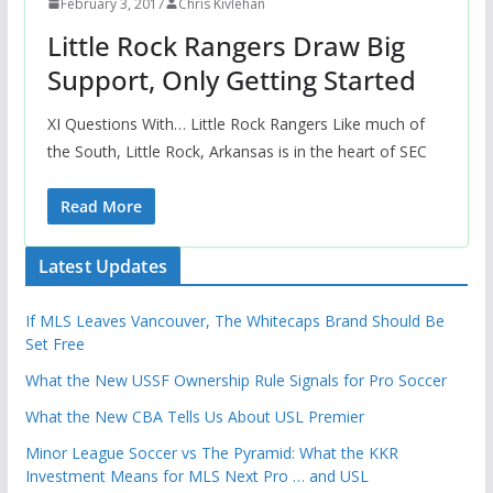
February 3, 2017
Chris Kivlehan
Little Rock Rangers Draw Big
Support, Only Getting Started
XI Questions With… Little Rock Rangers Like much of
the South, Little Rock, Arkansas is in the heart of SEC
Read More
Latest Updates
If MLS Leaves Vancouver, The Whitecaps Brand Should Be
Set Free
What the New USSF Ownership Rule Signals for Pro Soccer
What the New CBA Tells Us About USL Premier
Minor League Soccer vs The Pyramid: What the KKR
Investment Means for MLS Next Pro … and USL