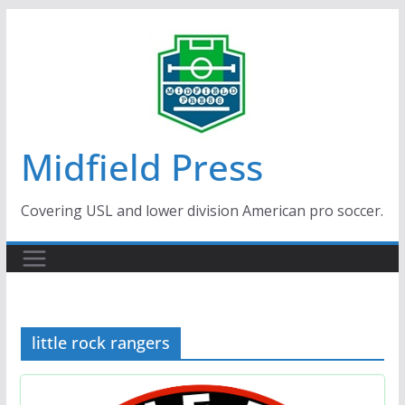
Skip
to
content
Midfield Press
Covering USL and lower division American pro soccer.
little rock rangers