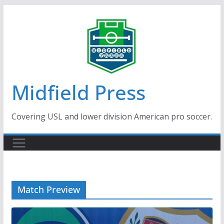
Skip
to
content
Midfield Press
Covering USL and lower division American pro soccer.
Match Preview