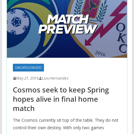
UNCATEGORIZED
May 27, 2016
Luis Hernandez
Cosmos seek to keep Spring
hopes alive in final home
match
The Cosmos currently sit top of the table. They do not
control their own destiny. With only two games