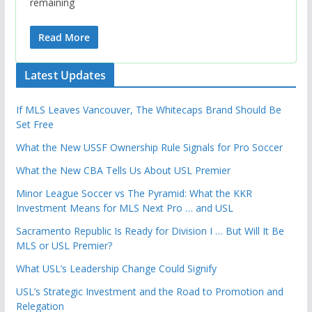
remaining
Read More
Latest Updates
If MLS Leaves Vancouver, The Whitecaps Brand Should Be
Set Free
What the New USSF Ownership Rule Signals for Pro Soccer
What the New CBA Tells Us About USL Premier
Minor League Soccer vs The Pyramid: What the KKR
Investment Means for MLS Next Pro … and USL
Sacramento Republic Is Ready for Division I … But Will It Be
MLS or USL Premier?
What USL’s Leadership Change Could Signify
USL’s Strategic Investment and the Road to Promotion and
Relegation