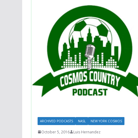
ARCHIVED PODCASTS
NASL
NEW YORK COSMOS
October 5, 2016
Luis Hernandez