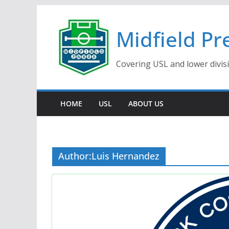
Skip
to
Midfield Pr
content
Covering USL and lower divis
HOME
USL
ABOUT US
Author:
Luis Hernandez