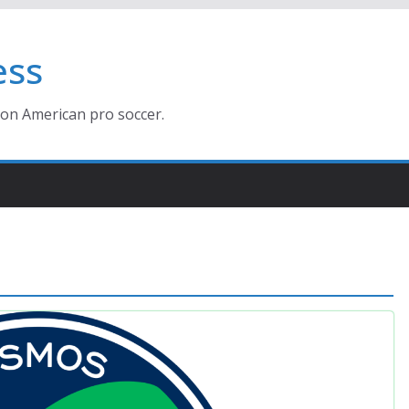
ess
ion American pro soccer.