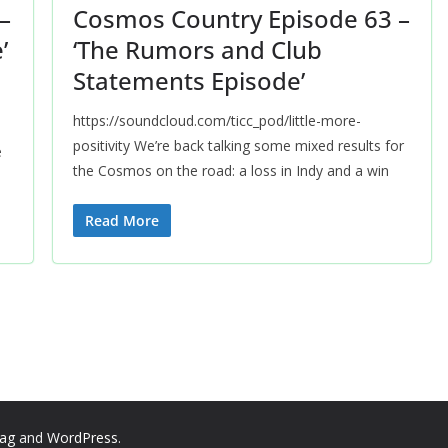
–
Cosmos Country Episode 63 –
’
‘The Rumors and Club
Statements Episode’
https://soundcloud.com/ticc_pod/little-more-
positivity We’re back talking some mixed results for
e
the Cosmos on the road: a loss in Indy and a win
Read More
ag
and
WordPress
.