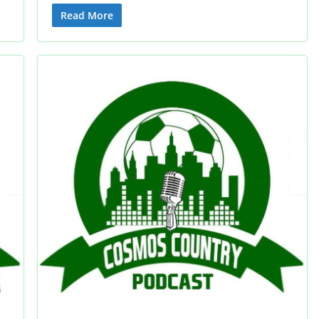
Read More