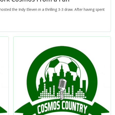
ted the Indy Eleven in a thrilling 3-3 draw. After having spent