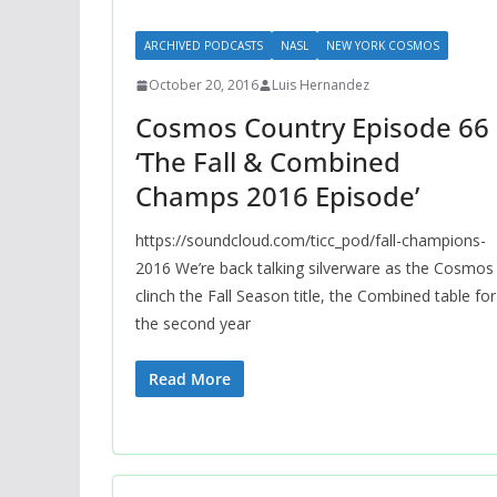
ARCHIVED PODCASTS
NASL
NEW YORK COSMOS
October 20, 2016
Luis Hernandez
Cosmos Country Episode 66 
‘The Fall & Combined
Champs 2016 Episode’
https://soundcloud.com/ticc_pod/fall-champions-
2016 We’re back talking silverware as the Cosmos
clinch the Fall Season title, the Combined table for
the second year
Read More