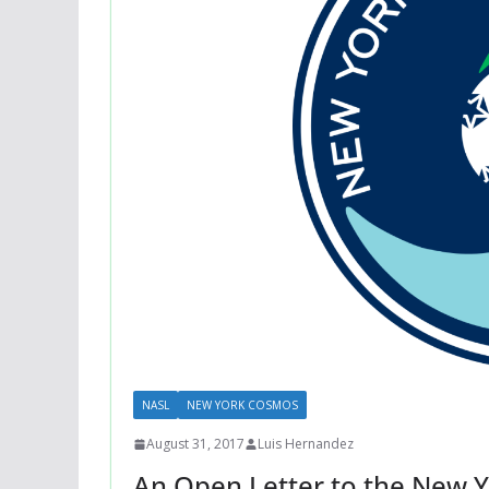
NASL
NEW YORK COSMOS
August 31, 2017
Luis Hernandez
An Open Letter to the New 