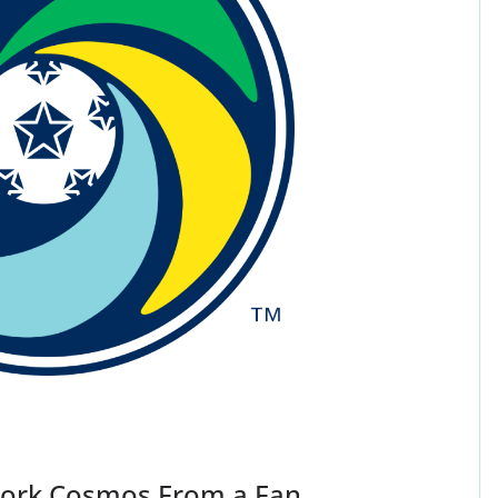
York Cosmos From a Fan