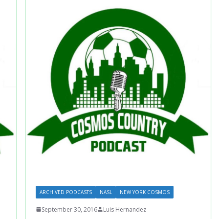
ARCHIVED PODCASTS
NASL
NEW YORK COSMOS
September 30, 2016
Luis Hernandez