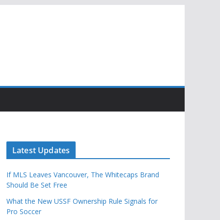
Latest Updates
If MLS Leaves Vancouver, The Whitecaps Brand
Should Be Set Free
What the New USSF Ownership Rule Signals for
Pro Soccer