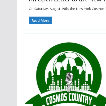
On Saturday, August 19th, the New York Cosmos hos
Read More