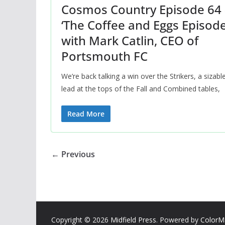
Cosmos Country Episode 64 
‘The Coffee and Eggs Episode
with Mark Catlin, CEO of
Portsmouth FC
We’re back talking a win over the Strikers, a sizabl
lead at the tops of the Fall and Combined tables,
Read More
← Previous
Copyright © 2026
Midfield Press
. Powered by
ColorM