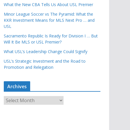
What the New CBA Tells Us About USL Premier
Minor League Soccer vs The Pyramid: What the
KKR Investment Means for MLS Next Pro … and
USL
Sacramento Republic Is Ready for Division I … But
Will It Be MLS or USL Premier?
What USL’s Leadership Change Could Signify
USL’s Strategic Investment and the Road to
Promotion and Relegation
Archives
A
r
c
h
i