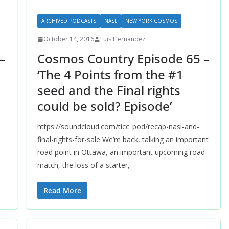
ARCHIVED PODCASTS
NASL
NEW YORK COSMOS
October 14, 2016
Luis Hernandez
–
Cosmos Country Episode 65 –
‘The 4 Points from the #1
seed and the Final rights
could be sold? Episode’
https://soundcloud.com/ticc_pod/recap-nasl-and-
final-rights-for-sale We’re back, talking an important
road point in Ottawa, an important upcoming road
match, the loss of a starter,
Read More