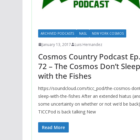
ARCHIVED PODCASTS
NASL
NEW YORK COSMOS
January 13, 2017
Luis Hernandez
Cosmos Country Podcast Ep
72 – The Cosmos Don’t Slee
with the Fishes
https://soundcloud.com/ticc_pod/the-cosmos-don
sleep-with-the-fishes After an extended hiatus (an
some uncertainty on whether or not we’d be back)
TICCPod is back talking New
Read More