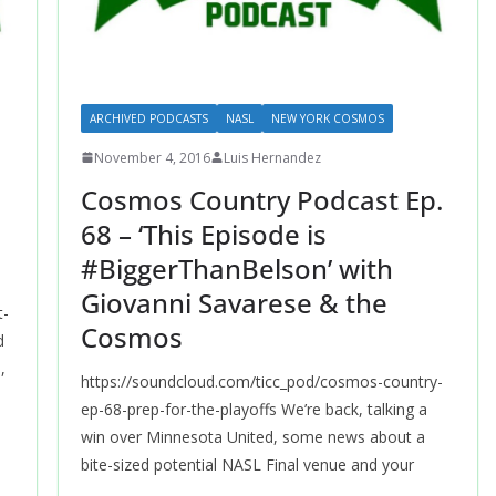
ARCHIVED PODCASTS
NASL
NEW YORK COSMOS
November 4, 2016
Luis Hernandez
.
Cosmos Country Podcast Ep.
p
68 – ‘This Episode is
#BiggerThanBelson’ with
Giovanni Savarese & the
t-
Cosmos
d
,
https://soundcloud.com/ticc_pod/cosmos-country-
ep-68-prep-for-the-playoffs We’re back, talking a
win over Minnesota United, some news about a
bite-sized potential NASL Final venue and your