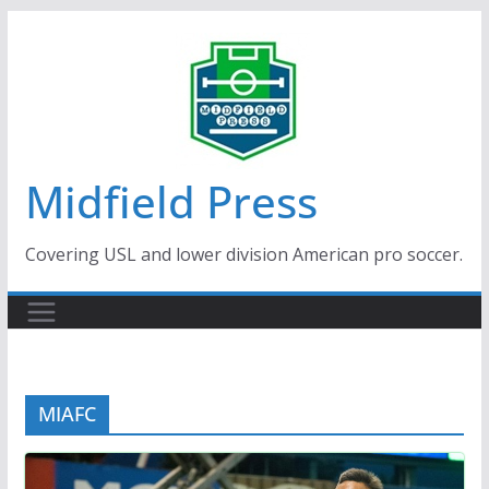
Skip
to
content
Midfield Press
Covering USL and lower division American pro soccer.
MIAFC