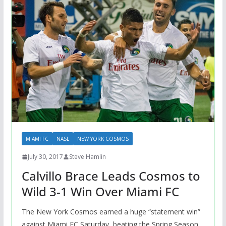
MIAMI FC
NASL
NEW YORK COSMOS
July 30, 2017
Steve Hamlin
Calvillo Brace Leads Cosmos to
Wild 3-1 Win Over Miami FC
The New York Cosmos earned a huge “statement win”
against Miami FC Saturday, beating the Spring Season