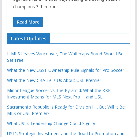
champions 3-1 in front
Read More
Latest Updates
If MLS Leaves Vancouver, The Whitecaps Brand Should Be
Set Free
What the New USSF Ownership Rule Signals for Pro Soccer
What the New CBA Tells Us About USL Premier
Minor League Soccer vs The Pyramid: What the KKR
Investment Means for MLS Next Pro … and USL
Sacramento Republic Is Ready for Division I … But Will It Be
MLS or USL Premier?
What USL’s Leadership Change Could Signify
USL’s Strategic Investment and the Road to Promotion and