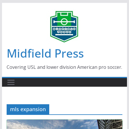
Skip
to
content
Midfield Press
Covering USL and lower division American pro soccer.
mls expansion