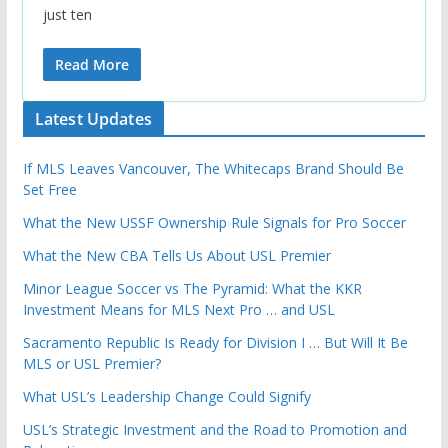
just ten
Read More
Latest Updates
If MLS Leaves Vancouver, The Whitecaps Brand Should Be
Set Free
What the New USSF Ownership Rule Signals for Pro Soccer
What the New CBA Tells Us About USL Premier
Minor League Soccer vs The Pyramid: What the KKR
Investment Means for MLS Next Pro … and USL
Sacramento Republic Is Ready for Division I … But Will It Be
MLS or USL Premier?
What USL’s Leadership Change Could Signify
USL’s Strategic Investment and the Road to Promotion and