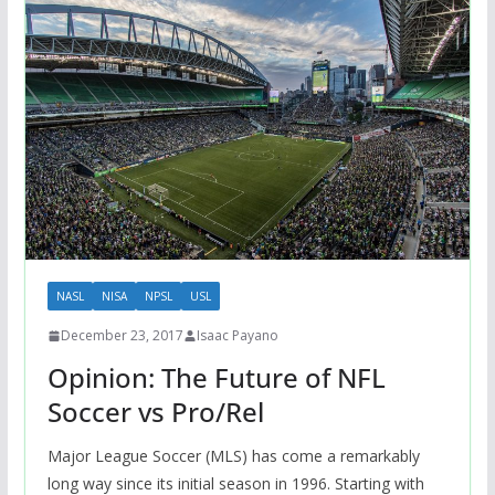
NASL
NISA
NPSL
USL
December 23, 2017
Isaac Payano
Opinion: The Future of NFL
Soccer vs Pro/Rel
Major League Soccer (MLS) has come a remarkably
long way since its initial season in 1996. Starting with