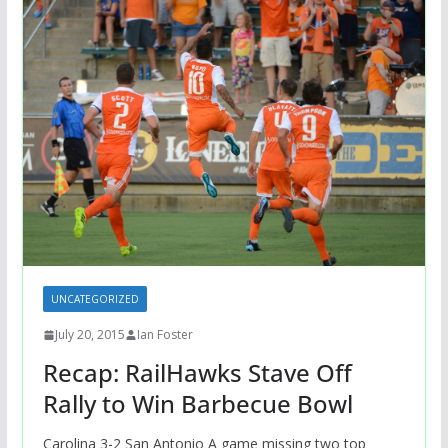
UNCATEGORIZED
July 20, 2015
Ian Foster
Recap: RailHawks Stave Off
Rally to Win Barbecue Bowl
Carolina 3-2 San Antonio A game missing two top