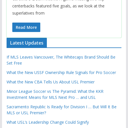
centerbacks featured five goals, as we look at the
superlatives from
Read More
Latest Updates
If MLS Leaves Vancouver, The Whitecaps Brand Should Be
Set Free
What the New USSF Ownership Rule Signals for Pro Soccer
What the New CBA Tells Us About USL Premier
Minor League Soccer vs The Pyramid: What the KKR
Investment Means for MLS Next Pro … and USL
Sacramento Republic Is Ready for Division I … But Will It Be
MLS or USL Premier?
What USL’s Leadership Change Could Signify