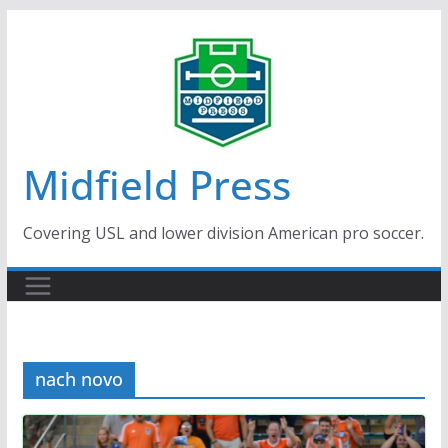
Skip
to
content
Midfield Press
Covering USL and lower division American pro soccer.
nach novo