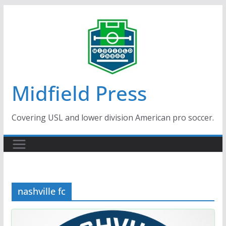
Skip
to
content
Midfield Press
Covering USL and lower division American pro soccer.
nashville fc