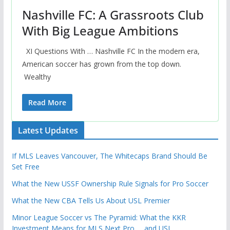
Nashville FC: A Grassroots Club
With Big League Ambitions
XI Questions With … Nashville FC In the modern era,
American soccer has grown from the top down.
Wealthy
Read More
Latest Updates
If MLS Leaves Vancouver, The Whitecaps Brand Should Be
Set Free
What the New USSF Ownership Rule Signals for Pro Soccer
What the New CBA Tells Us About USL Premier
Minor League Soccer vs The Pyramid: What the KKR
Investment Means for MLS Next Pro … and USL