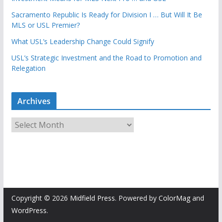
Sacramento Republic Is Ready for Division I … But Will It Be
MLS or USL Premier?
What USL’s Leadership Change Could Signify
USL’s Strategic Investment and the Road to Promotion and
Relegation
Archives
A
r
c
h
i
v
e
Copyright © 2026
Midfield Press
. Powered by
ColorMag
and
s
WordPress
.