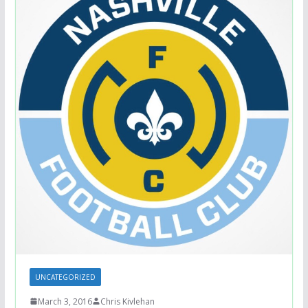
UNCATEGORIZED
March 3, 2016
Chris Kivlehan