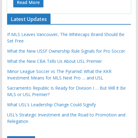
Read More
Latest Updates
If MLS Leaves Vancouver, The Whitecaps Brand Should Be
Set Free
What the New USSF Ownership Rule Signals for Pro Soccer
What the New CBA Tells Us About USL Premier
Minor League Soccer vs The Pyramid: What the KKR
Investment Means for MLS Next Pro … and USL
Sacramento Republic Is Ready for Division I … But Will It Be
MLS or USL Premier?
What USL’s Leadership Change Could Signify
USL’s Strategic Investment and the Road to Promotion and
Relegation