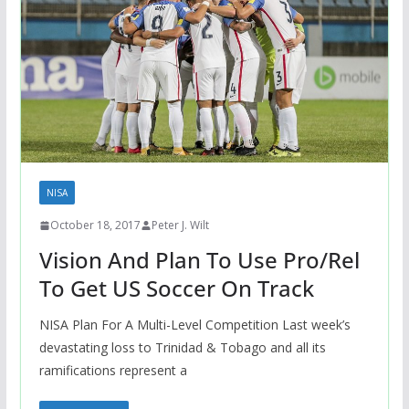
NISA
October 18, 2017
Peter J. Wilt
Vision And Plan To Use Pro/Rel
To Get US Soccer On Track
NISA Plan For A Multi-Level Competition Last week’s
devastating loss to Trinidad & Tobago and all its
ramifications represent a