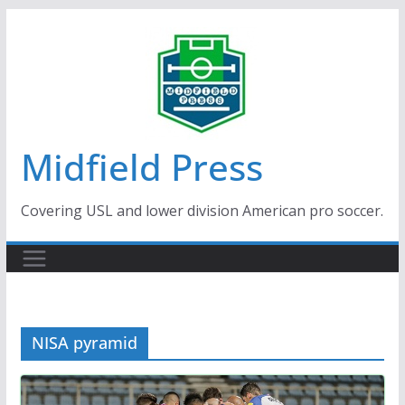
Skip
to
content
Midfield Press
Covering USL and lower division American pro soccer.
NISA pyramid