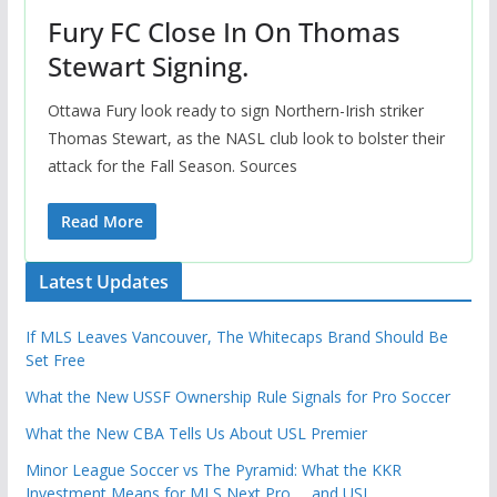
Fury FC Close In On Thomas
Stewart Signing.
Ottawa Fury look ready to sign Northern-Irish striker
Thomas Stewart, as the NASL club look to bolster their
attack for the Fall Season. Sources
Read More
Latest Updates
If MLS Leaves Vancouver, The Whitecaps Brand Should Be
Set Free
What the New USSF Ownership Rule Signals for Pro Soccer
What the New CBA Tells Us About USL Premier
Minor League Soccer vs The Pyramid: What the KKR
Investment Means for MLS Next Pro … and USL