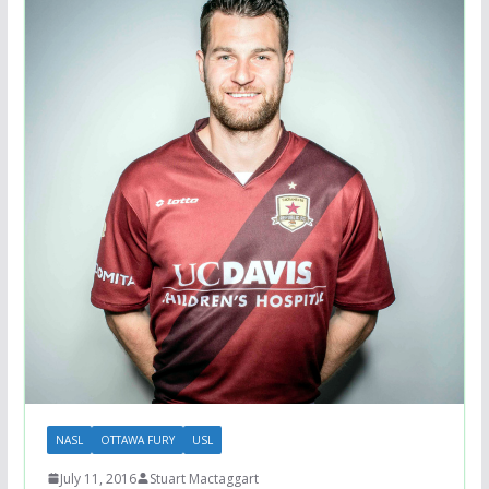
NASL
OTTAWA FURY
USL
July 11, 2016
Stuart Mactaggart