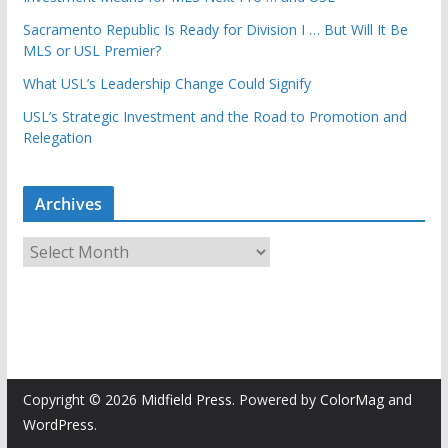
Sacramento Republic Is Ready for Division I … But Will It Be
MLS or USL Premier?
What USL’s Leadership Change Could Signify
USL’s Strategic Investment and the Road to Promotion and
Relegation
Archives
A
r
c
h
i
v
e
Copyright © 2026
Midfield Press
. Powered by
ColorMag
and
s
WordPress
.