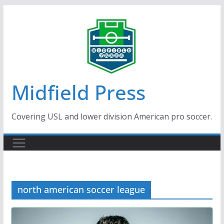
Skip
to
content
Midfield Press
Covering USL and lower division American pro soccer.
north american soccer league