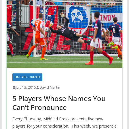
UNCATEGORIZED
July 13, 2015
David Martin
5 Players Whose Names You
Can’t Pronounce
Every Thursday, Midfield Press presents five new
players for your consideration. This week, we present a