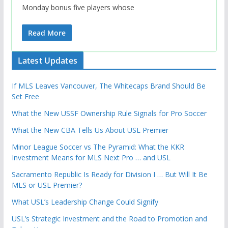
Monday bonus five players whose
Read More
Latest Updates
If MLS Leaves Vancouver, The Whitecaps Brand Should Be
Set Free
What the New USSF Ownership Rule Signals for Pro Soccer
What the New CBA Tells Us About USL Premier
Minor League Soccer vs The Pyramid: What the KKR
Investment Means for MLS Next Pro … and USL
Sacramento Republic Is Ready for Division I … But Will It Be
MLS or USL Premier?
What USL’s Leadership Change Could Signify
USL’s Strategic Investment and the Road to Promotion and