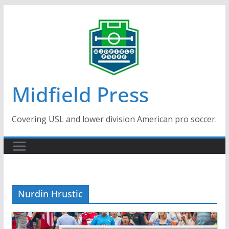
Skip
to
content
Midfield Press
Covering USL and lower division American pro soccer.
Nurdin Hrustic