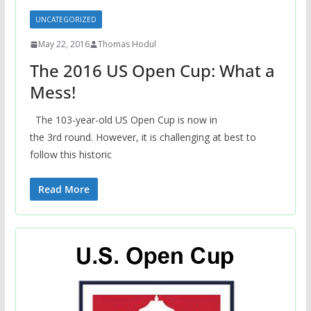
UNCATEGORIZED
May 22, 2016
Thomas Hodul
The 2016 US Open Cup: What a
Mess!
The 103-year-old US Open Cup is now in
the 3rd round. However, it is challenging at best to
follow this historic
Read More