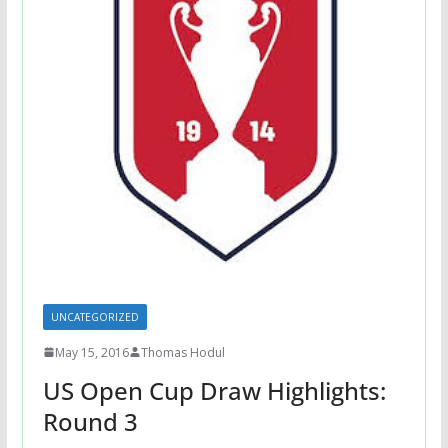
UNCATEGORIZED
May 15, 2016
Thomas Hodul
US Open Cup Draw Highlights:
Round 3