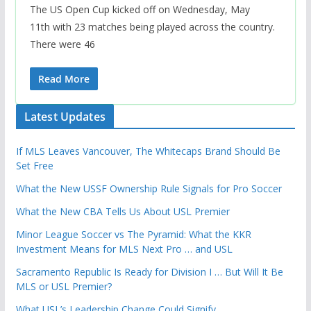
The US Open Cup kicked off on Wednesday, May
11th with 23 matches being played across the country.
There were 46
Read More
Latest Updates
If MLS Leaves Vancouver, The Whitecaps Brand Should Be
Set Free
What the New USSF Ownership Rule Signals for Pro Soccer
What the New CBA Tells Us About USL Premier
Minor League Soccer vs The Pyramid: What the KKR
Investment Means for MLS Next Pro … and USL
Sacramento Republic Is Ready for Division I … But Will It Be
MLS or USL Premier?
What USL’s Leadership Change Could Signify