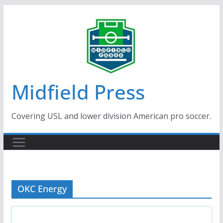
Skip
to
content
Midfield Press
Covering USL and lower division American pro soccer.
OKC Energy