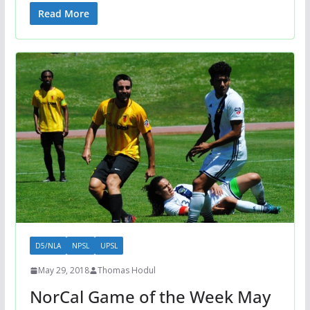
Read More
D5/NLA
NPSL
UPSL
May 29, 2018
Thomas Hodul
NorCal Game of the Week May