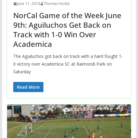
June 11, 2018
Thomas Hodul
NorCal Game of the Week June
9th: Aguiluchos Get Back on
Track with 1-0 Win Over
Academica
The Aguiluchos got back on track with a hard fought 1-
0 victory over Academica SC at Raimondi Park on
Saturday
Read More