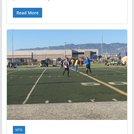
Read More
NPSL