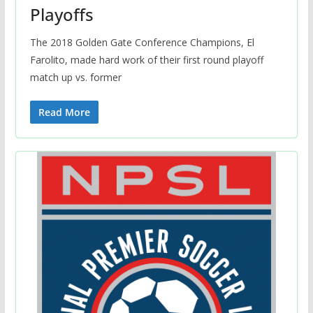
Playoffs
The 2018 Golden Gate Conference Champions, El
Farolito, made hard work of their first round playoff
match up vs. former
Read More