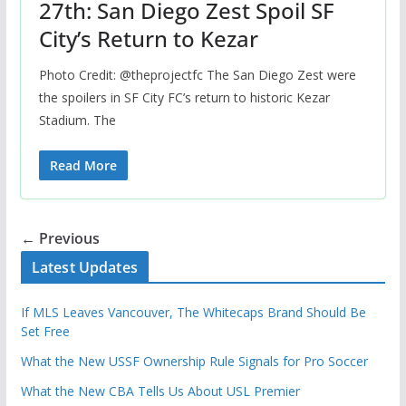
27th: San Diego Zest Spoil SF
City’s Return to Kezar
Photo Credit: @theprojectfc The San Diego Zest were
the spoilers in SF City FC’s return to historic Kezar
Stadium. The
Read More
← Previous
Latest Updates
If MLS Leaves Vancouver, The Whitecaps Brand Should Be
Set Free
What the New USSF Ownership Rule Signals for Pro Soccer
What the New CBA Tells Us About USL Premier