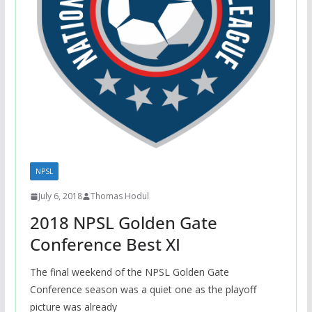
NPSL
July 6, 2018
Thomas Hodul
2018 NPSL Golden Gate
Conference Best XI
The final weekend of the NPSL Golden Gate
Conference season was a quiet one as the playoff
picture was already