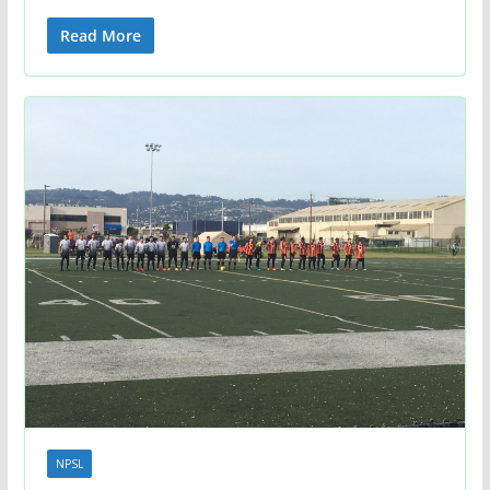
Read More
NPSL