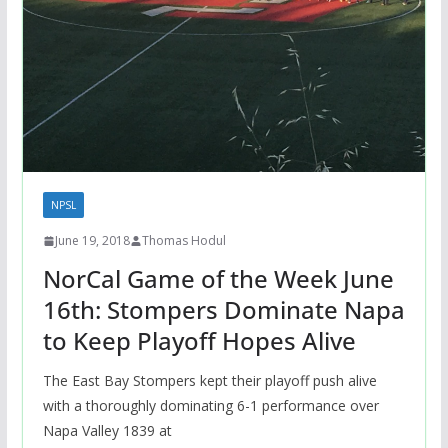
NPSL
June 19, 2018
Thomas Hodul
NorCal Game of the Week June
16th: Stompers Dominate Napa
to Keep Playoff Hopes Alive
The East Bay Stompers kept their playoff push alive
with a thoroughly dominating 6-1 performance over
Napa Valley 1839 at