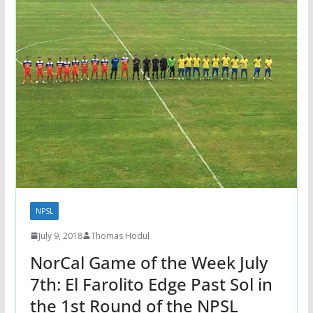
NPSL
July 9, 2018
Thomas Hodul
NorCal Game of the Week July
7th: El Farolito Edge Past Sol in
the 1st Round of the NPSL