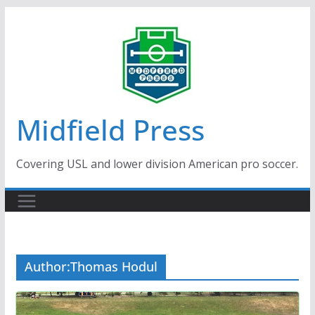
Skip
to
content
Midfield Press
Covering USL and lower division American pro soccer.
Author:
Thomas Hodul