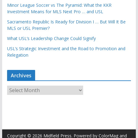
Minor League Soccer vs The Pyramid: What the KKR
Investment Means for MLS Next Pro … and USL
Sacramento Republic Is Ready for Division I … But Will It Be
MLS or USL Premier?
What USL’s Leadership Change Could Signify
USL’s Strategic Investment and the Road to Promotion and
Relegation
Archives
A
r
c
h
i
v
e
Copyright © 2026
Midfield Press
. Powered by
ColorMag
and