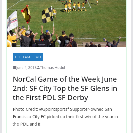
USL LEAGUE TWO
June 4, 2018
Thomas Hodul
NorCal Game of the Week June
2nd: SF City Top the SF Glens in
the First PDL SF Derby
Photo Credit: @3pointsportsf Supporter-owned San
Francisco City FC picked up their first win of the year in
the PDL and it