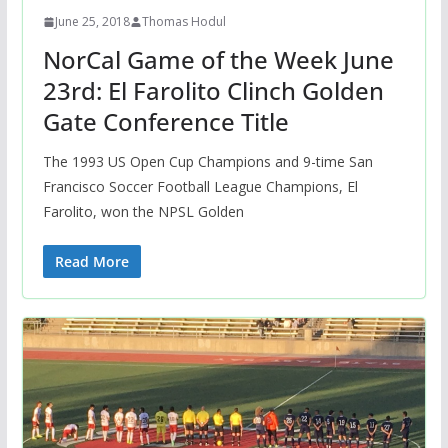
June 25, 2018
Thomas Hodul
NorCal Game of the Week June
23rd: El Farolito Clinch Golden
Gate Conference Title
The 1993 US Open Cup Champions and 9-time San
Francisco Soccer Football League Champions, El
Farolito, won the NPSL Golden
Read More