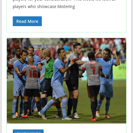
players who showcase blistering
Read More