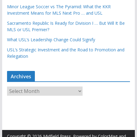
Minor League Soccer vs The Pyramid: What the KKR
Investment Means for MLS Next Pro … and USL
Sacramento Republic Is Ready for Division I … But Will It Be
MLS or USL Premier?
What USL’s Leadership Change Could Signify
USL’s Strategic Investment and the Road to Promotion and
Relegation
Archives
A
r
c
h
i
v
e
Copyright © 2026
Midfield Press
. Powered by
ColorMag
and