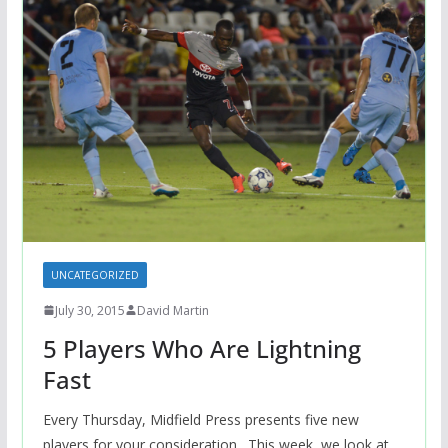
UNCATEGORIZED
July 30, 2015
David Martin
5 Players Who Are Lightning
Fast
Every Thursday, Midfield Press presents five new
players for your consideration. This week, we look at