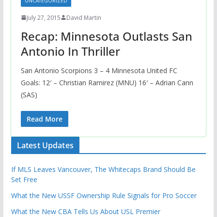
UNCATEGORIZED
July 27, 2015
David Martin
Recap: Minnesota Outlasts San
Antonio In Thriller
San Antonio Scorpions 3 – 4 Minnesota United FC
Goals: 12′ – Christian Ramirez (MNU) 16′ – Adrian Cann
(SAS)
Read More
Latest Updates
If MLS Leaves Vancouver, The Whitecaps Brand Should Be
Set Free
What the New USSF Ownership Rule Signals for Pro Soccer
What the New CBA Tells Us About USL Premier