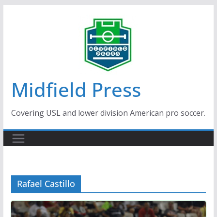
Skip
to
content
Midfield Press
Covering USL and lower division American pro soccer.
Rafael Castillo