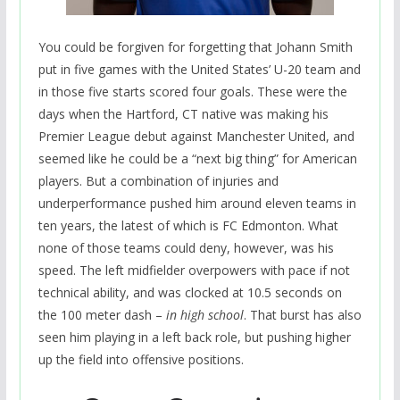
You could be forgiven for forgetting that Johann Smith
put in five games with the United States’ U-20 team and
in those five starts scored four goals. These were the
days when the Hartford, CT native was making his
Premier League debut against Manchester United, and
seemed like he could be a “next big thing” for American
players. But a combination of injuries and
underperformance pushed him around eleven teams in
ten years, the latest of which is FC Edmonton. What
none of those teams could deny, however, was his
speed. The left midfielder overpowers with pace if not
technical ability, and was clocked at 10.5 seconds on
the 100 meter dash –
in high school
. That burst has also
seen him playing in a left back role, but pushing higher
up the field into offensive positions.