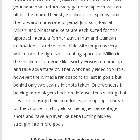
your search will return every game recap ever written
about the team. Their style is direct and speedy, and
the forward triumvirate of Jemal Johnson, Pascal
Millien, and Alhassane Keita are each suited for this
approach. Keita, a former Zurich man and Guinean
international, stretches the field with long runs very
wide down the right side, creating space for Millien in
the middle or someone like Bochy Hoyos to come up
and take advantage of. That work has yielded too little,
however; the Armada rank second to last in goals but
behind only two teams in shots taken. One wonders if
holding more players back on defense, thus sealing that
sieve, then using their incredible speed up top to break
on the counter might yield some higher percentage
shots and have a player like Keita turning his key
strength into more goals.