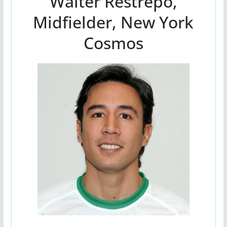
Walter Restrepo,
Midfielder, New York
Cosmos