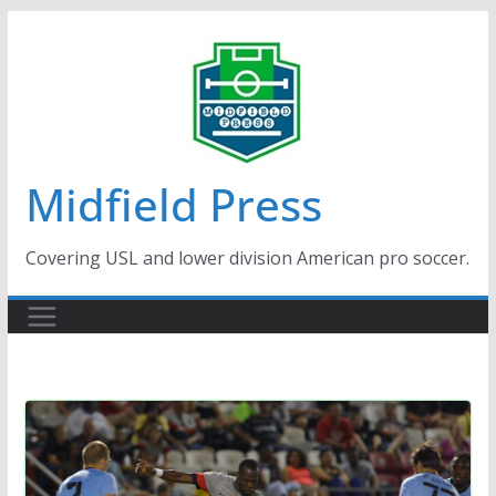
Skip
to
content
Midfield Press
Covering USL and lower division American pro soccer.