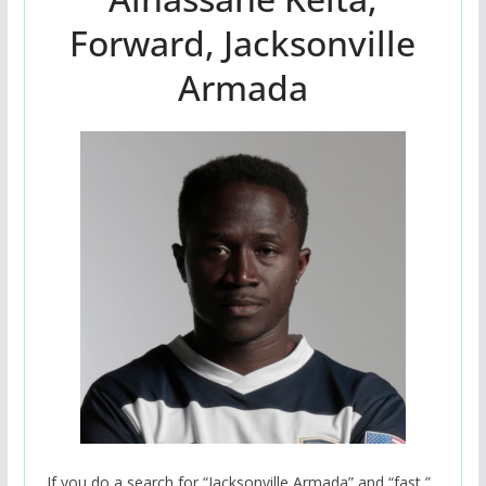
Forward, Jacksonville
Armada
If you do a search for “Jacksonville Armada” and “fast,”