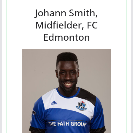
Johann Smith,
Midfielder, FC
Edmonton