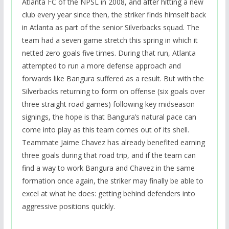
Atlanta FC of the NPSL in 2008, and after hitting a new
club every year since then, the striker finds himself back
in Atlanta as part of the senior Silverbacks squad. The
team had a seven game stretch this spring in which it
netted zero goals five times. During that run, Atlanta
attempted to run a more defense approach and
forwards like Bangura suffered as a result. But with the
Silverbacks returning to form on offense (six goals over
three straight road games) following key midseason
signings, the hope is that Bangura’s natural pace can
come into play as this team comes out of its shell.
Teammate Jaime Chavez has already benefited earning
three goals during that road trip, and if the team can
find a way to work Bangura and Chavez in the same
formation once again, the striker may finally be able to
excel at what he does: getting behind defenders into
aggressive positions quickly.