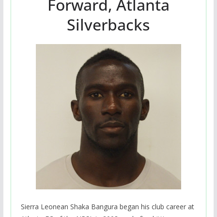
Forward, Atlanta
Silverbacks
Sierra Leonean Shaka Bangura began his club career at