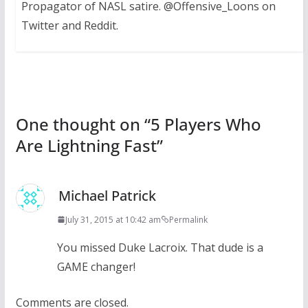
Propagator of NASL satire. @Offensive_Loons on
Twitter and Reddit.
One thought on “
5 Players Who
Are Lightning Fast
”
Michael Patrick
July 31, 2015 at 10:42 am
Permalink
You missed Duke Lacroix. That dude is a
GAME changer!
Comments are closed.