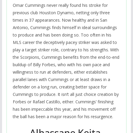
Omar Cummings never really found his stroke for
previous club Houston Dynamo, netting only three
times in 37 appearances. Now healthy and in San
Antonio, Cummings finds himself in ideal surroundings
to produce and has been doing so. Too often in his
MLS career the deceptively pacey striker was asked to
play a target striker role, contrary to his strengths. With
the Scorpions, Cummings benefits from the end-to-end
buildup of Billy Forbes, who with his own pace and
willingness to run at defenders, either establishes
parallel lanes with Cummings or at least draws in a
defender on a long run, creating better space for
Cummings to produce. It isn’t all just choice creation by
Forbes or Rafael Castillo, either. Cummings’ finishing
has been impeccable this year, and his movement off
the ball has been a major reason for his resurgence.
Alhassane Keita,