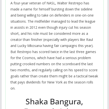
A four-year veteran of NASL, Walter Restrepo has
made a name for himself bursting down the sideline
and being willing to take on defenders in one-on-one
situations. The midfielder managed to lead the league
in assists in 2012 even though injury cut his season
short, and his role must be considered more as a
creator than finisher (especially with players like Raul
and Lucky Mkosana having fair campaigns this year).
But Restrepo has scored twice in the last three games
for the Cosmos, which have had a serious problem
putting crooked numbers on the scoreboard the last
two months, and regularly calling on his speed to score
goals rather than create them might be a tactical tweak
that pays dividends for New York as the season rolls
on.
Shaka Bangura,