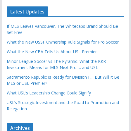
Latest Updates
If MLS Leaves Vancouver, The Whitecaps Brand Should Be
Set Free
What the New USSF Ownership Rule Signals for Pro Soccer
What the New CBA Tells Us About USL Premier
Minor League Soccer vs The Pyramid: What the KKR
Investment Means for MLS Next Pro … and USL
Sacramento Republic Is Ready for Division I … But Will It Be
MLS or USL Premier?
What USL’s Leadership Change Could Signify
USL’s Strategic Investment and the Road to Promotion and
Relegation
Archives