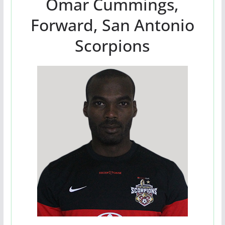
Omar Cummings,
Forward, San Antonio
Scorpions