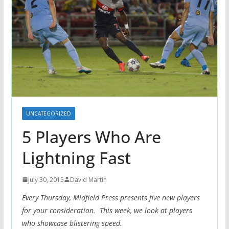
UNCATEGORIZED
5 Players Who Are
Lightning Fast
July 30, 2015
David Martin
Every Thursday, Midfield Press presents five new players
for your consideration. This week, we look at players
who showcase blistering speed.