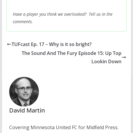
Have a player you think we overlooked? Tell us in the
comments.
TUFcast Ep. 17 – Why is it so bright?
The Sound And The Fury Episode 15: Up Top
Lookin Down
David Martin
Covering Minnesota United FC for Midfield Press.