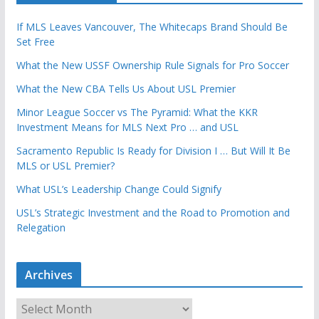
If MLS Leaves Vancouver, The Whitecaps Brand Should Be
Set Free
What the New USSF Ownership Rule Signals for Pro Soccer
What the New CBA Tells Us About USL Premier
Minor League Soccer vs The Pyramid: What the KKR
Investment Means for MLS Next Pro … and USL
Sacramento Republic Is Ready for Division I … But Will It Be
MLS or USL Premier?
What USL’s Leadership Change Could Signify
USL’s Strategic Investment and the Road to Promotion and
Relegation
Archives
A