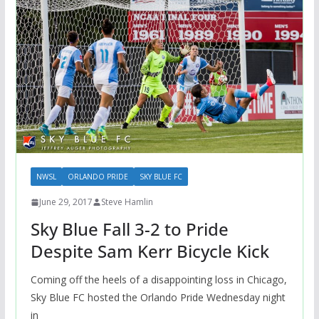
NWSL
ORLANDO PRIDE
SKY BLUE FC
June 29, 2017
Steve Hamlin
Sky Blue Fall 3-2 to Pride
Despite Sam Kerr Bicycle Kick
Coming off the heels of a disappointing loss in Chicago,
Sky Blue FC hosted the Orlando Pride Wednesday night
in