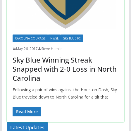
CAROLINA COURAGE
NWSL
SKY BLUE FC
May 26, 2017
Steve Hamlin
Sky Blue Winning Streak
Snapped with 2-0 Loss in North
Carolina
Following a pair of wins against the Houston Dash, Sky
Blue traveled down to North Carolina for a tilt that
Read More
Latest Updates