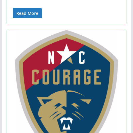
Read More