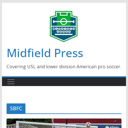
Skip
to
content
Midfield Press
Covering USL and lower division American pro soccer.
SBFC