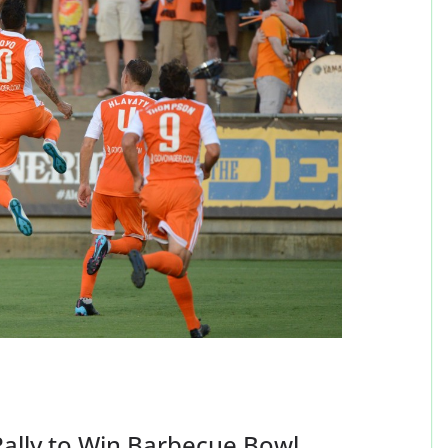
Rally to Win Barbecue Bowl