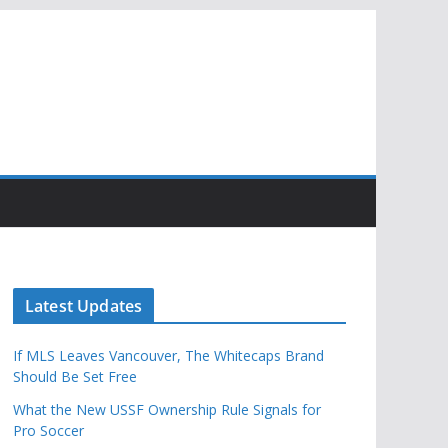
Latest Updates
If MLS Leaves Vancouver, The Whitecaps Brand
Should Be Set Free
What the New USSF Ownership Rule Signals for
Pro Soccer