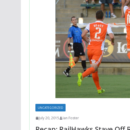
UNCATEGORIZED
July 20, 2015
Ian Foster
Recap: RailHawks Stave Off 