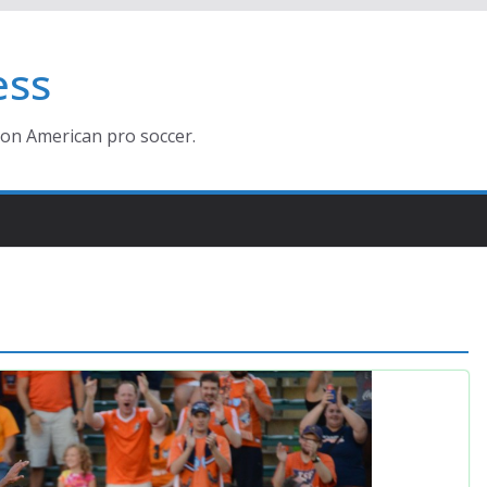
ess
ion American pro soccer.