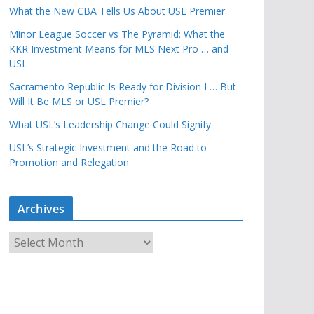
What the New CBA Tells Us About USL Premier
Minor League Soccer vs The Pyramid: What the
KKR Investment Means for MLS Next Pro … and
USL
Sacramento Republic Is Ready for Division I … But
Will It Be MLS or USL Premier?
What USL’s Leadership Change Could Signify
USL’s Strategic Investment and the Road to
Promotion and Relegation
Archives
A
r
c
h
i