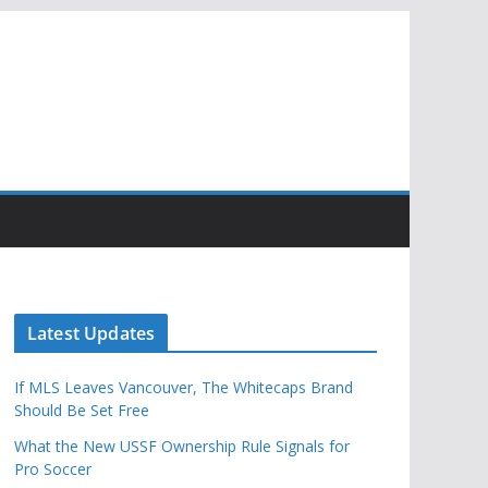
Latest Updates
If MLS Leaves Vancouver, The Whitecaps Brand
Should Be Set Free
What the New USSF Ownership Rule Signals for
Pro Soccer