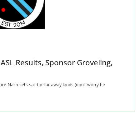
NASL Results, Sponsor Groveling,
re Nach sets sail for far away lands (don’t worry he