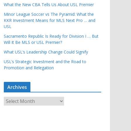
What the New CBA Tells Us About USL Premier
Minor League Soccer vs The Pyramid: What the
KKR Investment Means for MLS Next Pro … and
USL
Sacramento Republic Is Ready for Division I … But
Will It Be MLS or USL Premier?
What USL’s Leadership Change Could Signify
USL’s Strategic Investment and the Road to
Promotion and Relegation
Archives
A
r
c
h
i