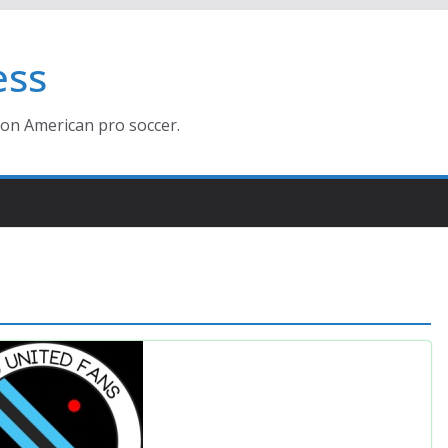
ess
ion American pro soccer.