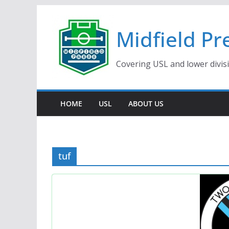
Skip
to
Midfield Pr
content
Covering USL and lower divis
HOME
USL
ABOUT US
tuf