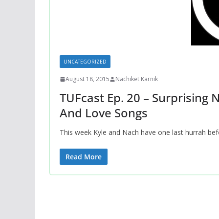
UNCATEGORIZED
August 18, 2015
Nachiket Karnik
TUFcast Ep. 20 – Surprising 
And Love Songs
This week Kyle and Nach have one last hurrah befo
Read More