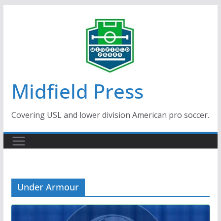
Skip
to
content
Midfield Press
Covering USL and lower division American pro soccer.
Under Armour