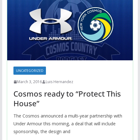
UNCATEGORIZED
March 3, 2016
Luis Hernandez
Cosmos ready to “Protect This
House”
The Cosmos announced a multi-year partnership with
Under Armour this morning, a deal that will include
sponsorship, the design and