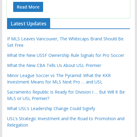
Read More
Latest Updates
If MLS Leaves Vancouver, The Whitecaps Brand Should Be
Set Free
What the New USSF Ownership Rule Signals for Pro Soccer
What the New CBA Tells Us About USL Premier
Minor League Soccer vs The Pyramid: What the KKR
Investment Means for MLS Next Pro … and USL
Sacramento Republic Is Ready for Division I … But Will It Be
MLS or USL Premier?
What USL’s Leadership Change Could Signify
USL’s Strategic Investment and the Road to Promotion and
Relegation