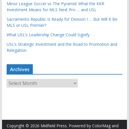
Minor League Soccer vs The Pyramid: What the KKR
Investment Means for MLS Next Pro … and USL
Sacramento Republic Is Ready for Division I … But Will It Be
MLS or USL Premier?
What USL’s Leadership Change Could Signify
USL’s Strategic Investment and the Road to Promotion and
Relegation
Archives
A
r
c
h
i
v
e
Copyright © 2026
Midfield Press
. Powered by
ColorMag
and