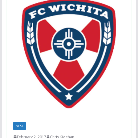
NPSL
February 2, 2017
Chris Kivlehan