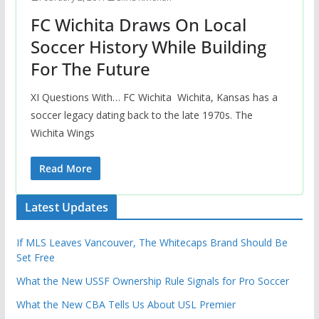
FC Wichita Draws On Local
Soccer History While Building
For The Future
XI Questions With… FC Wichita Wichita, Kansas has a
soccer legacy dating back to the late 1970s. The
Wichita Wings
Read More
Latest Updates
If MLS Leaves Vancouver, The Whitecaps Brand Should Be
Set Free
What the New USSF Ownership Rule Signals for Pro Soccer
What the New CBA Tells Us About USL Premier