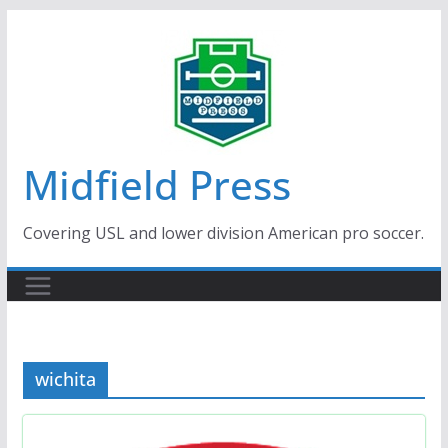
Skip
to
content
Midfield Press
Covering USL and lower division American pro soccer.
wichita