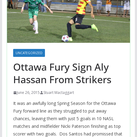
UNCATEGORIZED
Ottawa Fury Sign Aly
Hassan From Strikers
June 26, 2015
Stuart Mactaggart
It was an awfully long Spring Season for the Ottawa
Fury forward line as they struggled to put away
chances, leaving them with just 5 goals in 10 NASL
matches and midfielder Nicki Paterson finishing as top
scorer with two goals. Dos Santos had promissed that