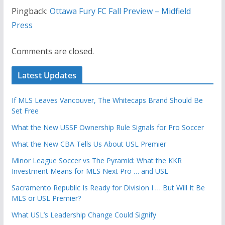
Pingback:
Ottawa Fury FC Fall Preview – Midfield
Press
Comments are closed.
Latest Updates
If MLS Leaves Vancouver, The Whitecaps Brand Should Be
Set Free
What the New USSF Ownership Rule Signals for Pro Soccer
What the New CBA Tells Us About USL Premier
Minor League Soccer vs The Pyramid: What the KKR
Investment Means for MLS Next Pro … and USL
Sacramento Republic Is Ready for Division I … But Will It Be
MLS or USL Premier?
What USL’s Leadership Change Could Signify