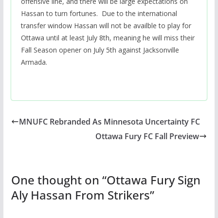
offensive line, and there will be large expectations on
Hassan to turn fortunes. Due to the international
transfer window Hassan will not be availble to play for
Ottawa until at least July 8th, meaning he will miss their
Fall Season opener on July 5th against Jacksonville
Armada.
MNUFC Rebranded As Minnesota Uncertainty FC
Ottawa Fury FC Fall Preview
One thought on “
Ottawa Fury Sign
Aly Hassan From Strikers
”