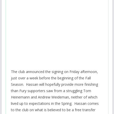
The club announced the signing on Friday afternoon,
just over a week before the beginning of the Fall
Season. Hassan will hopefully provide more finishing
than Fury supporters saw from a struggling Tom
Heinemann and Andrew Weideman, neither of which
lived up to expectations in the Spring. Hassan comes
to the club on what is believed to be a free transfer