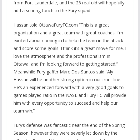
from Fort Lauderdale, and the 26 real old will hopefully
add a scoring touch to the Fury squad
Hassan told OttawaFuryFC.com “This is a great
organization and a great team with great coaches, I’m
excited about coming in to help the team in the attack
and score some goals. I think it’s a great move for me. I
love the atmosphere and the professionalism in
Ottawa, and I’m looking forward to getting started.”
Meanwhile Fury gaffer Marc Dos Santos said “Aly
Hassan will be another strong option in our front line.
He’s an experienced forward with a very good goals to
games played ratio in the NASL and Fury FC will provide
him with every opportunity to succeed and help our
team win.”
Fury’s defense was fantastic near the end of the Spring
Season, however they were severly let down by the