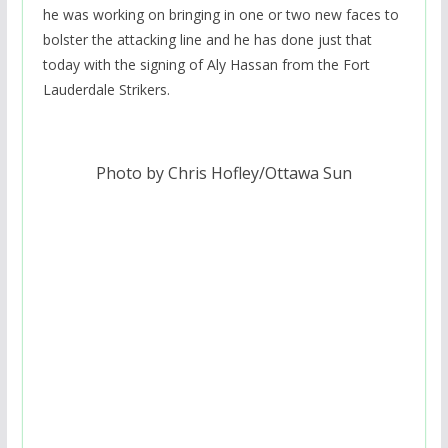
he was working on bringing in one or two new faces to
bolster the attacking line and he has done just that
today with the signing of Aly Hassan from the Fort
Lauderdale Strikers.
Photo by Chris Hofley/Ottawa Sun