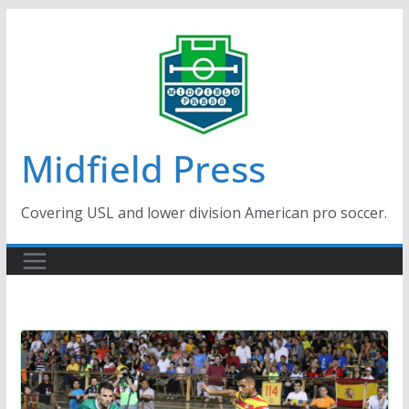
Skip
to
content
Midfield Press
Covering USL and lower division American pro soccer.