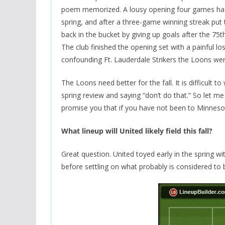
poem memorized. A lousy opening four games had 
spring, and after a three-game winning streak put
back in the bucket by giving up goals after the 75
The club finished the opening set with a painful los
confounding Ft. Lauderdale Strikers the Loons wer
The Loons need better for the fall. It is difficult 
spring review and saying “don’t do that.” So let me
promise you that if you have not been to Minnesota b
What lineup will United likely field this fall?
Great question. United toyed early in the spring wi
before settling on what probably is considered to 