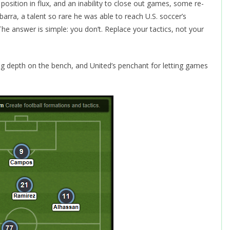
osition in flux, and an inability to close out games, some re-
arra, a talent so rare he was able to reach U.S. soccer’s
 The answer is simple: you don’t. Replace your tactics, not your
ing depth on the bench, and United’s penchant for letting games