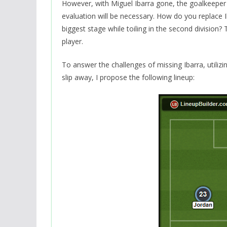
However, with Miguel Ibarra gone, the goalkeeper p
evaluation will be necessary. How do you replace Ib
biggest stage while toiling in the second division?
player.
To answer the challenges of missing Ibarra, utiliz
slip away, I propose the following lineup: