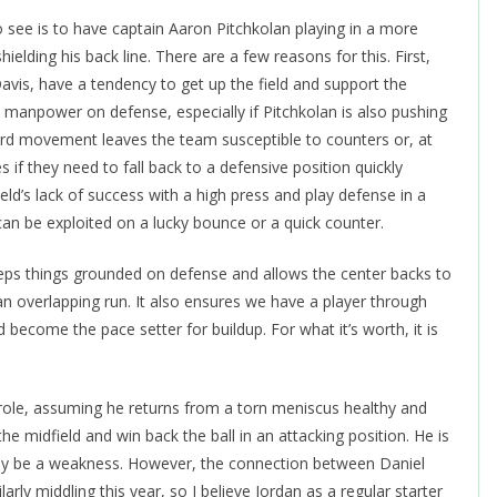
 see is to have captain Aaron Pitchkolan playing in a more
hielding his back line. There are a few reasons for this. First,
avis, have a tendency to get up the field and support the
 manpower on defense, especially if Pitchkolan is also pushing
rward movement leaves the team susceptible to counters or, at
 if they need to fall back to a defensive position quickly
ld’s lack of success with a high press and play defense in a
an be exploited on a lucky bounce or a quick counter.
eeps things grounded on defense and allows the center backs to
an overlapping run. It also ensures we have a player through
ecome the pace setter for buildup. For what it’s worth, it is
g role, assuming he returns from a torn meniscus healthy and
the midfield and win back the ball in an attacking position. He is
ikely be a weakness. However, the connection between Daniel
rly middling this year, so I believe Jordan as a regular starter