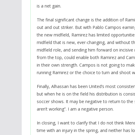
is a net gain.
The final significant change is the addition of Ram
out and out striker. But with Pablo Campos earnin
the new midfield, Ramirez has limited opportuniti
midfield that is new, ever-changing, and without t
midfield role, and sending him forward on incisive
from the top, could enable both Ramirez and Cam
in their own strength. Campos is not going to make
running Ramirez or the choice to turn and shoot 
Finally, Alhassan has been United’s most consistent
but when he is on the field his distribution is consi
soccer shows. It may be negative to return to the
aren’t working”. I am a negative person.
In closing, I want to clarify that I do not think M
time with an injury in the spring, and neither has 