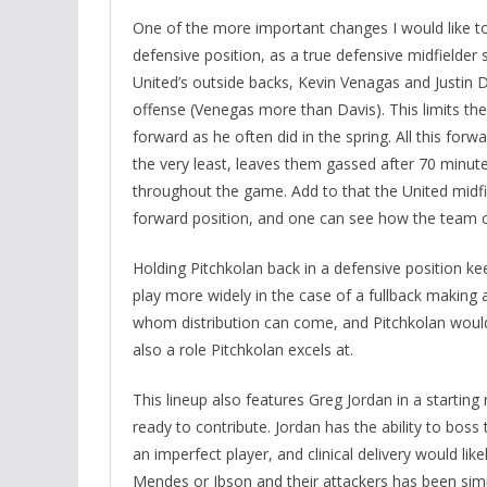
One of the more important changes I would like to
defensive position, as a true defensive midfielder s
United’s outside backs, Kevin Venagas and Justin D
offense (Venegas more than Davis). This limits the
forward as he often did in the spring. All this fo
the very least, leaves them gassed after 70 minutes
throughout the game. Add to that the United midfie
forward position, and one can see how the team c
Holding Pitchkolan back in a defensive position k
play more widely in the case of a fullback making 
whom distribution can come, and Pitchkolan would b
also a role Pitchkolan excels at.
This lineup also features Greg Jordan in a startin
ready to contribute. Jordan has the ability to boss 
an imperfect player, and clinical delivery would l
Mendes or Ibson and their attackers has been simila