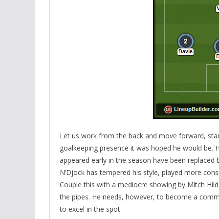
Let us work from the back and move forward, starti
goalkeeping presence it was hoped he would be. 
appeared early in the season have been replaced b
N’Djock has tempered his style, played more cons
Couple this with a mediocre showing by Mitch Hil
the pipes. He needs, however, to become a comman
to excel in the spot.