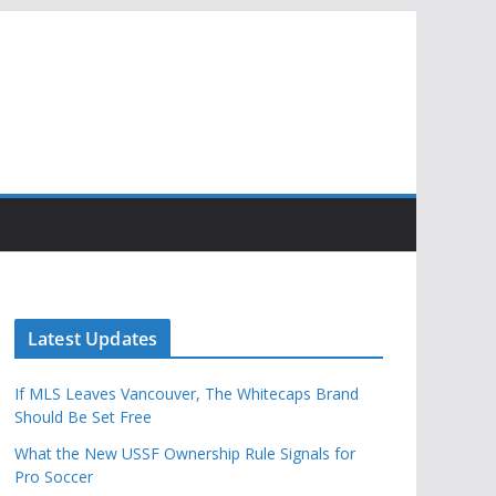
Latest Updates
If MLS Leaves Vancouver, The Whitecaps Brand
Should Be Set Free
What the New USSF Ownership Rule Signals for
Pro Soccer