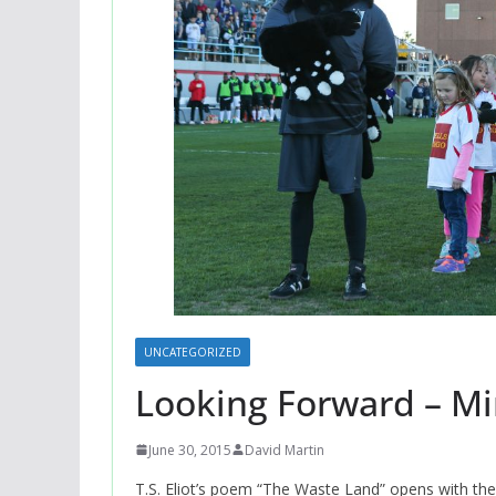
UNCATEGORIZED
Looking Forward – Mi
June 30, 2015
David Martin
T.S. Eliot’s poem “The Waste Land” opens with the c