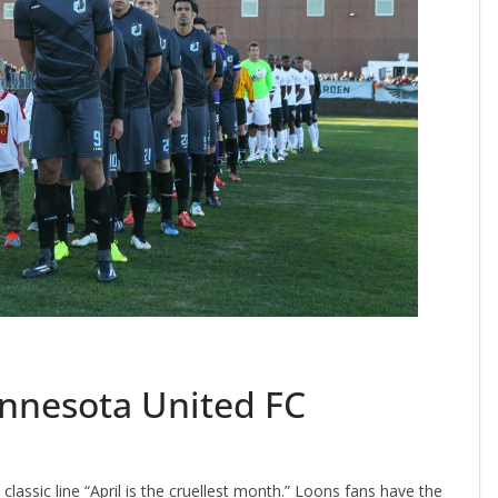
nnesota United FC
lassic line “April is the cruellest month.” Loons fans have the