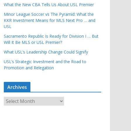
What the New CBA Tells Us About USL Premier
Minor League Soccer vs The Pyramid: What the
KKR Investment Means for MLS Next Pro … and
USL
Sacramento Republic Is Ready for Division I … But
Will It Be MLS or USL Premier?
What USL’s Leadership Change Could Signify
USL’s Strategic Investment and the Road to
Promotion and Relegation
Archives
A
r
c
h
i