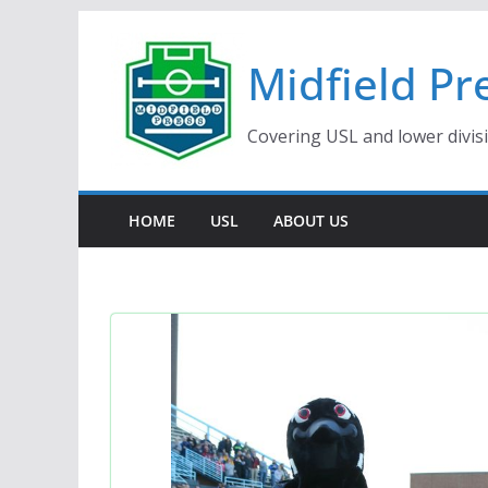
Skip
to
Midfield Pr
content
Covering USL and lower divis
HOME
USL
ABOUT US