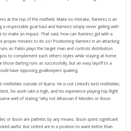
irez at the top of the midfield. Make no mistake, Ramirez is an
g a respectable goal haul and Ramirez simply never gelling with
es to make an impact. That said, how can Ramirez gel with a
he proper minutes to do so? Positioning Ramirez in an attacking
 runs as Pablo plays the target man and controls distribution
pos to complement each other’s styles while staying at home
 those darting runs as successfully, but an easy layoff to a
would have opposing goalkeepers quaking.
 midfielder outside of Ibarra. He is not United’s best midfielder,
stent, his work rate is high, and his experience playing top flight
 same well of stating “why not Alhassan if Mendes or Ibson
endes or Ibson are pathetic by any means. Ibson spent significant
looked awful. But United are in a position to want better than