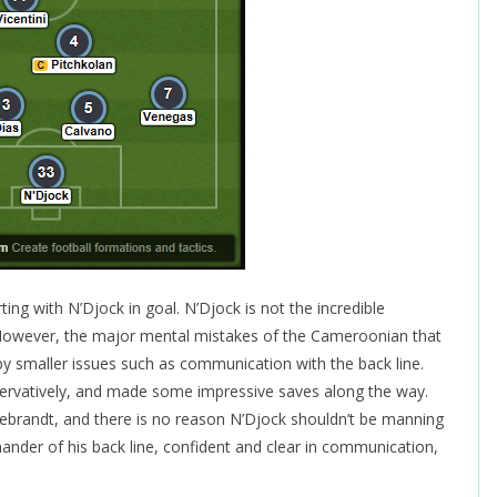
ng with N’Djock in goal. N’Djock is not the incredible
However, the major mental mistakes of the Cameroonian that
y smaller issues such as communication with the back line.
ervatively, and made some impressive saves along the way.
debrandt, and there is no reason N’Djock shouldn’t be manning
der of his back line, confident and clear in communication,