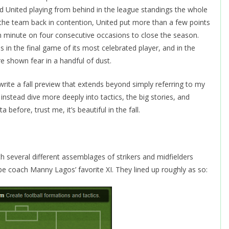
United playing from behind in the league standings the whole
 the team back in contention, United put more than a few points
th minute on four consecutive occasions to close the season.
s in the final game of its most celebrated player, and in the
e shown fear in a handful of dust.
to write a fall preview that extends beyond simply referring to my
 instead dive more deeply into tactics, the big stories, and
efore, trust me, it’s beautiful in the fall.
th several different assemblages of strikers and midfielders
be coach Manny Lagos’ favorite XI. They lined up roughly as so: