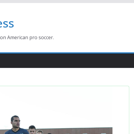
ess
ion American pro soccer.