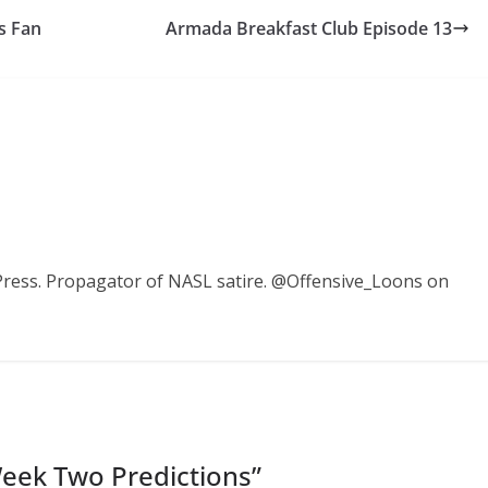
s Fan
Armada Breakfast Club Episode 13
Press. Propagator of NASL satire. @Offensive_Loons on
Week Two Predictions
”