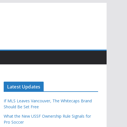
Latest Updates
If MLS Leaves Vancouver, The Whitecaps Brand
Should Be Set Free
What the New USSF Ownership Rule Signals for
Pro Soccer