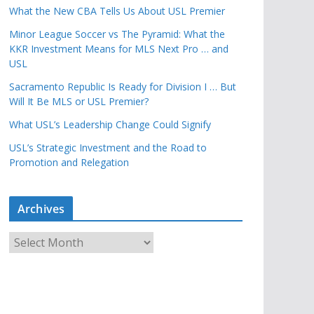
What the New CBA Tells Us About USL Premier
Minor League Soccer vs The Pyramid: What the
KKR Investment Means for MLS Next Pro … and
USL
Sacramento Republic Is Ready for Division I … But
Will It Be MLS or USL Premier?
What USL’s Leadership Change Could Signify
USL’s Strategic Investment and the Road to
Promotion and Relegation
Archives
A
r
c
h
i