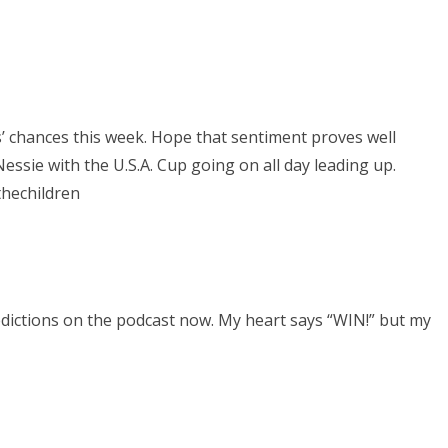
s’ chances this week. Hope that sentiment proves well
essie with the U.S.A. Cup going on all day leading up.
thechildren
dictions on the podcast now. My heart says “WIN!” but my