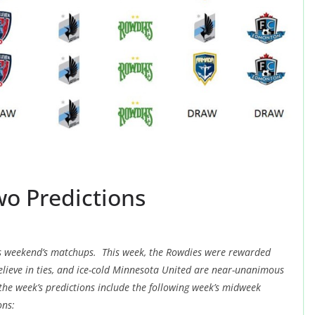
wo Predictions
this weekend’s matchups. This week, the Rowdies were rewarded
elieve in ties, and ice-cold Minnesota United are near-unanimous
the week’s predictions include the following week’s midweek
ons: