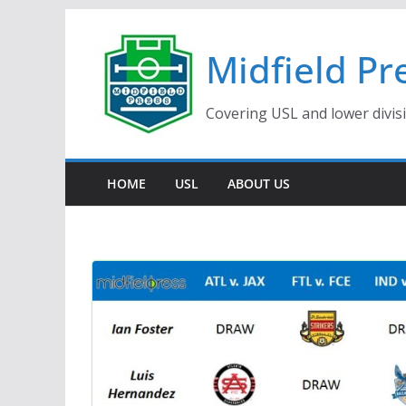
Skip
to
Midfield Pr
content
Covering USL and lower divis
HOME
USL
ABOUT US