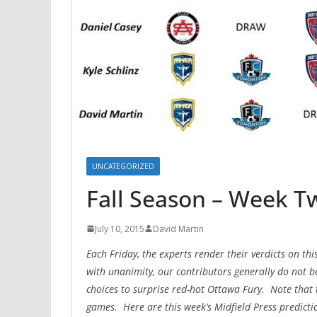
UNCATEGORIZED
Fall Season – Week T
July 10, 2015
David Martin
Each Friday, the experts render their verdicts on 
with unanimity, our contributors generally do not b
choices to surprise red-hot Ottawa Fury. Note that 
games. Here are this week’s Midfield Press predicti