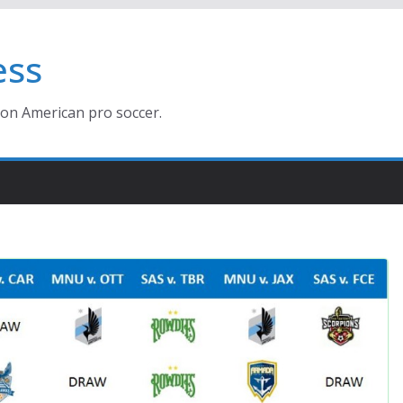
ess
ion American pro soccer.