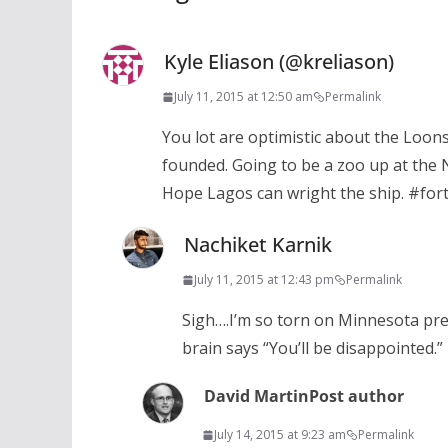
Kyle Eliason (@kreliason)
July 11, 2015 at 12:50 am
Permalink
You lot are optimistic about the Loon
founded. Going to be a zoo up at the N
Hope Lagos can wright the ship. #for
Nachiket Karnik
July 11, 2015 at 12:43 pm
Permalink
Sigh….I’m so torn on Minnesota pre
brain says “You’ll be disappointed.”
David Martin
Post author
July 14, 2015 at 9:23 am
Permalink