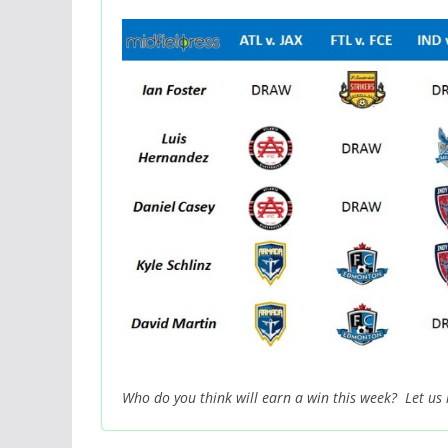
Who do you think will earn a win this week? Let us