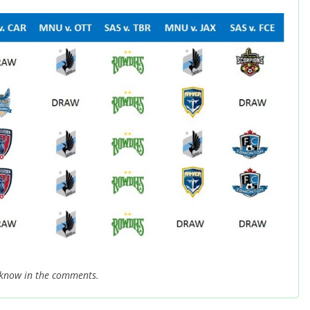
 know in the comments.