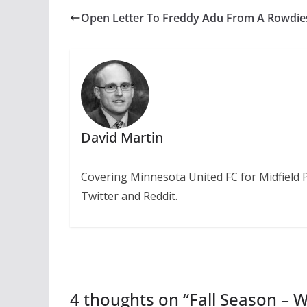
Open Letter To Freddy Adu From A Rowdie
David Martin
Covering Minnesota United FC for Midfield 
Twitter and Reddit.
4 thoughts on “
Fall Season – 