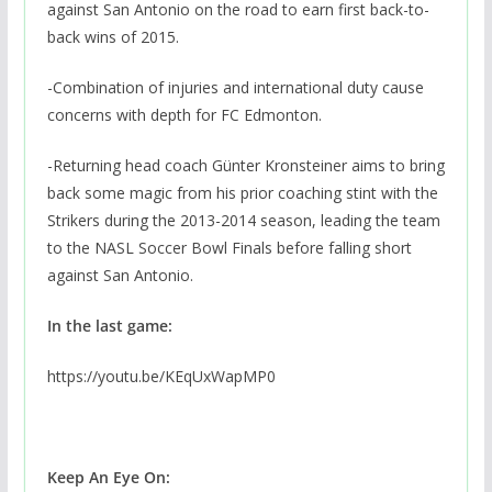
against San Antonio on the road to earn first back-to-
back wins of 2015.
-Combination of injuries and international duty cause
concerns with depth for FC Edmonton.
-Returning head coach Günter Kronsteiner aims to bring
back some magic from his prior coaching stint with the
Strikers during the 2013-2014 season, leading the team
to the NASL Soccer Bowl Finals before falling short
against San Antonio.
In the last game:
https://youtu.be/KEqUxWapMP0
Keep An Eye On: