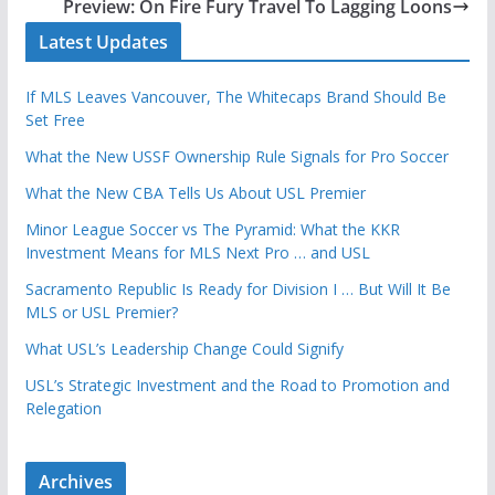
Preview: On Fire Fury Travel To Lagging Loons
Latest Updates
If MLS Leaves Vancouver, The Whitecaps Brand Should Be
Set Free
What the New USSF Ownership Rule Signals for Pro Soccer
What the New CBA Tells Us About USL Premier
Minor League Soccer vs The Pyramid: What the KKR
Investment Means for MLS Next Pro … and USL
Sacramento Republic Is Ready for Division I … But Will It Be
MLS or USL Premier?
What USL’s Leadership Change Could Signify
USL’s Strategic Investment and the Road to Promotion and
Relegation
Archives