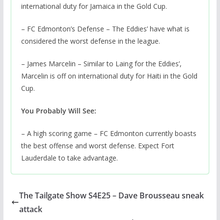
international duty for Jamaica in the Gold Cup.
– FC Edmonton’s Defense – The Eddies’ have what is
considered the worst defense in the league.
– James Marcelin – Similar to Laing for the Eddies’,
Marcelin is off on international duty for Haiti in the Gold
Cup.
You Probably Will See:
– A high scoring game – FC Edmonton currently boasts
the best offense and worst defense. Expect Fort
Lauderdale to take advantage.
The Tailgate Show S4E25 – Dave Brousseau sneak
attack