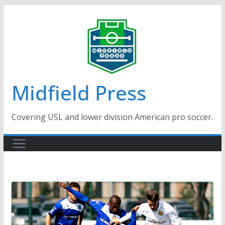
Skip
to
content
Midfield Press
Covering USL and lower division American pro soccer.