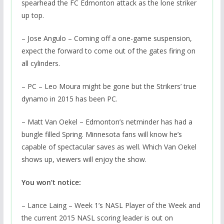
spearhead the FC Edmonton attack as the lone striker
up top.
– Jose Angulo – Coming off a one-game suspension,
expect the forward to come out of the gates firing on
all cylinders.
– PC – Leo Moura might be gone but the Strikers’ true
dynamo in 2015 has been PC.
– Matt Van Oekel – Edmonton’s netminder has had a
bungle filled Spring. Minnesota fans will know he’s
capable of spectacular saves as well. Which Van Oekel
shows up, viewers will enjoy the show.
You won’t notice:
– Lance Laing – Week 1’s NASL Player of the Week and
the current 2015 NASL scoring leader is out on