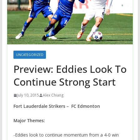
UNCATEGORIZED
Preview: Eddies Look To
Continue Strong Start
July 10, 2015
Alex Chiang
Fort Lauderdale Strikers – FC Edmonton
Major Themes:
-Eddies look to continue momentum from a 4-0 win