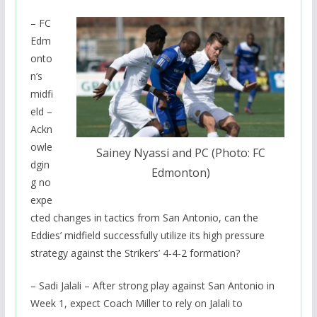
– FC
Edm
onto
n’s
midfi
eld –
Ackn
owle
Sainey Nyassi and PC (Photo: FC
dgin
Edmonton)
g no
expe
cted changes in tactics from San Antonio, can the
Eddies’ midfield successfully utilize its high pressure
strategy against the Strikers’ 4-4-2 formation?
– Sadi Jalali – After strong play against San Antonio in
Week 1, expect Coach Miller to rely on Jalali to