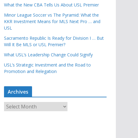
What the New CBA Tells Us About USL Premier
Minor League Soccer vs The Pyramid: What the
KKR Investment Means for MLS Next Pro … and
USL
Sacramento Republic Is Ready for Division I … But
Will It Be MLS or USL Premier?
What USL’s Leadership Change Could Signify
USL’s Strategic Investment and the Road to
Promotion and Relegation
Archives
A
r
c
h
i