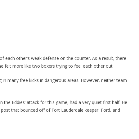
f each other’s weak defense on the counter. As a result, there
e felt more like two boxers trying to feel each other out.
g in many free kicks in dangerous areas. However, neither team
in the Eddies’ attack for this game, had a very quiet first half. He
he post that bounced off of Fort Lauderdale keeper, Ford, and