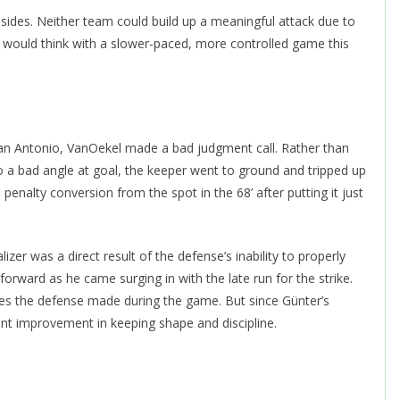
sides. Neither team could build up a meaningful attack due to
e would think with a slower-paced, more controlled game this
an Antonio, VanOekel made a bad judgment call. Rather than
to a bad angle at goal, the keeper went to ground and tripped up
 penalty conversion from the spot in the 68’ after putting it just
izer was a direct result of the defense’s inability to properly
orward as he came surging in with the late run for the strike.
takes the defense made during the game. But since Günter’s
ant improvement in keeping shape and discipline.