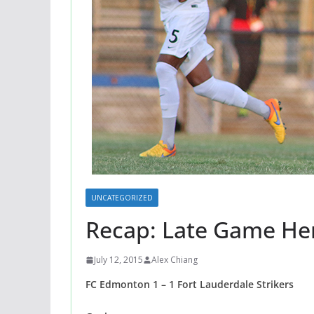
UNCATEGORIZED
Recap: Late Game Her
July 12, 2015
Alex Chiang
FC Edmonton 1 – 1 Fort Lauderdale Strikers