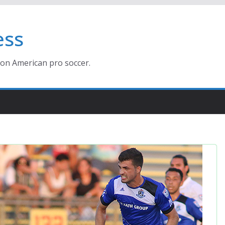
ess
ion American pro soccer.