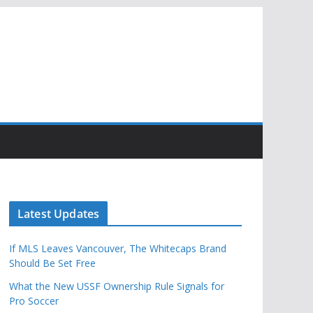
Latest Updates
If MLS Leaves Vancouver, The Whitecaps Brand
Should Be Set Free
What the New USSF Ownership Rule Signals for
Pro Soccer