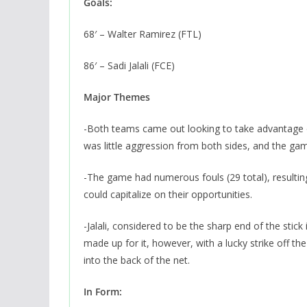
Goals:
68′ – Walter Ramirez (FTL)
86′ – Sadi Jalali (FCE)
Major Themes
-Both teams came out looking to take advantage o
was little aggression from both sides, and the gam
-The game had numerous fouls (29 total), resultin
could capitalize on their opportunities.
-Jalali, considered to be the sharp end of the stick 
made up for it, however, with a lucky strike off t
into the back of the net.
In Form: