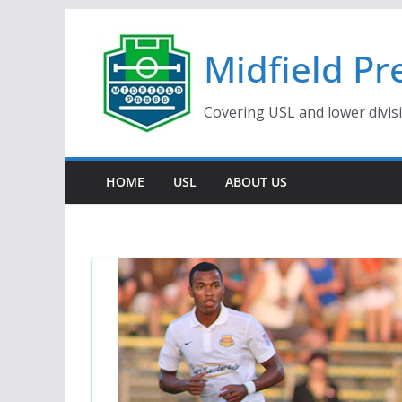
Skip
to
Midfield Pr
content
Covering USL and lower divis
HOME
USL
ABOUT US