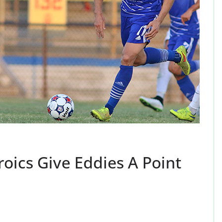
oics Give Eddies A Point