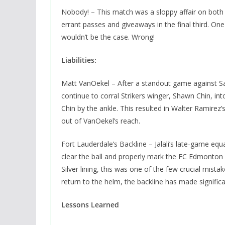
Nobody! – This match was a sloppy affair on both 
errant passes and giveaways in the final third. On
wouldn’t be the case. Wrong!
Liabilities:
Matt VanOekel – After a standout game against S
continue to corral Strikers winger, Shawn Chin, in
Chin by the ankle. This resulted in Walter Ramirez’s
out of VanOekel’s reach.
Fort Lauderdale’s Backline – Jalali’s late-game equal
clear the ball and properly mark the FC Edmonton f
Silver lining, this was one of the few crucial mis
return to the helm, the backline has made signific
Lessons Learned