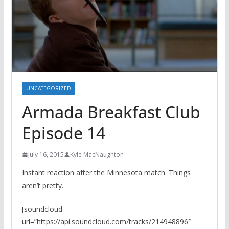
UNCATEGORIZED
Armada Breakfast Club
Episode 14
July 16, 2015
Kyle MacNaughton
Instant reaction after the Minnesota match. Things
aren’t pretty.
[soundcloud
url=”https://api.soundcloud.com/tracks/214948896″