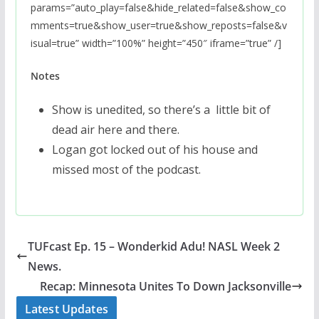
params=”auto_play=false&hide_related=false&show_co
mments=true&show_user=true&show_reposts=false&v
isual=true” width=”100%” height=”450″ iframe=”true” /]
Notes
Show is unedited, so there’s a little bit of
dead air here and there.
Logan got locked out of his house and
missed most of the podcast.
TUFcast Ep. 15 – Wonderkid Adu! NASL Week 2
News.
Recap: Minnesota Unites To Down Jacksonville
Latest Updates