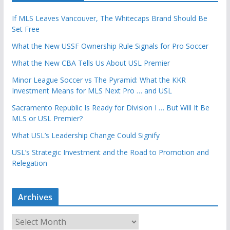
If MLS Leaves Vancouver, The Whitecaps Brand Should Be
Set Free
What the New USSF Ownership Rule Signals for Pro Soccer
What the New CBA Tells Us About USL Premier
Minor League Soccer vs The Pyramid: What the KKR
Investment Means for MLS Next Pro … and USL
Sacramento Republic Is Ready for Division I … But Will It Be
MLS or USL Premier?
What USL’s Leadership Change Could Signify
USL’s Strategic Investment and the Road to Promotion and
Relegation
Archives
A