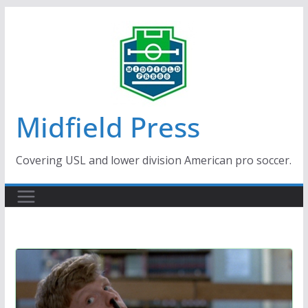
Skip
to
content
Midfield Press
Covering USL and lower division American pro soccer.