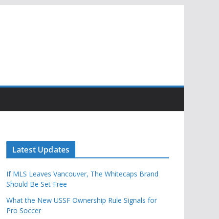
Latest Updates
If MLS Leaves Vancouver, The Whitecaps Brand
Should Be Set Free
What the New USSF Ownership Rule Signals for
Pro Soccer