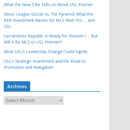
What the New CBA Tells Us About USL Premier
Minor League Soccer vs The Pyramid: What the
KKR Investment Means for MLS Next Pro … and
USL
Sacramento Republic Is Ready for Division I … But
Will It Be MLS or USL Premier?
What USL’s Leadership Change Could Signify
USL’s Strategic Investment and the Road to
Promotion and Relegation
Archives
A
r
c
h
i