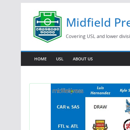
Skip
to
Midfield Pr
content
Covering USL and lower divis
HOME
USL
ABOUT US