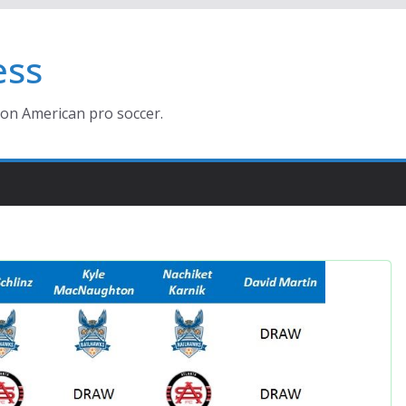
ess
ion American pro soccer.