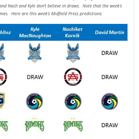
 and Nach and Kyle don’t believe in draws. Note that the week’s
mes. Here are this week’s Midfield Press predictions: