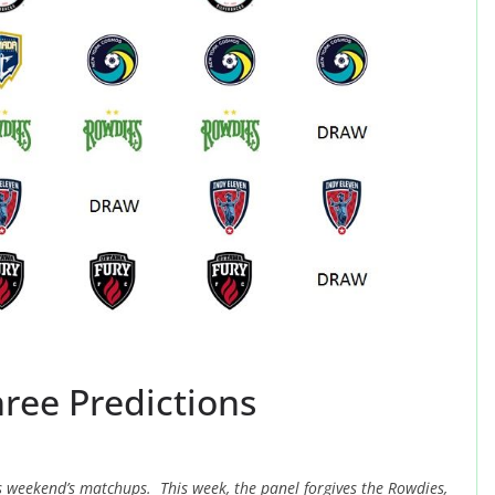
ree Predictions
is weekend’s matchups. This week, the panel forgives the Rowdies,