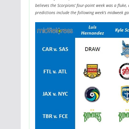
believes the Scorpions’ four-point week was a fluke,
predictions include the following week’s midweek ga