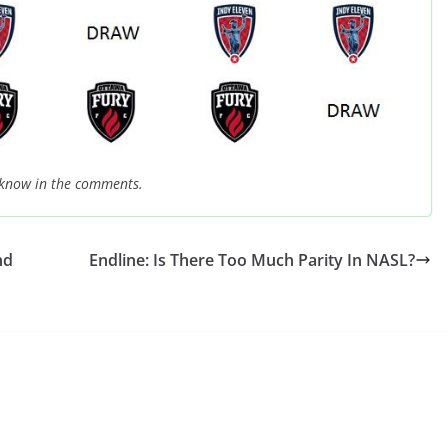
 know in the comments.
nd
Endline: Is There Too Much Parity In NASL?