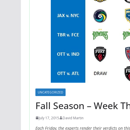
UNCATEGORIZED
Fall Season – Week Th
July 17, 2015
David Martin
Each Friday, the experts render their verdicts on th