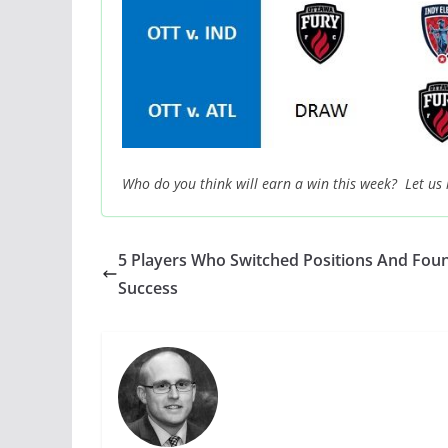
Who do you think will earn a win this week? Let us
5 Players Who Switched Positions And Fou
Success