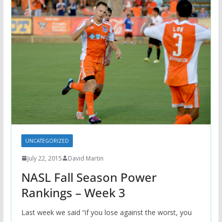
UNCATEGORIZED
July 22, 2015
David Martin
NASL Fall Season Power
Rankings – Week 3
Last week we said “if you lose against the worst, you