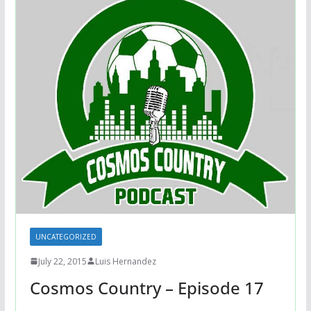
UNCATEGORIZED
July 22, 2015
Luis Hernandez
Cosmos Country – Episode 17