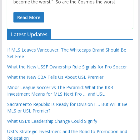
become the worst.” So are the Cosmos the worst
Read More
Latest Updates
If MLS Leaves Vancouver, The Whitecaps Brand Should Be
Set Free
What the New USSF Ownership Rule Signals for Pro Soccer
What the New CBA Tells Us About USL Premier
Minor League Soccer vs The Pyramid: What the KKR
Investment Means for MLS Next Pro … and USL
Sacramento Republic Is Ready for Division I … But Will It Be
MLS or USL Premier?
What USL’s Leadership Change Could Signify
USL’s Strategic Investment and the Road to Promotion and
Relegation