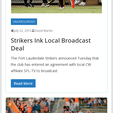
UNCATEGORIZED
July 22, 2015
David Martin
Strikers Ink Local Broadcast
Deal
The Fort Lauderdale Strikers announced Tuesday that
the club has entered an agreement with local CW
affiliate SFL-TV to broadcast
Read More