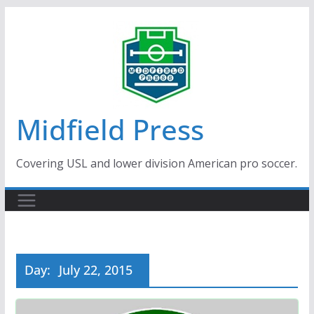
Skip
to
content
Midfield Press
Covering USL and lower division American pro soccer.
Day:
July 22, 2015