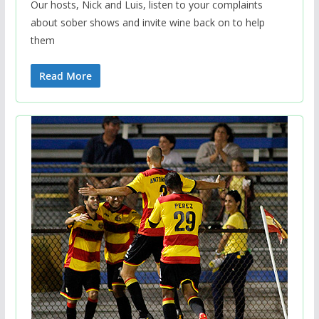
Our hosts, Nick and Luis, listen to your complaints
about sober shows and invite wine back on to help
them
Read More