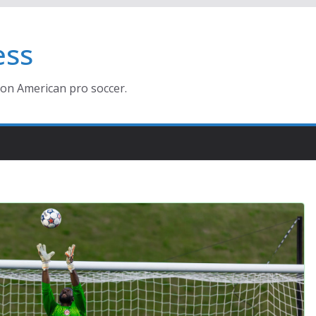
ess
ion American pro soccer.