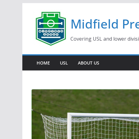
Skip
to
Midfield Pr
content
Covering USL and lower divis
HOME
USL
ABOUT US