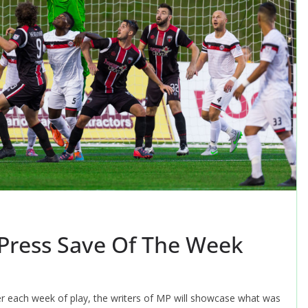
 Press Save Of The Week
er each week of play, the writers of MP will showcase what was