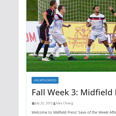
UNCATEGORIZED
Fall Week 3: Midfield
July 25, 2015
Alex Chiang
Welcome to Midfield Press’ Save of the Week! Aft