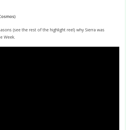
 Cosmos)
asons (see the rest of the highlight reel) why Sierra was
he Week.