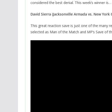
considered the best denial. This week’s winner is…
David Sierra (Jacksonville Armada vs. New York
This great reaction save is just one of the many re
selected as Man of the Match and MP’s Save of t