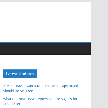
Latest Updates
If MLS Leaves Vancouver, The Whitecaps Brand
Should Be Set Free
What the New USSF Ownership Rule Signals for
Pro Soccer