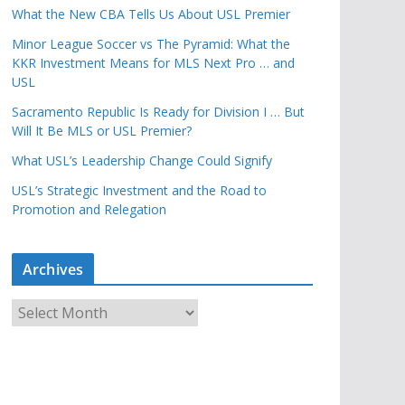
What the New CBA Tells Us About USL Premier
Minor League Soccer vs The Pyramid: What the
KKR Investment Means for MLS Next Pro … and
USL
Sacramento Republic Is Ready for Division I … But
Will It Be MLS or USL Premier?
What USL’s Leadership Change Could Signify
USL’s Strategic Investment and the Road to
Promotion and Relegation
Archives
A
r
c
h
i