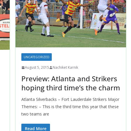
UNCATEGORIZED
August 5, 2015
Nachiket Karnik
Preview: Atlanta and Strikers
hoping third time’s the charm
Atlanta Silverbacks – Fort Lauderdale Strikers Major
Themes: – This is the third time this year that these
two teams are
Read More