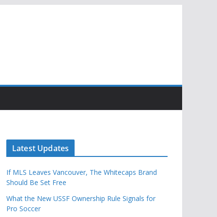
Latest Updates
If MLS Leaves Vancouver, The Whitecaps Brand
Should Be Set Free
What the New USSF Ownership Rule Signals for
Pro Soccer