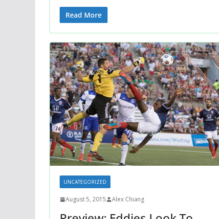
Read More
UNCATEGORIZED
August 5, 2015
Alex Chiang
Preview: Eddies Look To