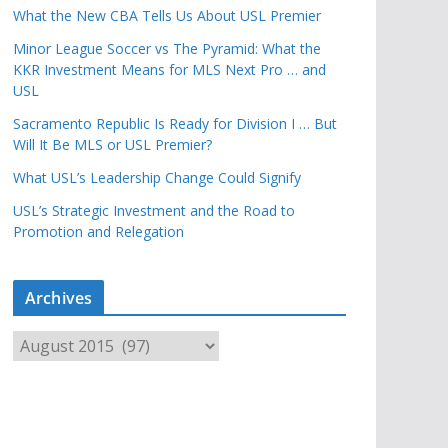
What the New CBA Tells Us About USL Premier
Minor League Soccer vs The Pyramid: What the
KKR Investment Means for MLS Next Pro … and
USL
Sacramento Republic Is Ready for Division I … But
Will It Be MLS or USL Premier?
What USL’s Leadership Change Could Signify
USL’s Strategic Investment and the Road to
Promotion and Relegation
Archives
A
r
c
h
i