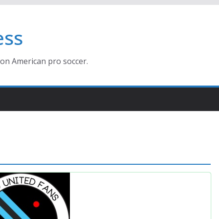
ess
ion American pro soccer.