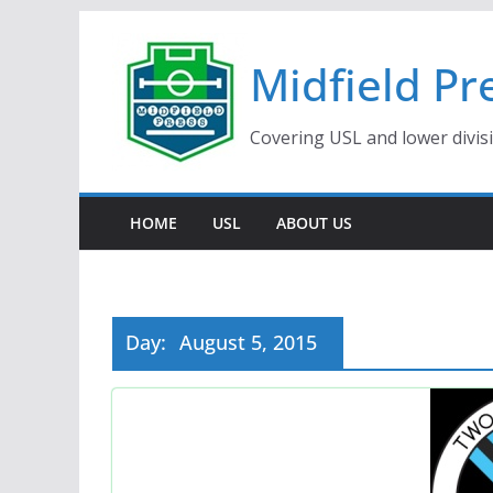
Skip
to
Midfield Pr
content
Covering USL and lower divis
HOME
USL
ABOUT US
Day:
August 5, 2015