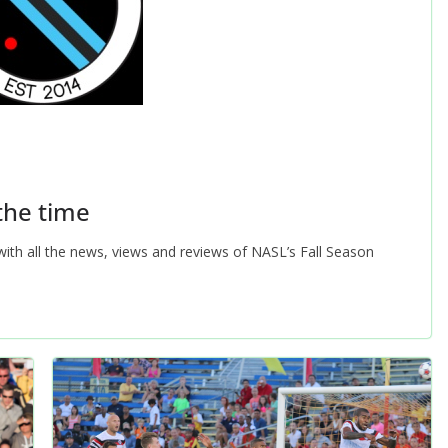
 the time
ith all the news, views and reviews of NASL’s Fall Season