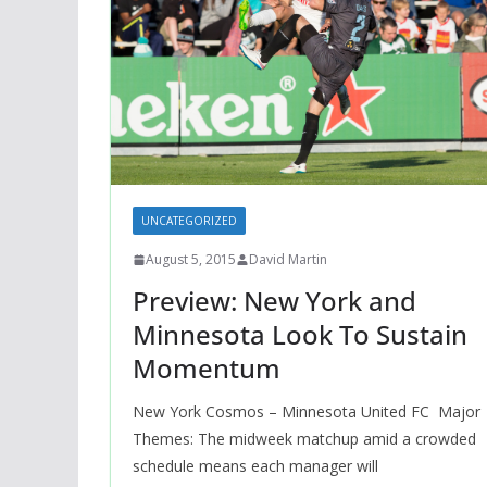
UNCATEGORIZED
August 5, 2015
David Martin
Preview: New York and
Minnesota Look To Sustain
Momentum
New York Cosmos – Minnesota United FC Major
Themes: The midweek matchup amid a crowded
schedule means each manager will