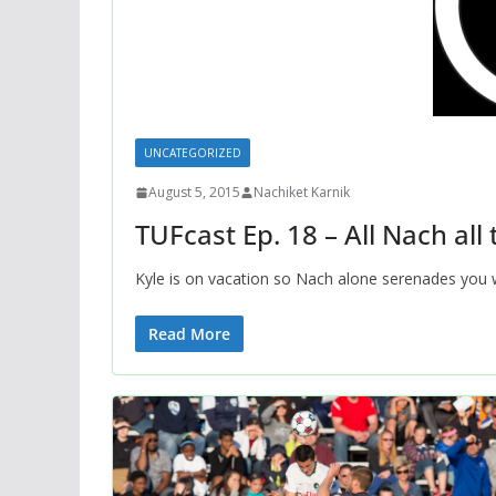
UNCATEGORIZED
August 5, 2015
Nachiket Karnik
TUFcast Ep. 18 – All Nach all
Kyle is on vacation so Nach alone serenades you w
Read More