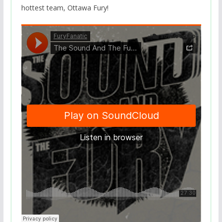
hottest team, Ottawa Fury!