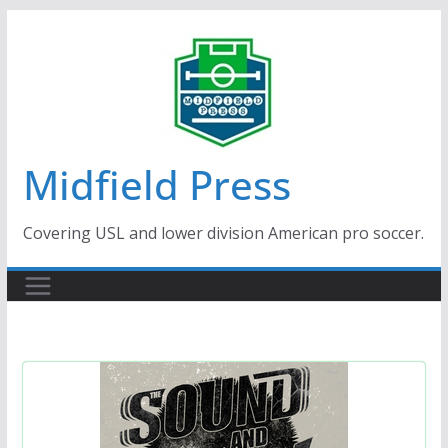
Skip
to
content
Midfield Press
Covering USL and lower division American pro soccer.