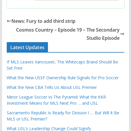
News: Fury to add third strip
Cosmos Country – Episode 19 – The Secondary
Studio Episode
Latest Updates
If MLS Leaves Vancouver, The Whitecaps Brand Should Be
Set Free
What the New USSF Ownership Rule Signals for Pro Soccer
What the New CBA Tells Us About USL Premier
Minor League Soccer vs The Pyramid: What the KKR
Investment Means for MLS Next Pro … and USL
Sacramento Republic Is Ready for Division I … But Will It Be
MLS or USL Premier?
What USL’s Leadership Change Could Signify