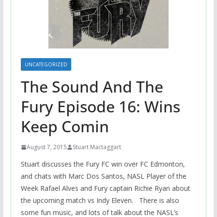
UNCATEGORIZED
The Sound And The
Fury Episode 16: Wins
Keep Comin
August 7, 2015
Stuart Mactaggart
Stuart discusses the Fury FC win over FC Edmonton,
and chats with Marc Dos Santos, NASL Player of the
Week Rafael Alves and Fury captain Richie Ryan about
the upcoming match vs Indy Eleven. There is also
some fun music, and lots of talk about the NASL’s