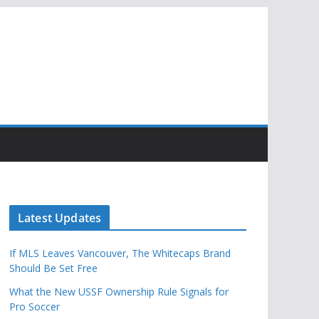
Latest Updates
If MLS Leaves Vancouver, The Whitecaps Brand
Should Be Set Free
What the New USSF Ownership Rule Signals for
Pro Soccer