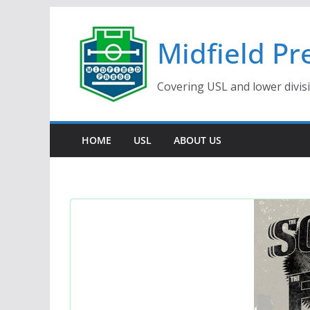
Skip
to
Midfield Pr
content
Covering USL and lower divis
HOME
USL
ABOUT US