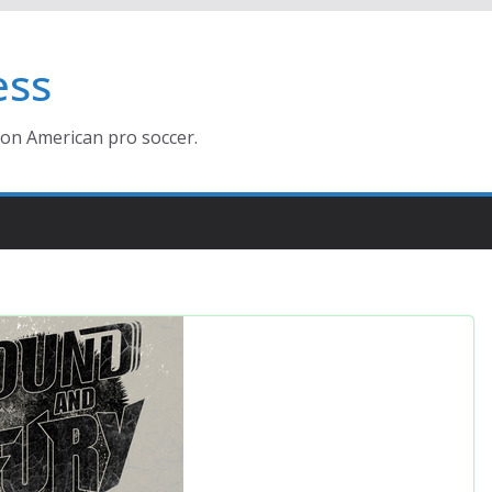
ess
ion American pro soccer.