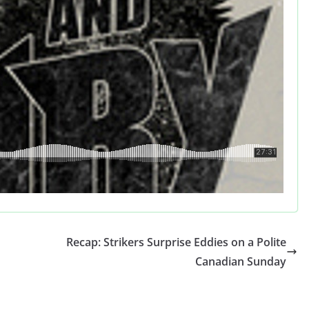
Recap: Strikers Surprise Eddies on a Polite
Canadian Sunday