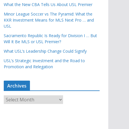
What the New CBA Tells Us About USL Premier
Minor League Soccer vs The Pyramid: What the
KKR Investment Means for MLS Next Pro … and
USL
Sacramento Republic Is Ready for Division I … But
Will It Be MLS or USL Premier?
What USL’s Leadership Change Could Signify
USL’s Strategic Investment and the Road to
Promotion and Relegation
Archives
A
r
c
h
i