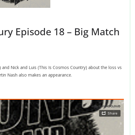
ry Episode 18 – Big Match
 and Nick and Luis (This Is Cosmos Country) about the loss vs
tin Nash also makes an appearance.