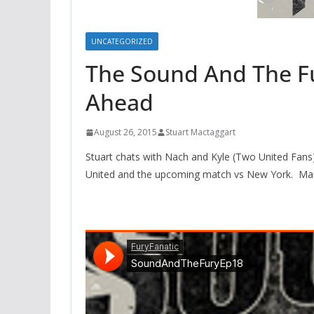
UNCATEGORIZED
The Sound And The Fu
Ahead
August 26, 2015
Stuart Mactaggart
Stuart chats with Nach and Kyle (Two United Fans)
United and the upcoming match vs New York. Mar