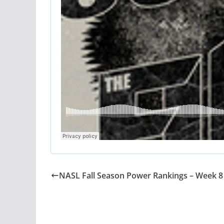
NASL Fall Season Power Rankings – Week 8