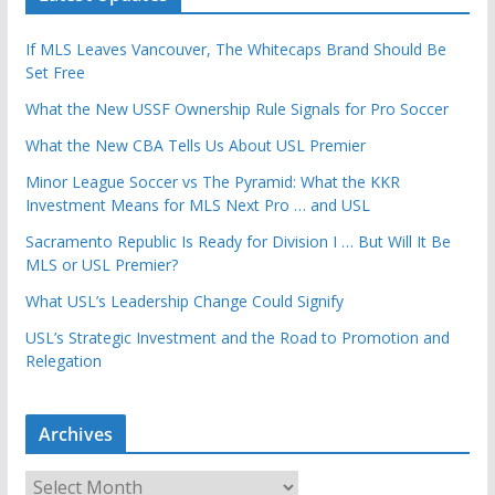
If MLS Leaves Vancouver, The Whitecaps Brand Should Be
Set Free
What the New USSF Ownership Rule Signals for Pro Soccer
What the New CBA Tells Us About USL Premier
Minor League Soccer vs The Pyramid: What the KKR
Investment Means for MLS Next Pro … and USL
Sacramento Republic Is Ready for Division I … But Will It Be
MLS or USL Premier?
What USL’s Leadership Change Could Signify
USL’s Strategic Investment and the Road to Promotion and
Relegation
Archives
A