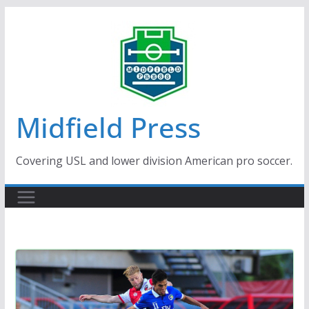
Skip
to
content
Midfield Press
Covering USL and lower division American pro soccer.