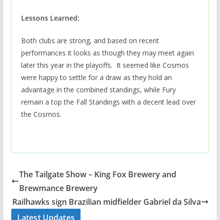
Lessons Learned:
Both clubs are strong, and based on recent
performances it looks as though they may meet again
later this year in the playoffs. It seemed like Cosmos
were happy to settle for a draw as they hold an
advantage in the combined standings, while Fury
remain a top the Fall Standings with a decent lead over
the Cosmos.
The Tailgate Show – King Fox Brewery and
Brewmance Brewery
Railhawks sign Brazilian midfielder Gabriel da Silva
Latest Updates