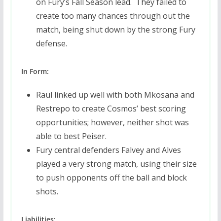
on Fury’s Fall Season lead. They failed to
create too many chances through out the
match, being shut down by the strong Fury
defense.
In Form:
Raul linked up well with both Mkosana and
Restrepo to create Cosmos’ best scoring
opportunities; however, neither shot was
able to best Peiser.
Fury central defenders Falvey and Alves
played a very strong match, using their size
to push opponents off the ball and block
shots.
Liabilities: