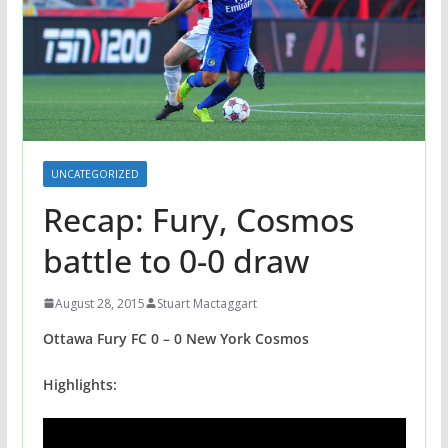
UNCATEGORIZED
Recap: Fury, Cosmos
battle to 0-0 draw
August 28, 2015
Stuart Mactaggart
Ottawa Fury FC 0 – 0 New York Cosmos
Highlights: