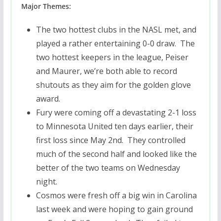
Major Themes:
The two hottest clubs in the NASL met, and
played a rather entertaining 0-0 draw. The
two hottest keepers in the league, Peiser
and Maurer, we’re both able to record
shutouts as they aim for the golden glove
award.
Fury were coming off a devastating 2-1 loss
to Minnesota United ten days earlier, their
first loss since May 2nd. They controlled
much of the second half and looked like the
better of the two teams on Wednesday
night.
Cosmos were fresh off a big win in Carolina
last week and were hoping to gain ground