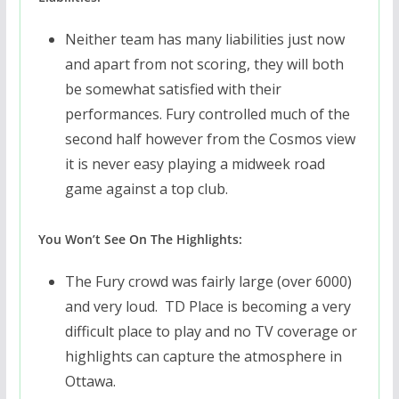
Neither team has many liabilities just now
and apart from not scoring, they will both
be somewhat satisfied with their
performances. Fury controlled much of the
second half however from the Cosmos view
it is never easy playing a midweek road
game against a top club.
You Won’t See On The Highlights:
The Fury crowd was fairly large (over 6000)
and very loud. TD Place is becoming a very
difficult place to play and no TV coverage or
highlights can capture the atmosphere in
Ottawa.