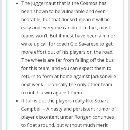
The juggernaut that is the Cosmos has
been shown to be vulnerable and even
beatable, but that doesn’t mean it will be
easy and everyone can do it. In fact, most
teams won’t. But it must have been a minor
wake up call for coach Gio Savarese to get
more effort out of his players on the road.
The wheels are far from falling off the bus
for this team, and you can expect them to
return to form at home against Jacksonville
next week – ironically the only other team
to notch a win against them.
It turns out the players really like Stuart
Campbell – A nasty and persistent rumor of
player discontent under Rongen continues
to float around, but without much merit