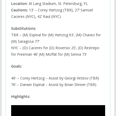
Location:
Al Lang Stadium, St. Petersburg, FL
Cautions:
13’ – Corey Hertzog (TBR), 27’ Samuel
Caceres (NYC), 42’ Raul (NYC)
Substitutions:
TBR – (M) Espinal for (M) Hertzog 63’, (M) Chavez for
(M) Saragosa 77’
NYC – (D) Caceres for (D) Roversio 25’, (D) Restrepo
for Freeman 46’ (M) Moffat for (M) Senna 73’
Goals:
40′ – Corey Hertzog – Assist by Georgi Hristov (TBR)
76’ – Darwin Espinal – Assist by Brian Shriver (TBR)
Highlights: