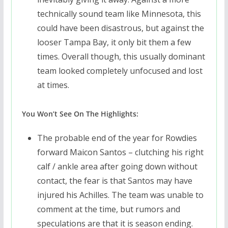
technically sound team like Minnesota, this
could have been disastrous, but against the
looser Tampa Bay, it only bit them a few
times. Overall though, this usually dominant
team looked completely unfocused and lost
at times.
You Won’t See On The Highlights:
The probable end of the year for Rowdies
forward Maicon Santos – clutching his right
calf / ankle area after going down without
contact, the fear is that Santos may have
injured his Achilles. The team was unable to
comment at the time, but rumors and
speculations are that it is season ending.