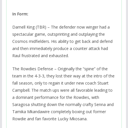
In Form:
Darnell King (TBR) – The defender now winger had a
spectacular game, outsprinting and outplaying the
Cosmos midfielders. His ability to get back and defend
and then immediately produce a counter attack had
Raul frustrated and exhausted.
The Rowdies Defense – Originally the “spine” of the
team in the 4-3-3, they lost their way at the intro of the
fall season, only to regain it under new coach Stuart
Campbell. The match ups were all favorable leading to
a dominant performance for the Rowdies, with
Saragosa shutting down the normally crafty Senna and
Tamika Mkandawire completely boxing out former
Rowdie and fan favorite Lucky Mkosana.