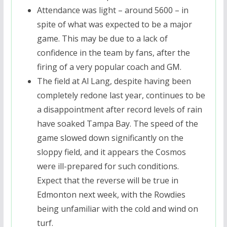
Attendance was light – around 5600 – in
spite of what was expected to be a major
game. This may be due to a lack of
confidence in the team by fans, after the
firing of a very popular coach and GM.
The field at Al Lang, despite having been
completely redone last year, continues to be
a disappointment after record levels of rain
have soaked Tampa Bay. The speed of the
game slowed down significantly on the
sloppy field, and it appears the Cosmos
were ill-prepared for such conditions.
Expect that the reverse will be true in
Edmonton next week, with the Rowdies
being unfamiliar with the cold and wind on
turf.