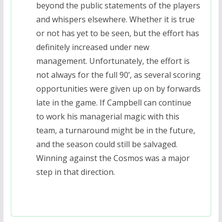
beyond the public statements of the players
and whispers elsewhere. Whether it is true
or not has yet to be seen, but the effort has
definitely increased under new
management. Unfortunately, the effort is
not always for the full 90’, as several scoring
opportunities were given up on by forwards
late in the game. If Campbell can continue
to work his managerial magic with this
team, a turnaround might be in the future,
and the season could still be salvaged.
Winning against the Cosmos was a major
step in that direction.