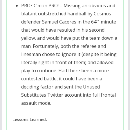
PRO? C’mon PRO! – Missing an obvious and
blatant outstretched handball by Cosmos
defender Samuel Caceres in the 64
minute
th
that would have resulted in his second
yellow, and would have put the team down a
man. Fortunately, both the referee and
linesman chose to ignore it (despite it being
literally right in front of them) and allowed
play to continue. Had there been a more
contested battle, it could have been a
deciding factor and sent the Unused
Substitutes Twitter account into full frontal
assault mode.
Lessons Learned: