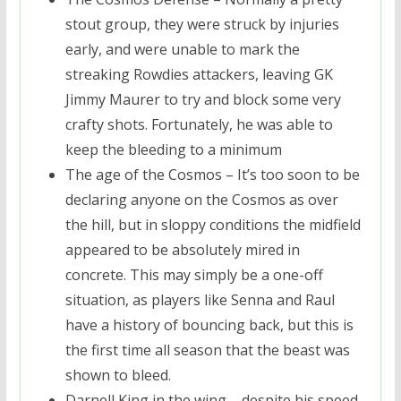
stout group, they were struck by injuries
early, and were unable to mark the
streaking Rowdies attackers, leaving GK
Jimmy Maurer to try and block some very
crafty shots. Fortunately, he was able to
keep the bleeding to a minimum
The age of the Cosmos – It’s too soon to be
declaring anyone on the Cosmos as over
the hill, but in sloppy conditions the midfield
appeared to be absolutely mired in
concrete. This may simply be a one-off
situation, as players like Senna and Raul
have a history of bouncing back, but this is
the first time all season that the beast was
shown to bleed.
Darnell King in the wing – despite his speed