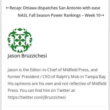
Recap: Ottawa dispatches San Antonio with ease
NASL Fall Season Power Rankings – Week 10
Jason Bruzzichesi
Jason is the Editor-in-Chief of Midfield Press, and
former President / CEO of Ralph's Mob in Tampa Bay.
His opinions are his own and not reflective of Midfield
Press. You can find him on Twitter at
https://twitter.com/JBruzzichesi