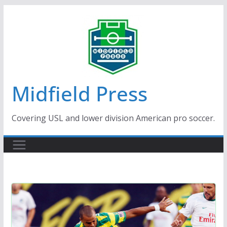
Skip
to
content
Midfield Press
Covering USL and lower division American pro soccer.