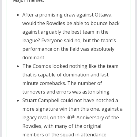
Major Themes:
After a promising draw against Ottawa,
would the Rowdies be able to bounce back
against arguably the best team in the
league? Everyone said no, but the team’s
performance on the field was absolutely
dominant.
The Cosmos looked nothing like the team
that is capable of domination and last
minute comebacks. The number of
turnovers and errors was astonishing.
Stuart Campbell could not have notched a
more signature win than this one, against a
legacy rival, on the 40
Anniversary of the
th
Rowdies, with many of the original
members of the squad in attendance