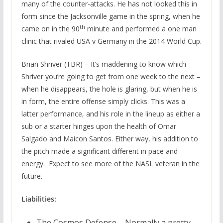
many of the counter-attacks. He has not looked this in
form since the Jacksonville game in the spring, when he
th
came on in the 90
minute and performed a one man
clinic that rivaled USA v Germany in the 2014 World Cup.
Brian Shriver (TBR) – It’s maddening to know which
Shriver you’re going to get from one week to the next –
when he disappears, the hole is glaring, but when he is
in form, the entire offense simply clicks. This was a
latter performance, and his role in the lineup as either a
sub or a starter hinges upon the health of Omar
Salgado and Maicon Santos. Either way, his addition to
the pitch made a significant different in pace and
energy. Expect to see more of the NASL veteran in the
future.
Liabilities:
The Cosmos Defense – Normally a pretty