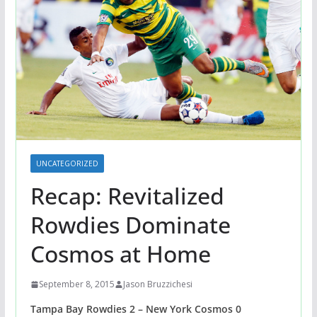
UNCATEGORIZED
Recap: Revitalized
Rowdies Dominate
Cosmos at Home
September 8, 2015
Jason Bruzzichesi
Tampa Bay Rowdies 2 – New York Cosmos 0