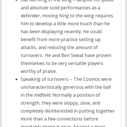
and absolute solid performances as a
defender, moving King to the wing requires
him to develop a little more touch than he
has been displaying recently. He could
benefit from more practice setting up
attacks, and reducing the amount of
turnovers. He and Ben Sweat have proven
themselves to be very versatile players
worthy of praise.
Speaking of turnovers – The Cosmos were
uncharacteristically generous with the ball
in the midfield. Normally a position of
strength, they were sloppy, slow, and
completely disinterested in putting together
more than a few connections before
inevitably giving it away. Against a more