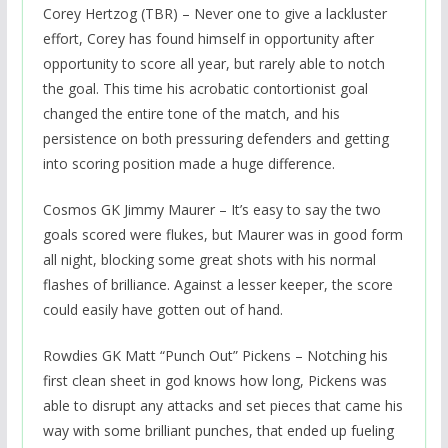
Corey Hertzog (TBR) – Never one to give a lackluster
effort, Corey has found himself in opportunity after
opportunity to score all year, but rarely able to notch
the goal. This time his acrobatic contortionist goal
changed the entire tone of the match, and his
persistence on both pressuring defenders and getting
into scoring position made a huge difference.
Cosmos GK Jimmy Maurer – It’s easy to say the two
goals scored were flukes, but Maurer was in good form
all night, blocking some great shots with his normal
flashes of brilliance. Against a lesser keeper, the score
could easily have gotten out of hand.
Rowdies GK Matt “Punch Out” Pickens – Notching his
first clean sheet in god knows how long, Pickens was
able to disrupt any attacks and set pieces that came his
way with some brilliant punches, that ended up fueling