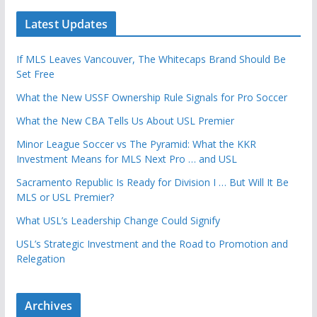
Latest Updates
If MLS Leaves Vancouver, The Whitecaps Brand Should Be
Set Free
What the New USSF Ownership Rule Signals for Pro Soccer
What the New CBA Tells Us About USL Premier
Minor League Soccer vs The Pyramid: What the KKR
Investment Means for MLS Next Pro … and USL
Sacramento Republic Is Ready for Division I … But Will It Be
MLS or USL Premier?
What USL’s Leadership Change Could Signify
USL’s Strategic Investment and the Road to Promotion and
Relegation
Archives