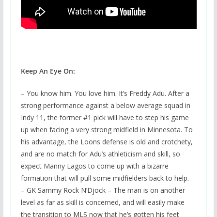
Keep An Eye On:
– You know him. You love him. It’s Freddy Adu. After a
strong performance against a below average squad in
Indy 11, the former #1 pick will have to step his game
up when facing a very strong midfield in Minnesota. To
his advantage, the Loons defense is old and crotchety,
and are no match for Adu’s athleticism and skill, so
expect Manny Lagos to come up with a bizarre
formation that will pull some midfielders back to help.
– GK Sammy Rock N’Djock – The man is on another
level as far as skill is concerned, and will easily make
the transition to MLS now that he’s gotten his feet