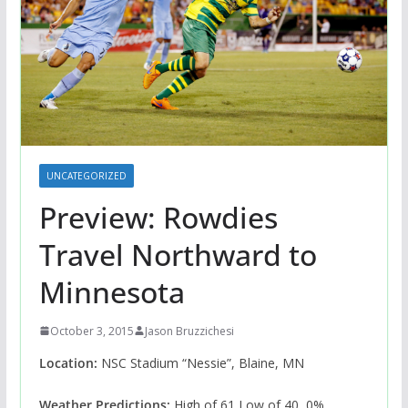
UNCATEGORIZED
Preview: Rowdies
Travel Northward to
Minnesota
October 3, 2015
Jason Bruzzichesi
Location:
NSC Stadium “Nessie”, Blaine, MN
Weather Predictions:
High of 61 Low of 40, 0%