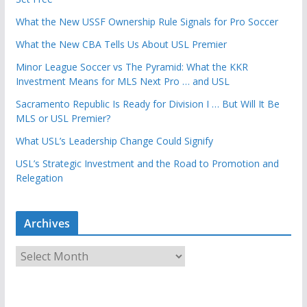
What the New USSF Ownership Rule Signals for Pro Soccer
What the New CBA Tells Us About USL Premier
Minor League Soccer vs The Pyramid: What the KKR
Investment Means for MLS Next Pro … and USL
Sacramento Republic Is Ready for Division I … But Will It Be
MLS or USL Premier?
What USL’s Leadership Change Could Signify
USL’s Strategic Investment and the Road to Promotion and
Relegation
Archives
A
r
c
h