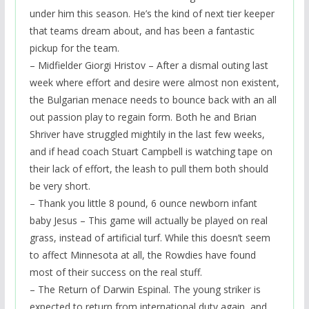
under him this season. He’s the kind of next tier keeper
that teams dream about, and has been a fantastic
pickup for the team.
– Midfielder Giorgi Hristov – After a dismal outing last
week where effort and desire were almost non existent,
the Bulgarian menace needs to bounce back with an all
out passion play to regain form. Both he and Brian
Shriver have struggled mightily in the last few weeks,
and if head coach Stuart Campbell is watching tape on
their lack of effort, the leash to pull them both should
be very short.
– Thank you little 8 pound, 6 ounce newborn infant
baby Jesus – This game will actually be played on real
grass, instead of artificial turf. While this doesn’t seem
to affect Minnesota at all, the Rowdies have found
most of their success on the real stuff.
– The Return of Darwin Espinal. The young striker is
expected to return from international duty again, and