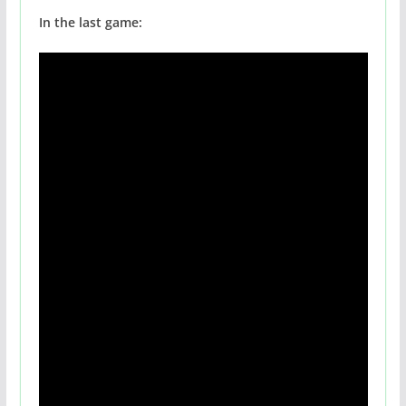
In the last game: