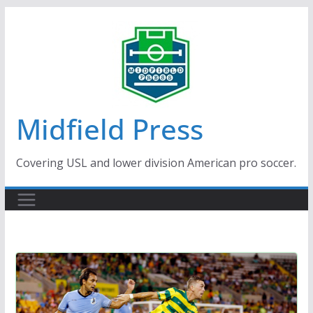
Skip
to
content
Midfield Press
Covering USL and lower division American pro soccer.