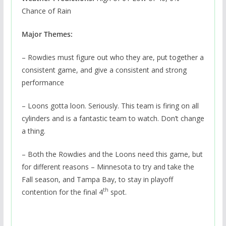
Chance of Rain
Major Themes:
– Rowdies must figure out who they are, put together a
consistent game, and give a consistent and strong
performance
– Loons gotta loon. Seriously. This team is firing on all
cylinders and is a fantastic team to watch. Don’t change
a thing.
– Both the Rowdies and the Loons need this game, but
for different reasons – Minnesota to try and take the
Fall season, and Tampa Bay, to stay in playoff
th
contention for the final 4
spot.