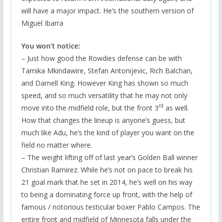
will have a major impact. He’s the southern version of
Miguel Ibarra
You won’t notice:
– Just how good the Rowdies defense can be with
Tamika Mkindawire, Stefan Antonijevic, Rich Balchan,
and Darnell King. However King has shown so much
speed, and so much versatility that he may not only
rd
move into the midfield role, but the front 3
as well.
How that changes the lineup is anyone’s guess, but
much like Adu, he’s the kind of player you want on the
field no matter where.
– The weight lifting off of last year’s Golden Ball winner
Christian Ramirez. While he’s not on pace to break his
21 goal mark that he set in 2014, he’s well on his way
to being a dominating force up front, with the help of
famous / notorious testicular boxer Pablo Campos. The
entire front and midfield of Minnesota falls under the