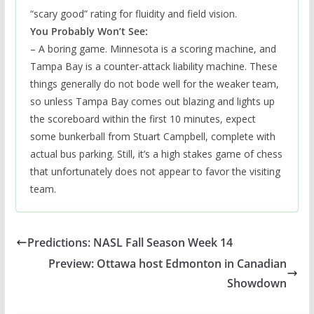
“scary good” rating for fluidity and field vision.
You Probably Won’t See:
– A boring game. Minnesota is a scoring machine, and
Tampa Bay is a counter-attack liability machine. These
things generally do not bode well for the weaker team,
so unless Tampa Bay comes out blazing and lights up
the scoreboard within the first 10 minutes, expect
some bunkerball from Stuart Campbell, complete with
actual bus parking. Still, it’s a high stakes game of chess
that unfortunately does not appear to favor the visiting
team.
Predictions: NASL Fall Season Week 14
Preview: Ottawa host Edmonton in Canadian
Showdown