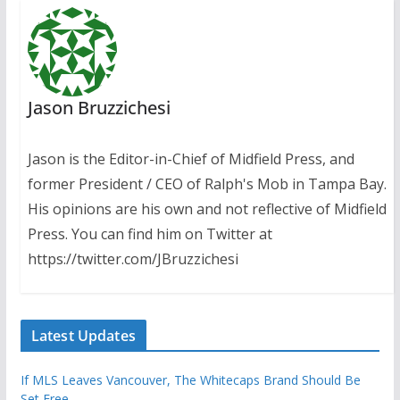
Jason Bruzzichesi
Jason is the Editor-in-Chief of Midfield Press, and
former President / CEO of Ralph's Mob in Tampa Bay.
His opinions are his own and not reflective of Midfield
Press. You can find him on Twitter at
https://twitter.com/JBruzzichesi
Latest Updates
If MLS Leaves Vancouver, The Whitecaps Brand Should Be
Set Free