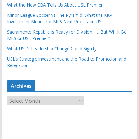
What the New CBA Tells Us About USL Premier
Minor League Soccer vs The Pyramid: What the KKR
Investment Means for MLS Next Pro … and USL
Sacramento Republic Is Ready for Division I … But Will It Be
MLS or USL Premier?
What USL’s Leadership Change Could Signify
USL’s Strategic Investment and the Road to Promotion and
Relegation
Archives
A
r
c
h
i
v