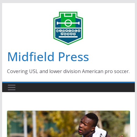
Skip
to
content
Midfield Press
Covering USL and lower division American pro soccer.