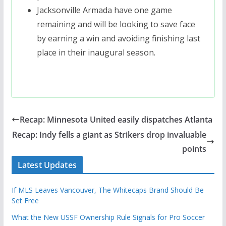
Jacksonville Armada have one game
remaining and will be looking to save face
by earning a win and avoiding finishing last
place in their inaugural season.
Recap: Minnesota United easily dispatches Atlanta
Recap: Indy fells a giant as Strikers drop invaluable
points
Latest Updates
If MLS Leaves Vancouver, The Whitecaps Brand Should Be
Set Free
What the New USSF Ownership Rule Signals for Pro Soccer