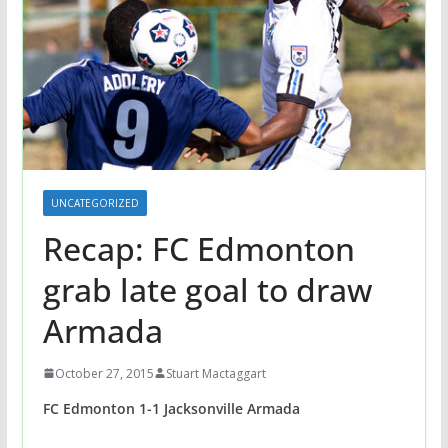
UNCATEGORIZED
Recap: FC Edmonton
grab late goal to draw
Armada
October 27, 2015
Stuart Mactaggart
FC Edmonton 1-1 Jacksonville Armada