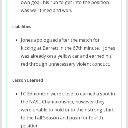
own goal, his run to get into the position
was well timed and won.
Liabilities
Jones apologized after the match for
kicking at Barrett in the 67th minute. Jones
was already on a yellow car and earned his
red through unnecessary violent conduct.
Lesson Learned
FC Edmonton were close to earned a spot in
the NASL Championship, however they
were unable to hold onto their strong start
to the Fall Season and push for fourth
position.