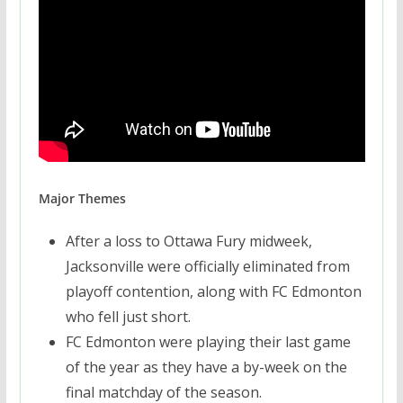
Major Themes
After a loss to Ottawa Fury midweek,
Jacksonville were officially eliminated from
playoff contention, along with FC Edmonton
who fell just short.
FC Edmonton were playing their last game
of the year as they have a by-week on the
final matchday of the season.