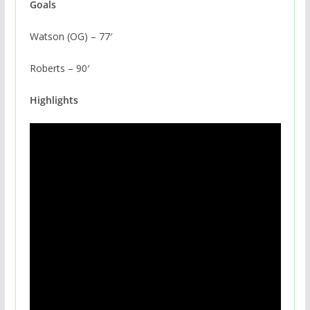
Goals
Watson (OG) – 77′
Roberts – 90′
Highlights