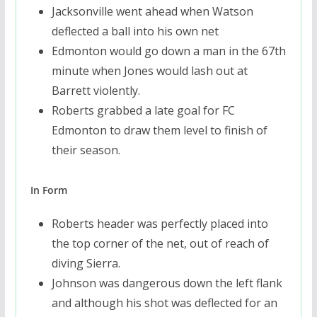
Jacksonville went ahead when Watson
deflected a ball into his own net
Edmonton would go down a man in the 67th
minute when Jones would lash out at
Barrett violently.
Roberts grabbed a late goal for FC
Edmonton to draw them level to finish of
their season.
In Form
Roberts header was perfectly placed into
the top corner of the net, out of reach of
diving Sierra.
Johnson was dangerous down the left flank
and although his shot was deflected for an