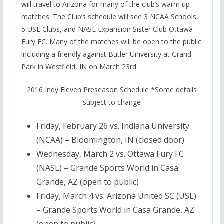
will travel to Arizona for many of the club’s warm up
matches. The Club’s schedule will see 3 NCAA Schools,
5 USL Clubs, and NASL Expansion Sister Club Ottawa
Fury FC. Many of the matches will be open to the public
including a friendly against Butler University at Grand
Park in Westfield, IN on March 23rd.
2016 Indy Eleven Preseason Schedule *Some details
subject to change
Friday, February 26
vs. Indiana University
(NCAA) – Bloomington, IN (closed door)
Wednesday, March 2
vs. Ottawa Fury FC
(NASL) – Grande Sports World in Casa
Grande, AZ (open to public)
Friday, March 4
vs. Arizona United SC (USL)
– Grande Sports World in Casa Grande, AZ
(open to public)