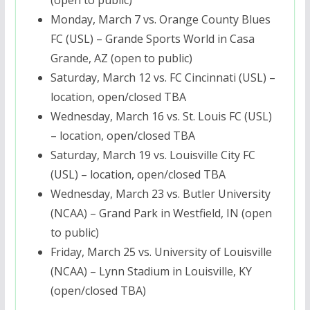
Monday, March 7
vs. Orange County Blues
FC (USL) – Grande Sports World in Casa
Grande, AZ (open to public)
Saturday, March 12
vs. FC Cincinnati (USL) –
location, open/closed TBA
Wednesday, March 16
vs. St. Louis FC (USL)
– location, open/closed TBA
Saturday, March 19
vs. Louisville City FC
(USL) – location, open/closed TBA
Wednesday, March 23
vs. Butler University
(NCAA) – Grand Park in Westfield, IN (open
to public)
Friday, March 25
vs. University of Louisville
(NCAA) – Lynn Stadium in Louisville, KY
(open/closed TBA)