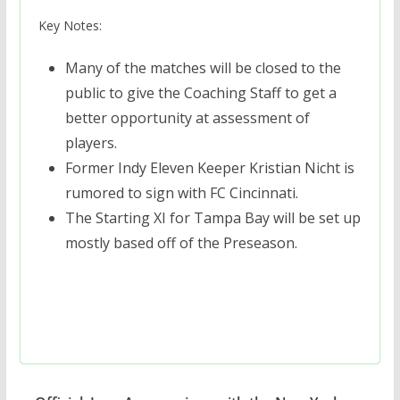
Key Notes:
Many of the matches will be closed to the
public to give the Coaching Staff to get a
better opportunity at assessment of
players.
Former Indy Eleven Keeper Kristian Nicht is
rumored to sign with FC Cincinnati.
The Starting XI for Tampa Bay will be set up
mostly based off of the Preseason.