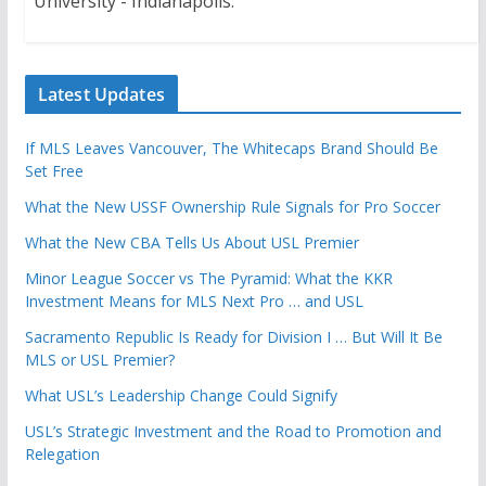
University - Indianapolis.
Latest Updates
If MLS Leaves Vancouver, The Whitecaps Brand Should Be
Set Free
What the New USSF Ownership Rule Signals for Pro Soccer
What the New CBA Tells Us About USL Premier
Minor League Soccer vs The Pyramid: What the KKR
Investment Means for MLS Next Pro … and USL
Sacramento Republic Is Ready for Division I … But Will It Be
MLS or USL Premier?
What USL’s Leadership Change Could Signify
USL’s Strategic Investment and the Road to Promotion and
Relegation