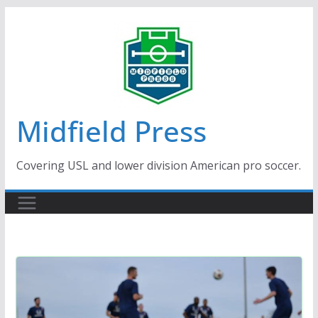
Skip
to
content
Midfield Press
Covering USL and lower division American pro soccer.