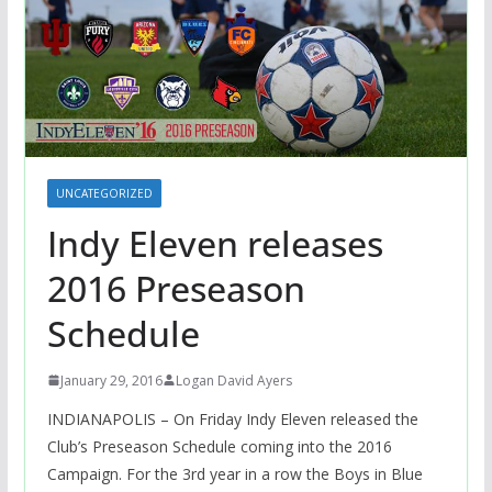
UNCATEGORIZED
Indy Eleven releases
2016 Preseason
Schedule
January 29, 2016
Logan David Ayers
INDIANAPOLIS – On Friday Indy Eleven released the
Club’s Preseason Schedule coming into the 2016
Campaign. For the 3rd year in a row the Boys in Blue