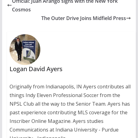
Official: Juan Arango signs with the New York
Cosmos
The Outer Drive Joins Midfield Press
Logan David Ayers
Originally from Indianapolis, IN Ayers contributes all
things Indy Eleven Professional Soccer from the
NPSL Club all the way to the Senior Team. Ayers has
past experience contributing MLS coverage for the
Inscriber Online Magazine. Ayers studies
Communications at Indiana University - Purdue