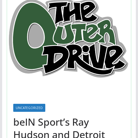
UNCATEGORIZED
beIN Sport’s Ray
Hudson and Detroit