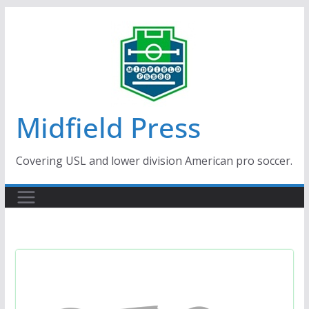
Skip
to
content
Midfield Press
Covering USL and lower division American pro soccer.