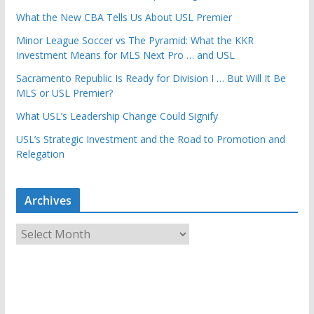
What the New CBA Tells Us About USL Premier
Minor League Soccer vs The Pyramid: What the KKR
Investment Means for MLS Next Pro … and USL
Sacramento Republic Is Ready for Division I … But Will It Be
MLS or USL Premier?
What USL’s Leadership Change Could Signify
USL’s Strategic Investment and the Road to Promotion and
Relegation
Archives
A
r
c
h
i