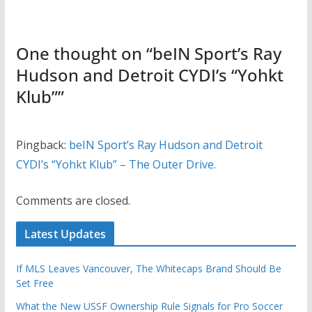
One thought on “
beIN Sport’s Ray
Hudson and Detroit CYDI’s “Yohkt
Klub”
”
Pingback:
beIN Sport’s Ray Hudson and Detroit
CYDI’s “Yohkt Klub” – The Outer Drive.
Comments are closed.
Latest Updates
If MLS Leaves Vancouver, The Whitecaps Brand Should Be
Set Free
What the New USSF Ownership Rule Signals for Pro Soccer