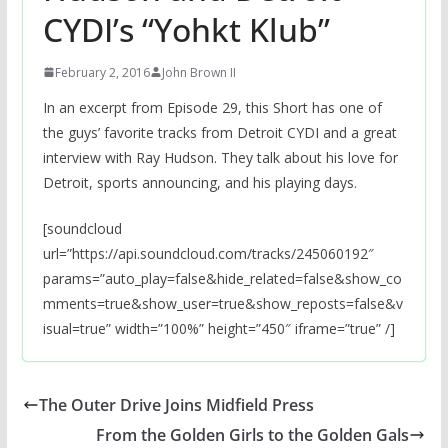
CYDI’s “Yohkt Klub”
February 2, 2016
John Brown II
In an excerpt from Episode 29, this Short has one of
the guys’ favorite tracks from Detroit CYDI and a great
interview with Ray Hudson. They talk about his love for
Detroit, sports announcing, and his playing days.
[soundcloud
url=”https://api.soundcloud.com/tracks/245060192″
params=”auto_play=false&hide_related=false&show_co
mments=true&show_user=true&show_reposts=false&v
isual=true” width=”100%” height=”450″ iframe=”true” /]
The Outer Drive Joins Midfield Press
From the Golden Girls to the Golden Gals