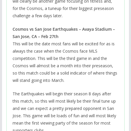
will clearly be another game focusing on fitness and,
for the Cosmos, a tuneup for their biggest preseason
challenge a few days later.
Cosmos vs San Jose Earthquakes – Avaya Stadium –
San Jose, CA – Feb 27th
This will be the date most fans will be excited for as is
always the case when the Cosmos face MLS
competition. This will be the third game in and the
Cosmos will almost be a month into their preseason,
so this match could be a solid indicator of where things
will stand going into March.
The Earthquakes will begin their season 8 days after
this match, so this will most likely be their final tune up
and we can expect a pretty prepared opponent in San
Jose. This game will be loads of fun and will most likely
mean the first viewing party of the season for most
supporters clubs.