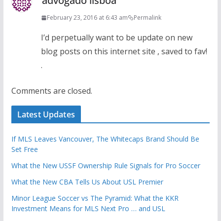
advogado lisboa
February 23, 2016 at 6:43 am
Permalink
I’d perpetually want to be update on new
blog posts on this internet site , saved to fav!
.
Comments are closed.
Latest Updates
If MLS Leaves Vancouver, The Whitecaps Brand Should Be
Set Free
What the New USSF Ownership Rule Signals for Pro Soccer
What the New CBA Tells Us About USL Premier
Minor League Soccer vs The Pyramid: What the KKR
Investment Means for MLS Next Pro … and USL