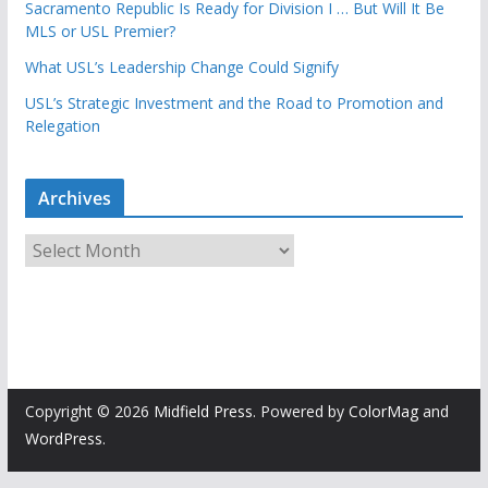
Sacramento Republic Is Ready for Division I … But Will It Be
MLS or USL Premier?
What USL’s Leadership Change Could Signify
USL’s Strategic Investment and the Road to Promotion and
Relegation
Archives
A
r
c
h
i
v
e
Copyright © 2026
Midfield Press
. Powered by
ColorMag
and
s
WordPress
.