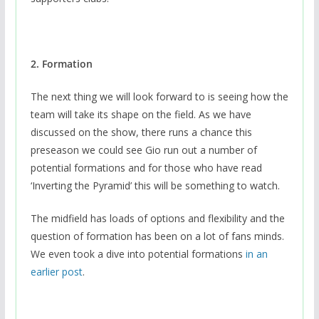
2. Formation
The next thing we will look forward to is seeing how the
team will take its shape on the field. As we have
discussed on the show, there runs a chance this
preseason we could see Gio run out a number of
potential formations and for those who have read
‘Inverting the Pyramid’ this will be something to watch.
The midfield has loads of options and flexibility and the
question of formation has been on a lot of fans minds.
We even took a dive into potential formations
in an
earlier post
.