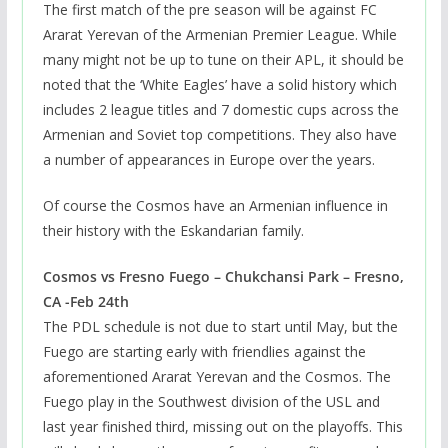
The first match of the pre season will be against FC
Ararat Yerevan of the Armenian Premier League. While
many might not be up to tune on their APL, it should be
noted that the ‘White Eagles’ have a solid history which
includes 2 league titles and 7 domestic cups across the
Armenian and Soviet top competitions. They also have
a number of appearances in Europe over the years.
Of course the Cosmos have an Armenian influence in
their history with the Eskandarian family.
Cosmos vs Fresno Fuego – Chukchansi Park – Fresno,
CA -Feb 24th
The PDL schedule is not due to start until May, but the
Fuego are starting early with friendlies against the
aforementioned Ararat Yerevan and the Cosmos. The
Fuego play in the Southwest division of the USL and
last year finished third, missing out on the playoffs. This