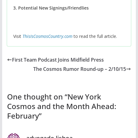
3. Potential New Signings/Friendlies
Visit
ThisIsCosmosCountry.com
to read the full article.
First Team Podcast Joins Midfield Press
The Cosmos Rumor Round-up – 2/10/15
One thought on “
New York
Cosmos and the Month Ahead:
February
”