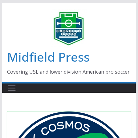
Skip
to
content
Midfield Press
Covering USL and lower division American pro soccer.