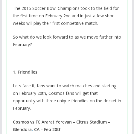
The 2015 Soccer Bowl Champions took to the field for
the first time on February 2nd and in just a few short
weeks will play their first competitive match.
So what do we look forward to as we move further into
February?
1. Friendlies
Lets face it, fans want to watch matches and starting
on February 20th, Cosmos fans will get that
opportunity with three unique friendlies on the docket in
February.
Cosmos vs FC Ararat Yerevan – Citrus Stadium –
Glendora
,
CA – Feb 20th