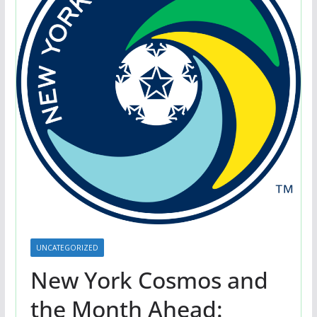
UNCATEGORIZED
New York Cosmos and
the Month Ahead: