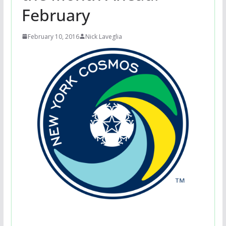
February
February 10, 2016
Nick Laveglia