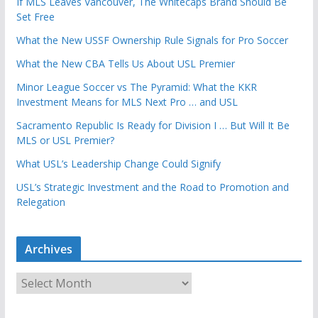
If MLS Leaves Vancouver, The Whitecaps Brand Should Be
Set Free
What the New USSF Ownership Rule Signals for Pro Soccer
What the New CBA Tells Us About USL Premier
Minor League Soccer vs The Pyramid: What the KKR
Investment Means for MLS Next Pro … and USL
Sacramento Republic Is Ready for Division I … But Will It Be
MLS or USL Premier?
What USL’s Leadership Change Could Signify
USL’s Strategic Investment and the Road to Promotion and
Relegation
Archives
A
r
c