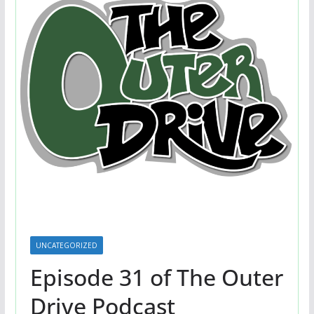
UNCATEGORIZED
Episode 31 of The Outer
Drive Podcast