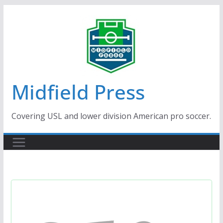
Skip
to
content
Midfield Press
Covering USL and lower division American pro soccer.