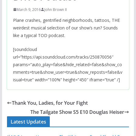
March 9, 2016
John Brown II
Plane crashes, gentrified neighborhoods, tattoos, THE
weirdest musical selection of our show’s run? Sounds
like a typical TOD podcast.
[soundcloud
url=”https://api.soundcloud.com/tracks/250870056″
params=”auto_play=false&hide_related=false&show_co
mments=true&show_user=true&show_reposts=false&v
isual=true” width=”100%” height=”450″ iframe=”true” /]
Thank You, Ladies, for Your Fight
The Tailgate Show S5 E10 Douglas Heiser
Latest Updates