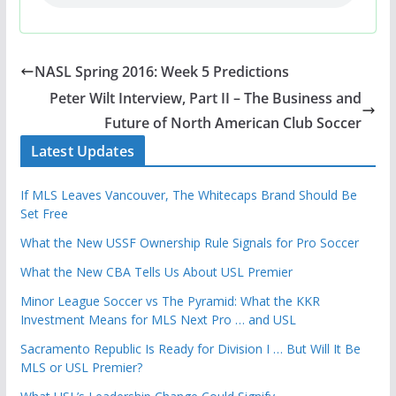
NASL Spring 2016: Week 5 Predictions
Peter Wilt Interview, Part II – The Business and
Future of North American Club Soccer
Latest Updates
If MLS Leaves Vancouver, The Whitecaps Brand Should Be
Set Free
What the New USSF Ownership Rule Signals for Pro Soccer
What the New CBA Tells Us About USL Premier
Minor League Soccer vs The Pyramid: What the KKR
Investment Means for MLS Next Pro … and USL
Sacramento Republic Is Ready for Division I … But Will It Be
MLS or USL Premier?