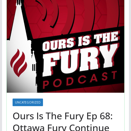
UNCATEGORIZED
Ours Is The Fury Ep 68:
Ottawa Fury Continue