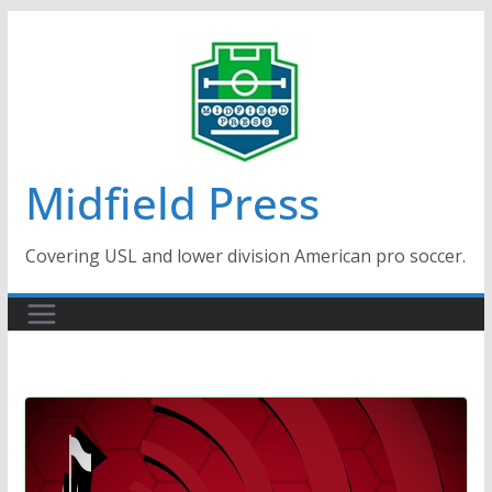
Skip
to
content
Midfield Press
Covering USL and lower division American pro soccer.