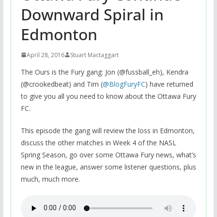
Downward Spiral in
Edmonton
April 28, 2016
Stuart Mactaggart
The Ours is the Fury gang: Jon (@fussball_eh), Kendra
(@crookedbeat) and Tim (
@BlogFuryFC
) have returned
to give you all you need to know about the Ottawa Fury
FC.
This episode the gang will review the loss in Edmonton,
discuss the other matches in Week 4 of the NASL
Spring Season, go over some Ottawa Fury news, what’s
new in the league, answer some listener questions, plus
much, much more.