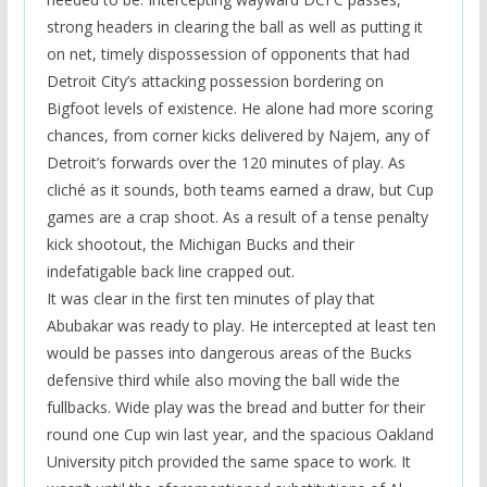
strong headers in clearing the ball as well as putting it
on net, timely dispossession of opponents that had
Detroit City’s attacking possession bordering on
Bigfoot levels of existence. He alone had more scoring
chances, from corner kicks delivered by Najem, any of
Detroit’s forwards over the 120 minutes of play. As
cliché as it sounds, both teams earned a draw, but Cup
games are a crap shoot. As a result of a tense penalty
kick shootout, the Michigan Bucks and their
indefatigable back line crapped out.
It was clear in the first ten minutes of play that
Abubakar was ready to play. He intercepted at least ten
would be passes into dangerous areas of the Bucks
defensive third while also moving the ball wide the
fullbacks. Wide play was the bread and butter for their
round one Cup win last year, and the spacious Oakland
University pitch provided the same space to work. It