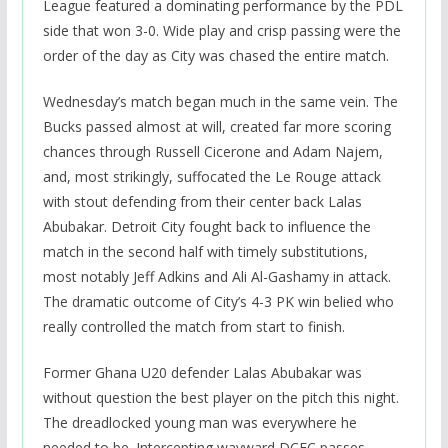
League featured a dominating performance by the PDL
side that won 3-0. Wide play and crisp passing were the
order of the day as City was chased the entire match.
Wednesday’s match began much in the same vein. The
Bucks passed almost at will, created far more scoring
chances through Russell Cicerone and Adam Najem,
and, most strikingly, suffocated the Le Rouge attack
with stout defending from their center back Lalas
Abubakar. Detroit City fought back to influence the
match in the second half with timely substitutions,
most notably Jeff Adkins and Ali Al-Gashamy in attack.
The dramatic outcome of City’s 4-3 PK win belied who
really controlled the match from start to finish.
Former Ghana U20 defender Lalas Abubakar was
without question the best player on the pitch this night.
The dreadlocked young man was everywhere he
needed to be. Intercepting wayward DCFC passes,