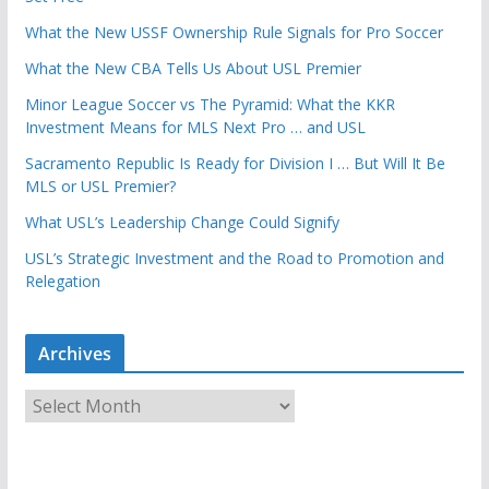
What the New USSF Ownership Rule Signals for Pro Soccer
What the New CBA Tells Us About USL Premier
Minor League Soccer vs The Pyramid: What the KKR
Investment Means for MLS Next Pro … and USL
Sacramento Republic Is Ready for Division I … But Will It Be
MLS or USL Premier?
What USL’s Leadership Change Could Signify
USL’s Strategic Investment and the Road to Promotion and
Relegation
Archives
A
r
c
h