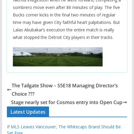
sombrero move even after 86 minutes of play. The five
Bucks corner kicks in the final two minutes of regular
time may have given City faithful heart palpitations. But
Lalas Abubakar’s execution the entire match is really
what stopped the Detroit City players in their tracks.
The Tailgate Show – S5E18 Managing Director’s
Choice ???
Stage nearly set for Cosmos entry into Open Cup
Latest Updates
If MLS Leaves Vancouver, The Whitecaps Brand Should Be
Set Free