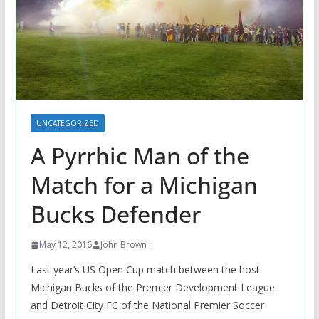
UNCATEGORIZED
A Pyrrhic Man of the
Match for a Michigan
Bucks Defender
May 12, 2016
John Brown II
Last year’s US Open Cup match between the host
Michigan Bucks of the Premier Development League
and Detroit City FC of the National Premier Soccer