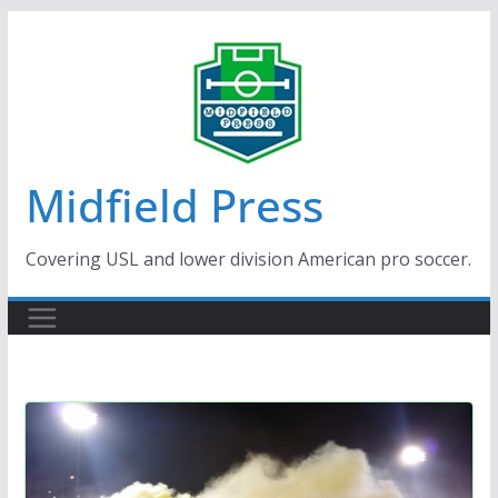
Skip
to
content
Midfield Press
Covering USL and lower division American pro soccer.