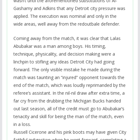
wasn’t until the aforementioned substitutions of Al-
Gashamy and Adkins that any Detroit city pressure was
applied. The execution was nominal and only in the
wide areas, well away from the redoutbale defender.
Coming away from the match, it was clear that Lalas
Abubakar was a man among boys. His timing,
technique, physicality, and decision making were a
linchpin to stifling any ideas Detroit City had going
forward. The only visible mistake he made during the
match was taunting an “injured” opponent towards the
end of the match, which was loudly reprimanded by the
referee’s assistant. In the nil-nil draw after extra time, a
far cry from the drubbing the Michigan Bucks handed
out last season, all of the credit must go to Abubakar’s
tenacity and skill for being the man of the match, even
in a loss.
Russell Cicerone and his pink boots may have given City
faithful indigestion when he went forward, completing a