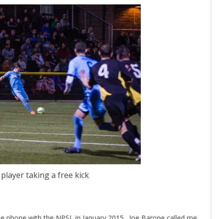
player taking a free kick
he phone with the NPSL in January 2015. Joe Barone called me