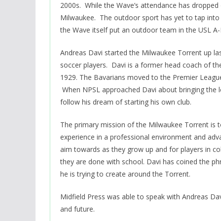
2000s. While the Wave’s attendance has dropped off
Milwaukee. The outdoor sport has yet to tap into
the Wave itself put an outdoor team in the USL A
Andreas Davi started the Milwaukee Torrent up las
soccer players. Davi is a former head coach of th
1929. The Bavarians moved to the Premier League o
When NPSL approached Davi about bringing the l
follow his dream of starting his own club.
The primary mission of the Milwaukee Torrent is t
experience in a professional environment and adv
aim towards as they grow up and for players in c
they are done with school. Davi has coined the phr
he is trying to create around the Torrent.
Midfield Press was able to speak with Andreas Dav
and future.