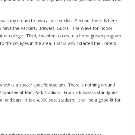
 it was my dream to own a soccer club. Second, the kids here
ou have the Packers, Brewers, Bucks. The Wave for indoor
o after college. Third, I wanted to create a homegrown program
o the colleges in the area. That is why I started the Torrent.
which is a soccer specific stadium. There is nothing around
ilwaukee at Hart Park Stadium. From a business standpoint
d, and bars. It is a 4,000 seat stadium. It will be a good fit for