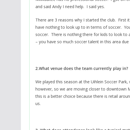
and said Andy I need help. I said yes.
There are 3 reasons why I started the club. First
have nothing to look up to in terms of soccer. Y
soccer. There is nothing there for kids to look t
– you have so much soccer talent in this area due t
2.What venue does the team currently play in?
We played this season at the Uihlein Soccer Park, 
however, so we are moving closer to downtown M
this is a better choice because there is retail aroun
us.