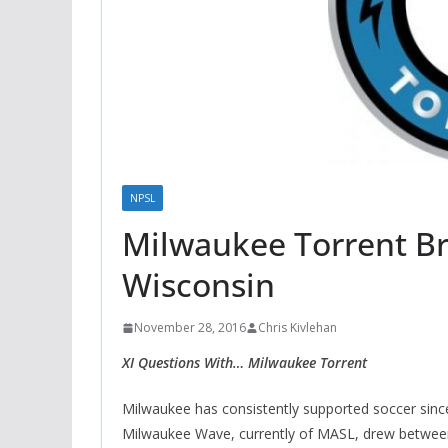
NPSL
Milwaukee Torrent Br
Wisconsin
November 28, 2016
Chris Kivlehan
XI Questions With… Milwaukee Torrent
Milwaukee has consistently supported soccer sinc
Milwaukee Wave, currently of MASL, drew between 