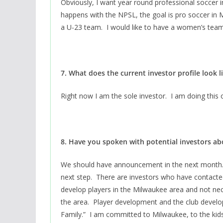
Obviously, I want year round professional soccer 
happens with the NPSL, the goal is pro soccer in
a U-23 team. I would like to have a women’s tea
7. What does the current investor profile look l
Right now I am the sole investor. I am doing thi
8. Have you spoken with potential investors a
We should have announcement in the next month. 
next step. There are investors who have contacted
develop players in the Milwaukee area and not nece
the area. Player development and the club develo
Family.” I am committed to Milwaukee, to the kids