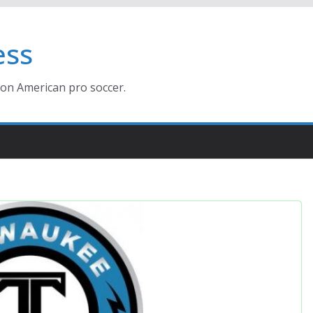
ess
ion American pro soccer.