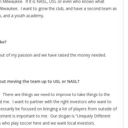
in Milwaukee. If it is NASL, USL or even who knows what
 Milwaukee. I want to grow the club, and have a second team as
m, and a youth academy.
ike?
s out of my passion and we have raised the money needed.
bout moving the team up to USL or NASL?
There are things we need to improve to take things to the
 me. I want to partner with the right investors who want to
ssarily be focused on bringing a lot of players from outside of
pment is important to me. Our slogan is “Uniquely Different
 who play soccer here and we want local investors.