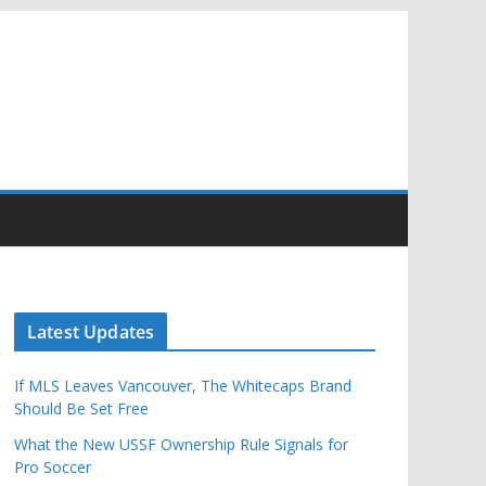
Latest Updates
If MLS Leaves Vancouver, The Whitecaps Brand
Should Be Set Free
What the New USSF Ownership Rule Signals for
Pro Soccer