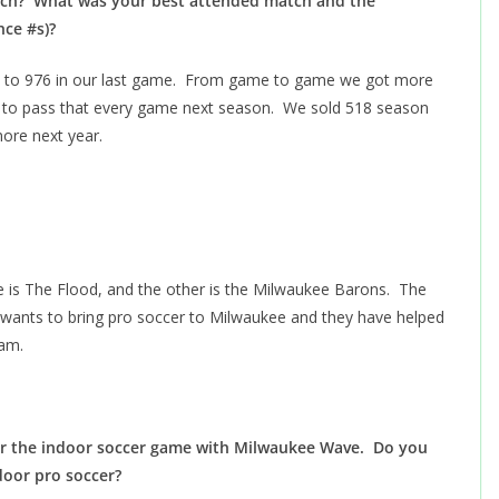
atch? What was your best attended match and the
nce #s)?
ly, to 976 in our last game. From game to game we got more
is to pass that every game next season. We sold 518 season
 more next year.
is The Flood, and the other is the Milwaukee Barons. The
wants to bring pro soccer to Milwaukee and they have helped
eam.
for the indoor soccer game with Milwaukee Wave. Do you
door pro soccer?