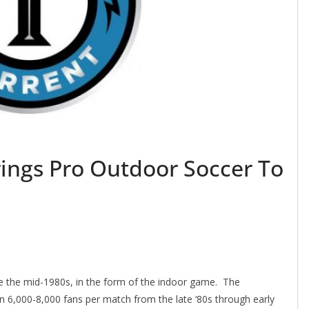
ings Pro Outdoor Soccer To
e the mid-1980s, in the form of the indoor game. The
6,000-8,000 fans per match from the late ‘80s through early