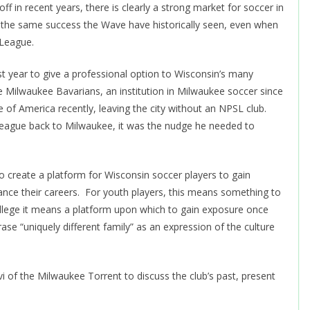
 in recent years, there is clearly a strong market for soccer in
 the same success the Wave have historically seen, even when
-League.
t year to give a professional option to Wisconsin’s many
e Milwaukee Bavarians, an institution in Milwaukee soccer since
f America recently, leaving the city without an NPSL club.
eague back to Milwaukee, it was the nudge he needed to
o create a platform for Wisconsin soccer players to gain
ance their careers. For youth players, this means something to
ollege it means a platform upon which to gain exposure once
ase “uniquely different family” as an expression of the culture
i of the Milwaukee Torrent to discuss the club’s past, present