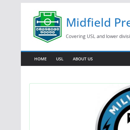
Skip
to
Midfield Pr
content
Covering USL and lower divis
HOME
USL
ABOUT US