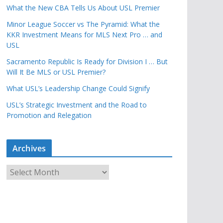
What the New CBA Tells Us About USL Premier
Minor League Soccer vs The Pyramid: What the
KKR Investment Means for MLS Next Pro … and
USL
Sacramento Republic Is Ready for Division I … But
Will It Be MLS or USL Premier?
What USL’s Leadership Change Could Signify
USL’s Strategic Investment and the Road to
Promotion and Relegation
Archives
A
r
c
h
i