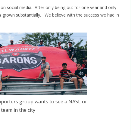
t on social media. After only being out for one year and only
s grown substantially. We believe with the success we had in
porters group wants to see a NASL or
team in the city