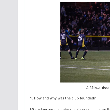
A Milwaukee 
1. How and why was the club founded?
Milwaukee has no professional soccer. I got on t