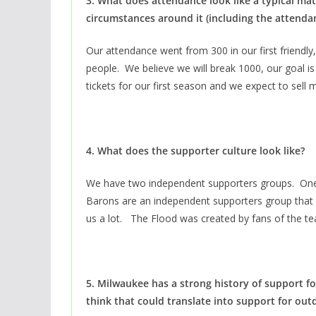
3. What does attendance look like a typical m
circumstances around it (including the attenda
Our attendance went from 300 in our first friend
people. We believe we will break 1000, our goal 
tickets for our first season and we expect to sell
4. What does the supporter culture look like?
We have two independent supporters groups. One 
Barons are an independent supporters group that 
us a lot. The Flood was created by fans of the t
5. Milwaukee has a strong history of support 
think that could translate into support for out