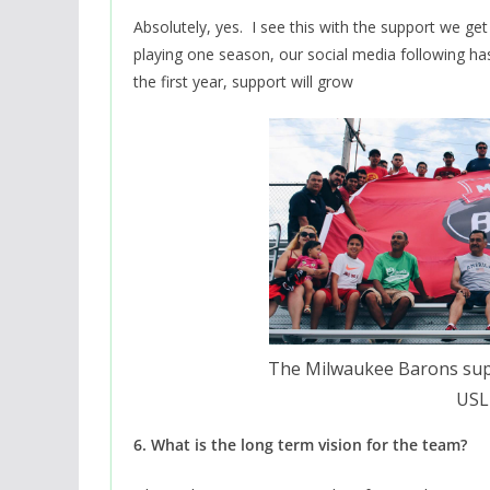
Absolutely, yes. I see this with the support we ge
playing one season, our social media following ha
the first year, support will grow
The Milwaukee Barons sup
USL 
6. What is the long term vision for the team?