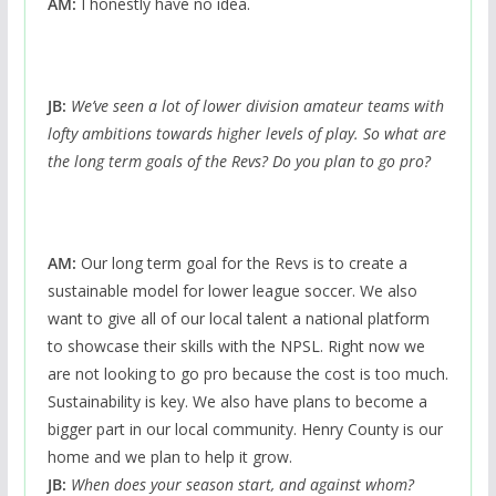
AM:
I honestly have no idea.
JB:
We’ve seen a lot of lower division amateur teams with
lofty ambitions towards higher levels of play. So what are
the long term goals of the Revs? Do you plan to go pro?
AM:
Our long term goal for the Revs is to create a
sustainable model for lower league soccer. We also
want to give all of our local talent a national platform
to showcase their skills with the NPSL. Right now we
are not looking to go pro because the cost is too much.
Sustainability is key. We also have plans to become a
bigger part in our local community. Henry County is our
home and we plan to help it grow.
JB:
When does your season start, and against whom?