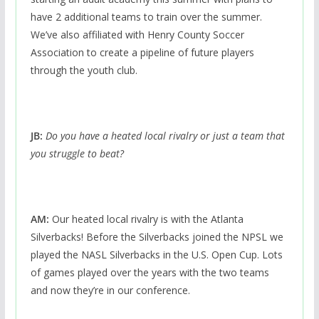
have 2 additional teams to train over the summer.
We’ve also affiliated with Henry County Soccer
Association to create a pipeline of future players
through the youth club.
JB:
Do you have a heated local rivalry or just a team that
you struggle to beat?
AM:
Our heated local rivalry is with the Atlanta
Silverbacks! Before the Silverbacks joined the NPSL we
played the NASL Silverbacks in the U.S. Open Cup. Lots
of games played over the years with the two teams
and now they’re in our conference.