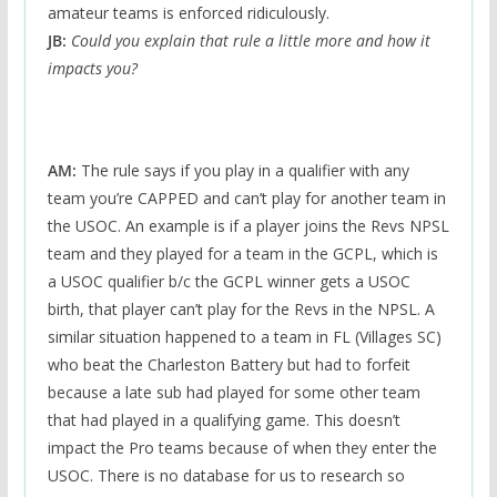
amateur teams is enforced ridiculously.
JB:
Could you explain that rule a little more and how it
impacts you?
AM:
The rule says if you play in a qualifier with any
team you’re CAPPED and can’t play for another team in
the USOC. An example is if a player joins the Revs NPSL
team and they played for a team in the GCPL, which is
a USOC qualifier b/c the GCPL winner gets a USOC
birth, that player can’t play for the Revs in the NPSL. A
similar situation happened to a team in FL (Villages SC)
who beat the Charleston Battery but had to forfeit
because a late sub had played for some other team
that had played in a qualifying game. This doesn’t
impact the Pro teams because of when they enter the
USOC. There is no database for us to research so