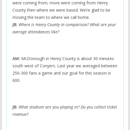
were coming from, more were coming from Henry
County then where we were based. We’re glad to be
moving the team to where we call home.
JB:
Where is Henry County in comparison? What are your
average attendances like?
AM:
McDonough in Henry County is about 30 minutes
south west of Conyers. Last year we averaged between
250-300 fans a game and our goal for this season is
600.
JB:
What stadium are you playing in? Do you collect ticket
revenue?