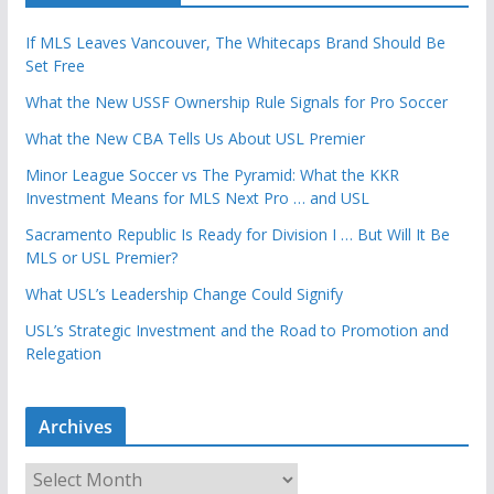
If MLS Leaves Vancouver, The Whitecaps Brand Should Be
Set Free
What the New USSF Ownership Rule Signals for Pro Soccer
What the New CBA Tells Us About USL Premier
Minor League Soccer vs The Pyramid: What the KKR
Investment Means for MLS Next Pro … and USL
Sacramento Republic Is Ready for Division I … But Will It Be
MLS or USL Premier?
What USL’s Leadership Change Could Signify
USL’s Strategic Investment and the Road to Promotion and
Relegation
Archives
A