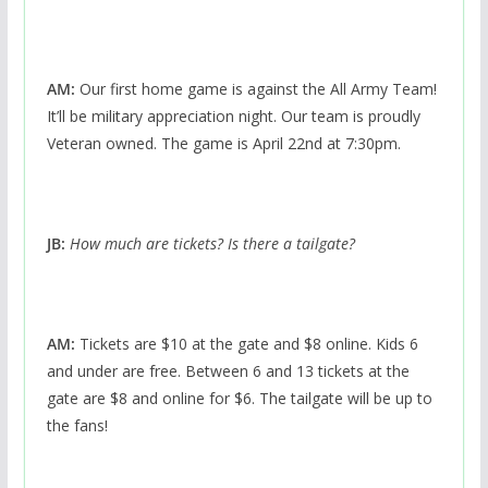
AM:
Our first home game is against the All Army Team!
It’ll be military appreciation night. Our team is proudly
Veteran owned. The game is April 22nd at 7:30pm.
JB:
How much are tickets? Is there a tailgate?
AM:
Tickets are $10 at the gate and $8 online. Kids 6
and under are free. Between 6 and 13 tickets at the
gate are $8 and online for $6. The tailgate will be up to
the fans!