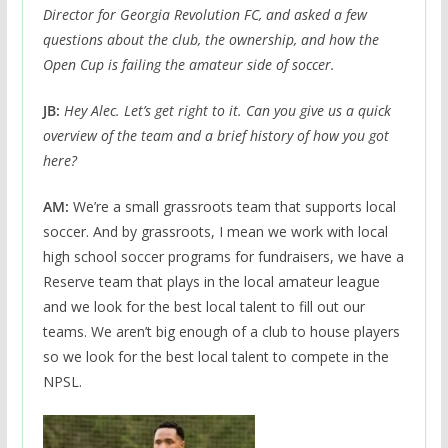
Director for Georgia Revolution FC, and asked a few
questions about the club, the ownership, and how the
Open Cup is failing the amateur side of soccer.
JB:
Hey Alec. Let’s get right to it. Can you give us a quick
overview of the team and a brief history of how you got
here?
AM:
We’re a small grassroots team that supports local
soccer. And by grassroots, I mean we work with local
high school soccer programs for fundraisers, we have a
Reserve team that plays in the local amateur league
and we look for the best local talent to fill out our
teams. We aren’t big enough of a club to house players
so we look for the best local talent to compete in the
NPSL.