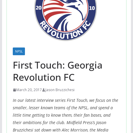
NPSL
First Touch: Georgia
Revolution FC
March 20, 2017
Jason Bruzzichesi
In our latest interview series First Touch, we focus on the
smaller, lesser known teams of the NPSL, and spend a
little time getting to know them, their fan bases, and
their ambitions for the club. Midfield Press’s Jason
Bruzzichesi sat down with Alec Morrison, the Media