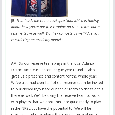
JB:
That leads me to me next question, which is talking
about how you’re not just running an NPSL team, but a
reserve team as well. Do they compete as well? Are you
considering an academy model?
AM:
So our reserve team plays in the local Atlanta
District Amateur Soccer League year round. It also
gives us a presence and content for the whole year.
We’ve also had over half of our reserve team be invited
to our closed tryout for our senior team so the talent is
there as well. We’ll be using the reserve team to work
with players that we don’t think are quite ready to play
in the NPSL but have the potential to. We will be
starting an adult academy this summer with plans to