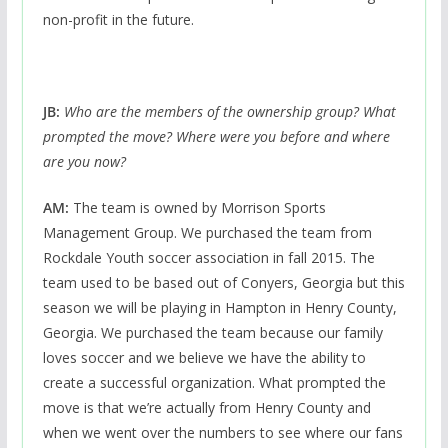
non-profit in the future.
JB:
Who are the members of the ownership group? What
prompted the move? Where were you before and where
are you now?
AM:
The team is owned by Morrison Sports
Management Group. We purchased the team from
Rockdale Youth soccer association in fall 2015. The
team used to be based out of Conyers, Georgia but this
season we will be playing in Hampton in Henry County,
Georgia. We purchased the team because our family
loves soccer and we believe we have the ability to
create a successful organization. What prompted the
move is that we’re actually from Henry County and
when we went over the numbers to see where our fans