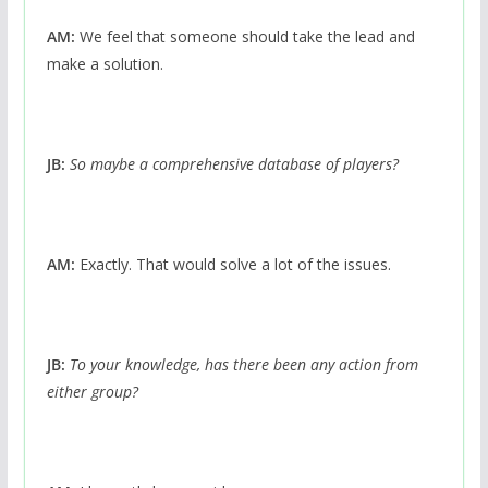
AM:
We feel that someone should take the lead and
make a solution.
JB:
So maybe a comprehensive database of players?
AM:
Exactly. That would solve a lot of the issues.
JB:
To your knowledge, has there been any action from
either group?