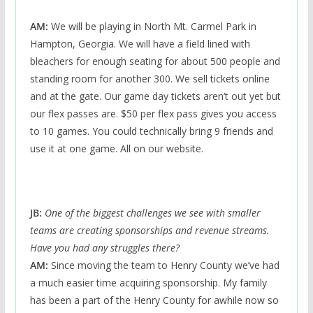
AM:
We will be playing in North Mt. Carmel Park in
Hampton, Georgia. We will have a field lined with
bleachers for enough seating for about 500 people and
standing room for another 300. We sell tickets online
and at the gate. Our game day tickets aren’t out yet but
our flex passes are. $50 per flex pass gives you access
to 10 games. You could technically bring 9 friends and
use it at one game. All on our website.
JB:
One of the biggest challenges we see with smaller
teams are creating sponsorships and revenue streams.
Have you had any struggles there?
AM:
Since moving the team to Henry County we’ve had
a much easier time acquiring sponsorship. My family
has been a part of the Henry County for awhile now so