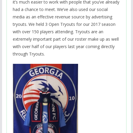
it’s much easier to work with people that you’ve already
had a chance to meet. We’ve also used our social
media as an effective revenue source by advertising
tryouts. We held 3 Open Tryouts for our 2017 season
with over 150 players attending. Tryouts are an
extremely important part of our roster make up as well
with over half of our players last year coming directly
through Tryouts.