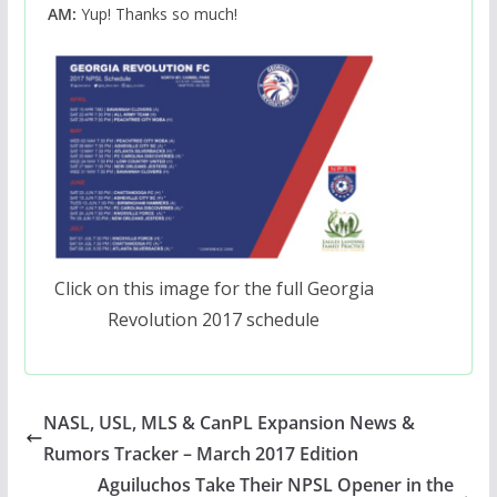
AM:
Yup! Thanks so much!
Click on this image for the full Georgia
Revolution 2017 schedule
NASL, USL, MLS & CanPL Expansion News &
Rumors Tracker – March 2017 Edition
Aguiluchos Take Their NPSL Opener in the