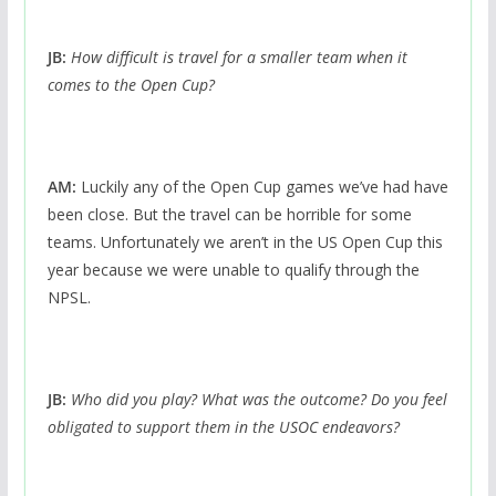
JB:
How difficult is travel for a smaller team when it
comes to the Open Cup?
AM:
Luckily any of the Open Cup games we’ve had have
been close. But the travel can be horrible for some
teams. Unfortunately we aren’t in the US Open Cup this
year because we were unable to qualify through the
NPSL.
JB:
Who did you play? What was the outcome? Do you feel
obligated to support them in the USOC endeavors?