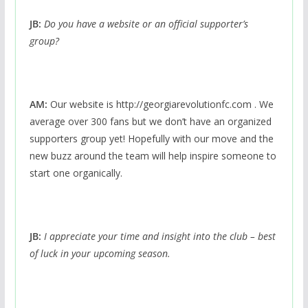
JB:
Do you have a website or an official supporter’s
group?
AM:
Our website is http://georgiarevolutionfc.com . We
average over 300 fans but we don’t have an organized
supporters group yet! Hopefully with our move and the
new buzz around the team will help inspire someone to
start one organically.
JB:
I appreciate your time and insight into the club – best
of luck in your upcoming season.