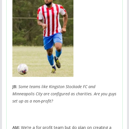
JB:
Some teams like Kingston Stockade FC and
Minneapolis City are configured as charities. Are you guys
set up as a non-profit?
AM:
We’re a for profit team but do plan on creating a