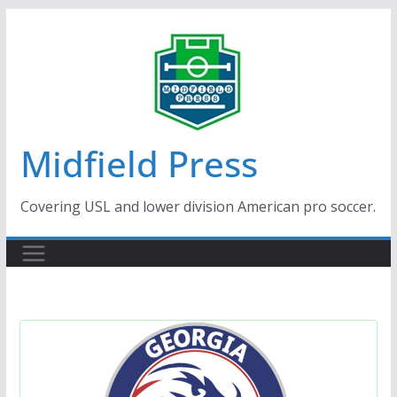
Skip
to
content
Midfield Press
Covering USL and lower division American pro soccer.