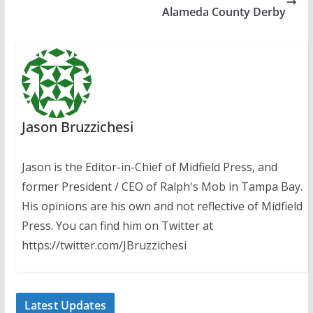
Alameda County Derby
Jason Bruzzichesi
Jason is the Editor-in-Chief of Midfield Press, and
former President / CEO of Ralph's Mob in Tampa Bay.
His opinions are his own and not reflective of Midfield
Press. You can find him on Twitter at
https://twitter.com/JBruzzichesi
Latest Updates