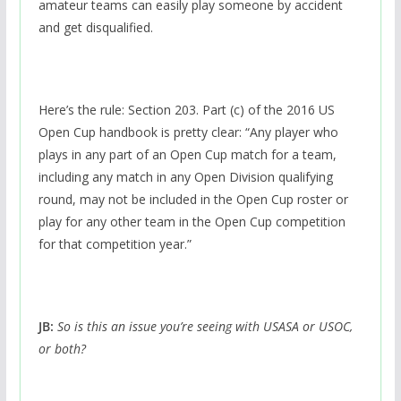
amateur teams can easily play someone by accident
and get disqualified.
Here’s the rule: Section 203. Part (c) of the 2016 US
Open Cup handbook is pretty clear: “Any player who
plays in any part of an Open Cup match for a team,
including any match in any Open Division qualifying
round, may not be included in the Open Cup roster or
play for any other team in the Open Cup competition
for that competition year.”
JB:
So is this an issue you’re seeing with USASA or USOC,
or both?