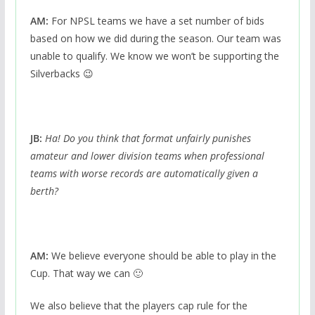
AM:
For NPSL teams we have a set number of bids
based on how we did during the season. Our team was
unable to qualify. We know we won’t be supporting the
Silverbacks 😉
JB:
Ha! Do you think that format unfairly punishes
amateur and lower division teams when professional
teams with worse records are automatically given a
berth?
AM:
We believe everyone should be able to play in the
Cup. That way we can 🙂
We also believe that the players cap rule for the