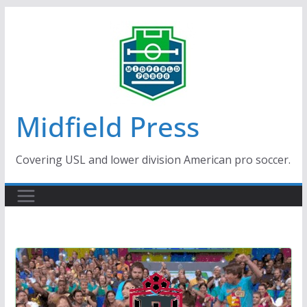
Skip
to
content
Midfield Press
Covering USL and lower division American pro soccer.