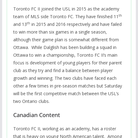
Toronto FC II joined the USL in 2015 as the academy
th
team of MLS side Toronto FC. They have finished 11
th
and 13
in 2015 and 2016 respectively and have failed
to win more than six games in a single season,
although their game plan is somewhat different from
Ottawa. While Dalglish has been building a squad in
Ottawa to win a championship, Toronto FC II’s main
focus is development of young players for their parent
club as they try and find a balance between player
growth and winning. The two clubs have faced each
other a few times in pre-season matches but Saturday
will be the first competitive match between the USL’s
two Ontario clubs.
Canadian Content
Toronto FC II, working as an academy, has a roster
that is heavy on young North American talent. Among