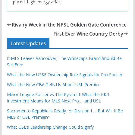
paced, high energy affair.
Rivalry Week in the NPSL Golden Gate Conference
First-Ever Wine Country Derby
Latest Updates
If MLS Leaves Vancouver, The Whitecaps Brand Should Be
Set Free
What the New USSF Ownership Rule Signals for Pro Soccer
What the New CBA Tells Us About USL Premier
Minor League Soccer vs The Pyramid: What the KKR
Investment Means for MLS Next Pro … and USL
Sacramento Republic Is Ready for Division I … But Will It Be
MLS or USL Premier?
What USL’s Leadership Change Could Signify