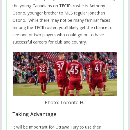
the young Canadians on TFCII’s roster is Anthony
Osorio, younger brother to MLS regular Jonathan
Osorio. While there may not be many familiar faces
among the TFCII roster, you’ll likely get the chance to
see one or two players who could go on to have
successful careers for club and country.
Photo: Toronto FC
Taking Advantage
It will be important for Ottawa Fury to use their