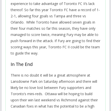
experience to take advantage of Toronto FC II’s lack
thereof. So far this year Toronto FC have a record of 1-
2-1, allowing four goals vs Tampa and three vs
Orlando. While Toronto have allowed seven goals in
their four matches so far this season, they have only
managed to score twice, meaning Fury may be able to
push forward in the attack. If Fury are going to find their
scoring ways this year, Toronto FC II could be the team
to guide the way.
In The End
There is no doubt it will be a great atmosphere at
Lansdowne Park on Saturday afternoon and there will
likely be no love lost between Fury supporters and
Toronto’s mini-reds. Ottawa will be hoping to build
upon their win last weekend vs Richmond against their
Canadian foes in what has the potential to be a high