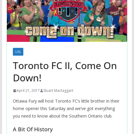
USL
Toronto FC II, Come On
Down!
April 21, 2017
Stuart Mactaggart
Ottawa Fury will host Toronto FC’s little brother in their
home opener this Saturday and we’ve got everything
you need to know about the Southern Ontario club.
A Bit Of History