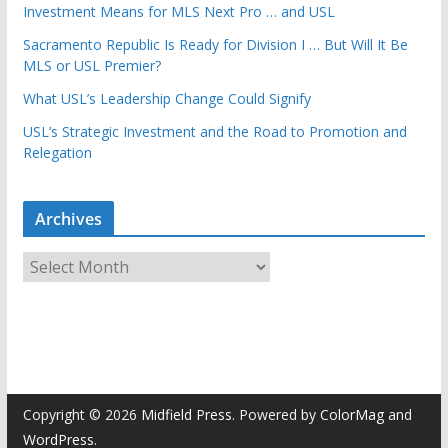
Investment Means for MLS Next Pro … and USL
Sacramento Republic Is Ready for Division I … But Will It Be
MLS or USL Premier?
What USL’s Leadership Change Could Signify
USL’s Strategic Investment and the Road to Promotion and
Relegation
Archives
A
r
c
h
i
v
e
Copyright © 2026
Midfield Press
. Powered by
ColorMag
and
s
WordPress
.