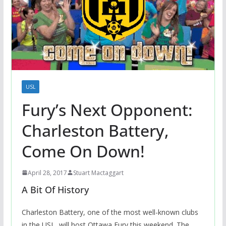
USL
Fury’s Next Opponent:
Charleston Battery,
Come On Down!
April 28, 2017
Stuart Mactaggart
A Bit Of History
Charleston Battery, one of the most well-known clubs
in the USL, will host Ottawa Fury this weekend. The