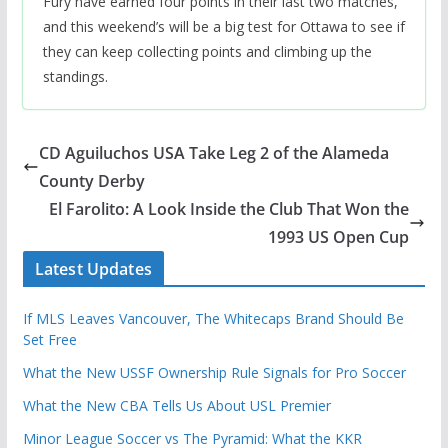
Fury have earned four points in their last two matches,
and this weekend’s will be a big test for Ottawa to see if
they can keep collecting points and climbing up the
standings.
CD Aguiluchos USA Take Leg 2 of the Alameda
County Derby
El Farolito: A Look Inside the Club That Won the
1993 US Open Cup
Latest Updates
If MLS Leaves Vancouver, The Whitecaps Brand Should Be
Set Free
What the New USSF Ownership Rule Signals for Pro Soccer
What the New CBA Tells Us About USL Premier
Minor League Soccer vs The Pyramid: What the KKR