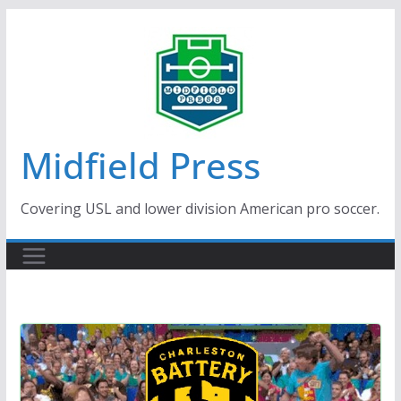
Skip
to
content
Midfield Press
Covering USL and lower division American pro soccer.