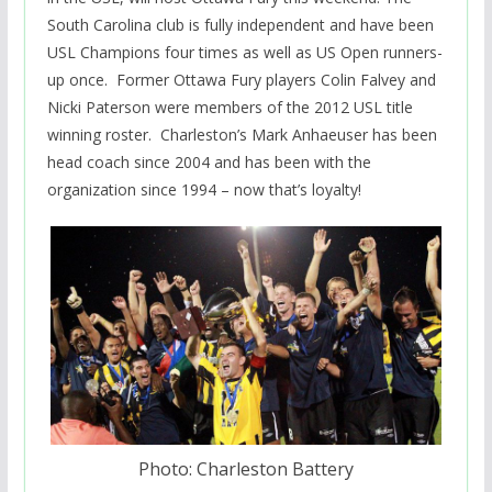
South Carolina club is fully independent and have been
USL Champions four times as well as US Open runners-
up once. Former Ottawa Fury players Colin Falvey and
Nicki Paterson were members of the 2012 USL title
winning roster. Charleston’s Mark Anhaeuser has been
head coach since 2004 and has been with the
organization since 1994 – now that’s loyalty!
Photo: Charleston Battery