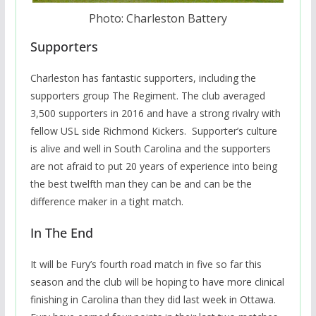
Photo: Charleston Battery
Supporters
Charleston has fantastic supporters, including the
supporters group The Regiment. The club averaged
3,500 supporters in 2016 and have a strong rivalry with
fellow USL side Richmond Kickers. Supporter’s culture
is alive and well in South Carolina and the supporters
are not afraid to put 20 years of experience into being
the best twelfth man they can be and can be the
difference maker in a tight match.
In The End
It will be Fury’s fourth road match in five so far this
season and the club will be hoping to have more clinical
finishing in Carolina than they did last week in Ottawa.