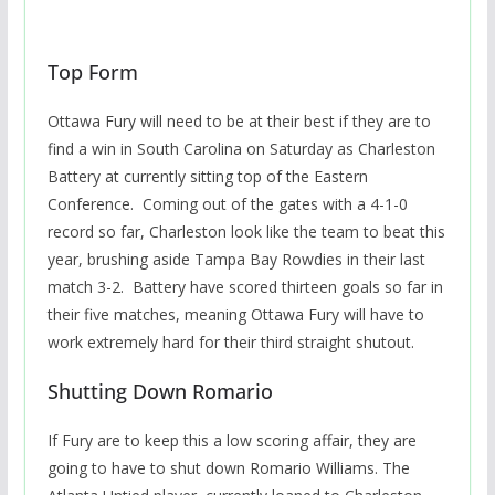
Top Form
Ottawa Fury will need to be at their best if they are to
find a win in South Carolina on Saturday as Charleston
Battery at currently sitting top of the Eastern
Conference. Coming out of the gates with a 4-1-0
record so far, Charleston look like the team to beat this
year, brushing aside Tampa Bay Rowdies in their last
match 3-2. Battery have scored thirteen goals so far in
their five matches, meaning Ottawa Fury will have to
work extremely hard for their third straight shutout.
Shutting Down Romario
If Fury are to keep this a low scoring affair, they are
going to have to shut down Romario Williams. The