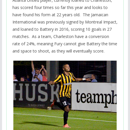
Atlanta Untied player, currently loaned to Charleston,
has scored four times so far this year and looks to
have found his form at 22 years old. The Jamaican
International was previously signed by Montreal Impact,
and loaned to Battery in 2016, scoring 10 goals in 27
matches. As a team, Charleston have a conversion
rate of 24%, meaning Fury cannot give Battery the time
and space to shoot, as they will eventually score.