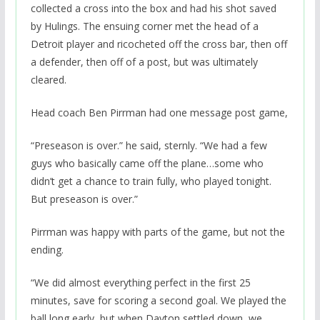
collected a cross into the box and had his shot saved
by Hulings. The ensuing corner met the head of a
Detroit player and ricocheted off the cross bar, then off
a defender, then off of a post, but was ultimately
cleared.
Head coach Ben Pirrman had one message post game,
“Preseason is over.” he said, sternly. “We had a few
guys who basically came off the plane…some who
didn’t get a chance to train fully, who played tonight.
But preseason is over.”
Pirrman was happy with parts of the game, but not the
ending.
“We did almost everything perfect in the first 25
minutes, save for scoring a second goal. We played the
ball long early, but when Dayton settled down, we