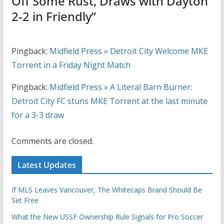
Off Some Rust, Draws with Dayton
2-2 in Friendly
”
Pingback:
Midfield Press » Detroit City Welcome MKE
Torrent in a Friday Night Match
Pingback:
Midfield Press » A Literal Barn Burner:
Detroit City FC stuns MKE Torrent at the last minute
for a 3-3 draw
Comments are closed.
Latest Updates
If MLS Leaves Vancouver, The Whitecaps Brand Should Be
Set Free
What the New USSF Ownership Rule Signals for Pro Soccer