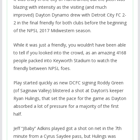
blazing with intensity as the visiting (and much
improved) Dayton Dynamo drew with Detroit City FC 2-
2 in the final friendly for both clubs before the beginning
of the NPSL 2017 Midwestern season.
While it was just a friendly, you wouldn’t have been able
to tell if you looked into the crowd, as an amazing 4168
people packed into Keyworth Stadium to watch the
friendly between NPSL foes.
Play started quickly as new DCFC signing Roddy Green
(of Saginaw Valley) blistered a shot at Dayton’s keeper
Ryan Hulings, that set the pace for the game as Dayton
absorbed a lot of pressure for a majority of the first
half.
Jeff “JBaby” Adkins played got a shot on net in the 7th
minute from a Cyrus Saydee pass, but Hulings was