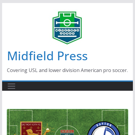
Skip
to
content
Midfield Press
Covering USL and lower division American pro soccer.