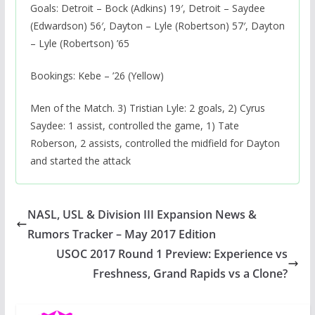
Goals: Detroit – Bock (Adkins) 19′, Detroit – Saydee
(Edwardson) 56′, Dayton – Lyle (Robertson) 57′, Dayton
– Lyle (Robertson) ’65
Bookings: Kebe – ’26 (Yellow)
Men of the Match. 3) Tristian Lyle: 2 goals, 2) Cyrus
Saydee: 1 assist, controlled the game, 1) Tate
Roberson, 2 assists, controlled the midfield for Dayton
and started the attack
NASL, USL & Division III Expansion News &
Rumors Tracker – May 2017 Edition
USOC 2017 Round 1 Preview: Experience vs
Freshness, Grand Rapids vs a Clone?