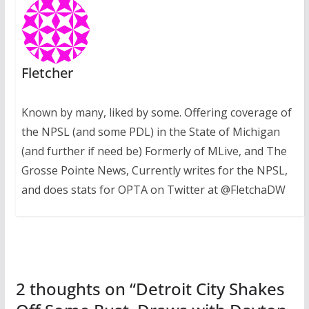
Fletcher
Known by many, liked by some. Offering coverage of
the NPSL (and some PDL) in the State of Michigan
(and further if need be) Formerly of MLive, and The
Grosse Pointe News, Currently writes for the NPSL,
and does stats for OPTA on Twitter at @FletchaDW
2 thoughts on “
Detroit City Shakes