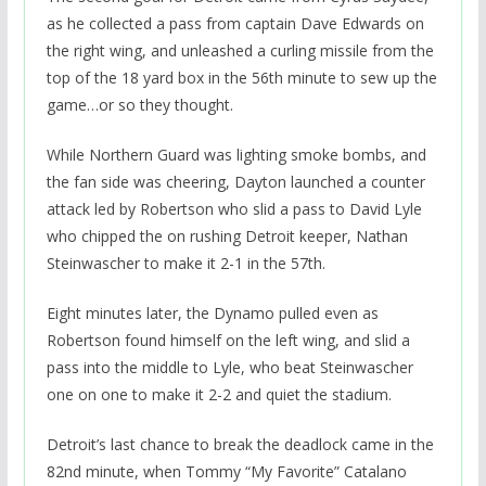
as he collected a pass from captain Dave Edwards on
the right wing, and unleashed a curling missile from the
top of the 18 yard box in the 56th minute to sew up the
game…or so they thought.
While Northern Guard was lighting smoke bombs, and
the fan side was cheering, Dayton launched a counter
attack led by Robertson who slid a pass to David Lyle
who chipped the on rushing Detroit keeper, Nathan
Steinwascher to make it 2-1 in the 57th.
Eight minutes later, the Dynamo pulled even as
Robertson found himself on the left wing, and slid a
pass into the middle to Lyle, who beat Steinwascher
one on one to make it 2-2 and quiet the stadium.
Detroit’s last chance to break the deadlock came in the
82nd minute, when Tommy “My Favorite” Catalano