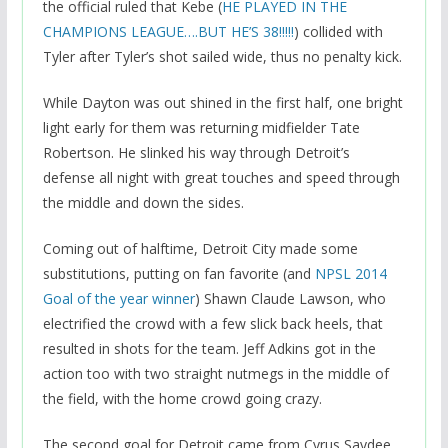
the official ruled that Kebe (
HE PLAYED IN THE
CHAMPIONS LEAGUE….BUT HE’S 38!!!!!
) collided with
Tyler after Tyler’s shot sailed wide, thus no penalty kick.
While Dayton was out shined in the first half, one bright
light early for them was returning midfielder Tate
Robertson. He slinked his way through Detroit’s
defense all night with great touches and speed through
the middle and down the sides.
Coming out of halftime, Detroit City made some
substitutions, putting on fan favorite (and
NPSL 2014
Goal of the year winner
) Shawn Claude Lawson, who
electrified the crowd with a few slick back heels, that
resulted in shots for the team. Jeff Adkins got in the
action too with two straight nutmegs in the middle of
the field, with the home crowd going crazy.
The second goal for Detroit came from Cyrus Saydee,