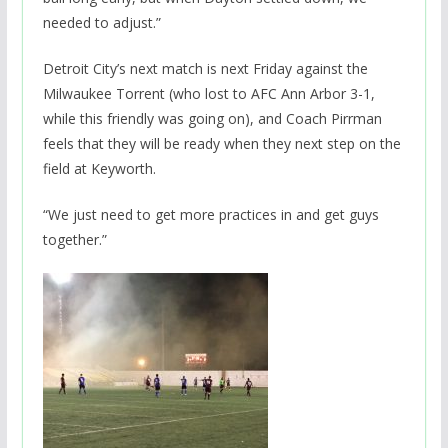
needed to adjust.”
Detroit City’s next match is next Friday against the
Milwaukee Torrent (who lost to AFC Ann Arbor 3-1,
while this friendly was going on), and Coach Pirrman
feels that they will be ready when they next step on the
field at Keyworth.
“We just need to get more practices in and get guys
together.”