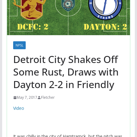
NPSL
Detroit City Shakes Off
Some Rust, Draws with
Dayton 2-2 in Friendly
May 7, 2017
Fletcher
Video
It was chilly in the city of Hamtramck, but the pitch was