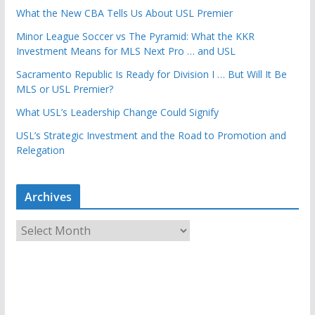
What the New CBA Tells Us About USL Premier
Minor League Soccer vs The Pyramid: What the KKR
Investment Means for MLS Next Pro … and USL
Sacramento Republic Is Ready for Division I … But Will It Be
MLS or USL Premier?
What USL’s Leadership Change Could Signify
USL’s Strategic Investment and the Road to Promotion and
Relegation
Archives
A
r
c
h
i