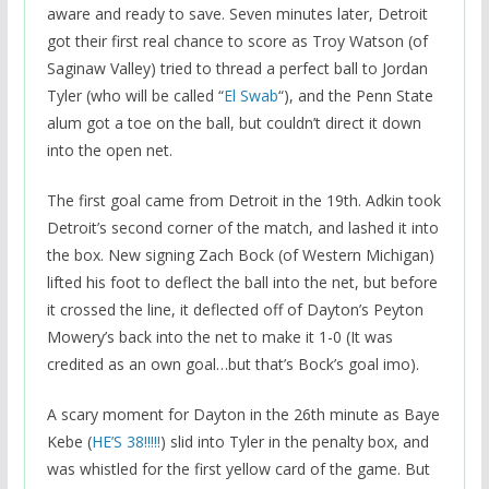
aware and ready to save. Seven minutes later, Detroit
got their first real chance to score as Troy Watson (of
Saginaw Valley) tried to thread a perfect ball to Jordan
Tyler (who will be called “
El Swab
“), and the Penn State
alum got a toe on the ball, but couldn’t direct it down
into the open net.
The first goal came from Detroit in the 19th. Adkin took
Detroit’s second corner of the match, and lashed it into
the box. New signing Zach Bock (of Western Michigan)
lifted his foot to deflect the ball into the net, but before
it crossed the line, it deflected off of Dayton’s Peyton
Mowery’s back into the net to make it 1-0 (It was
credited as an own goal…but that’s Bock’s goal imo).
A scary moment for Dayton in the 26th minute as Baye
Kebe (
HE’S 38!!!!!
) slid into Tyler in the penalty box, and
was whistled for the first yellow card of the game. But