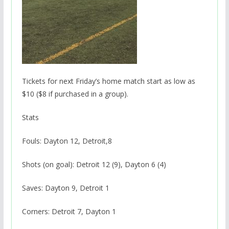
Tickets for next Friday’s home match start as low as
$10 ($8 if purchased in a group).
Stats
Fouls: Dayton 12, Detroit,8
Shots (on goal): Detroit 12 (9), Dayton 6 (4)
Saves: Dayton 9, Detroit 1
Corners: Detroit 7, Dayton 1