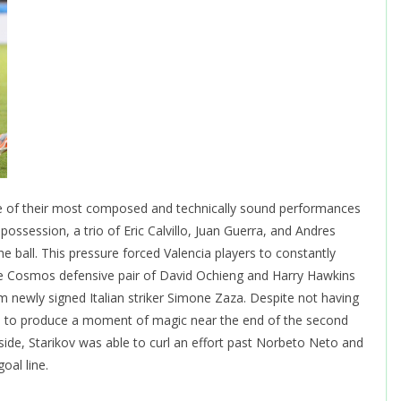
e of their most composed and technically sound performances
 possession, a trio of Eric Calvillo, Juan Guerra, and Andres
e ball. This pressure forced Valencia players to constantly
The Cosmos defensive pair of David Ochieng and Harry Hawkins
m newly signed Italian striker Simone Zaza. Despite not having
e to produce a moment of magic near the end of the second
 side, Starikov was able to curl an effort past Norbeto Neto and
oal line.