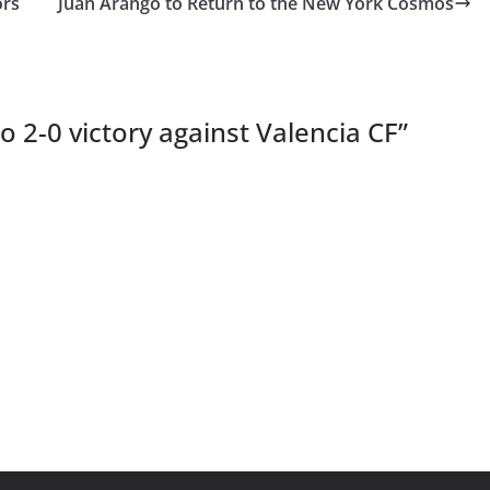
ors
Juan Arango to Return to the New York Cosmos
o 2-0 victory against Valencia CF
”