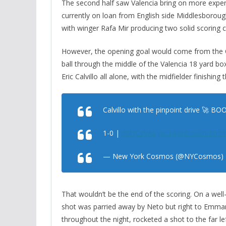
The second half saw Valencia bring on more experi
currently on loan from English side Middlesboro
with winger Rafa Mir producing two solid scoring
However, the opening goal would come from the C
ball through the middle of the Valencia 18 yard bo
Eric Calvillo all alone, with the midfielder finishin
Calvillo with the pinpoint drive 🚀 
1-0 |
#NYCvVAL
pic.twitter.com/Im74
— New York Cosmos (@NYCosmos)
That wouldn’t be the end of the scoring. On a wel
shot was parried away by Neto but right to Emma
throughout the night, rocketed a shot to the far l