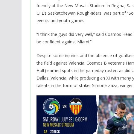
friendly at the New Mosaic Stadium in Regina, S
CFL’s Saskatchewan RoughRiders, was part of “Soc
events and youth games.
“I think the guys did very well,” said Cosmos Head
be confident against Miami.”
Despite some injuries and the absence of goalkee
the field against Valencia. Cosmos B veterans Har
Holt) earned spots in the gameday roster, as did 
Dallas. Valencia, while producing an XI with many y
talents in the form of striker Simone Zaza, winge