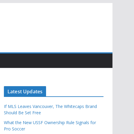
Latest Updates
If MLS Leaves Vancouver, The Whitecaps Brand
Should Be Set Free
What the New USSF Ownership Rule Signals for
Pro Soccer