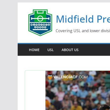
Skip
to
Midfield Pr
content
Covering USL and lower divis
HOME
USL
ABOUT US