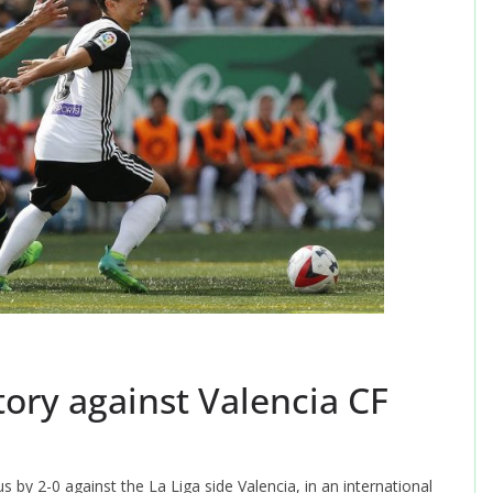
tory against Valencia CF
by 2-0 against the La Liga side Valencia, in an international