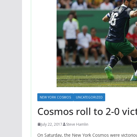
NEW YORK COSMOS
UNCATEGORIZED
Cosmos roll to 2-0 vic
July 22, 2017
Steve Hamlin
On Saturday, the New York Cosmos were victorious 