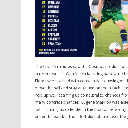
The first 45 minutes saw the Cosmos produce on
in recent weeks. With Valencia sitting back while in
Flores were tasked with constantly collapsing on th
move the ball and stay attentive on the attack. 
held up well, teaming up to neutralize chances fro
many concrete chances, Eugene Starikov was abl
half. Turning his defender in the box to the wrong
under the bar, but the effort did not land over the g