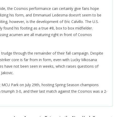
side, the Cosmos performance can certainly give fans hope
abilizing his form, and Emmanuel Ledesma doesn’t seem to be
iting, however, is the development of Eric Calvillo. The U.S.
found his footing as a true #8, box to box midfielder.
assing acumen are all maturing right in front of Cosmos
trudge through the remainder of their fall campaign. Despite
triker core is far from in form, even with Lucky Mkosana
es have not been seen in weeks, which raises questions of
 Jakovic.
 MCU Park on July 29th, hosting Spring Season champions
 triumph 3-0, and their last match against the Cosmos was a 2-