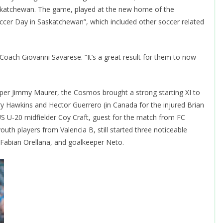
askatchewan. The game, played at the new home of the
cer Day in Saskatchewan”, which included other soccer related
 Coach Giovanni Savarese. “It’s a great result for them to now
per Jimmy Maurer, the Cosmos brought a strong starting XI to
ry Hawkins and Hector Guerrero (in Canada for the injured Brian
US U-20 midfielder Coy Craft, guest for the match from FC
outh players from Valencia B, still started three noticeable
r Fabian Orellana, and goalkeeper Neto.