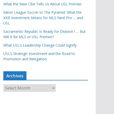
What the New CBA Tells Us About USL Premier
Minor League Soccer vs The Pyramid: What the
KKR Investment Means for MLS Next Pro … and
USL
Sacramento Republic Is Ready for Division I … But
Will It Be MLS or USL Premier?
What USL’s Leadership Change Could Signify
USL’s Strategic Investment and the Road to
Promotion and Relegation
Archives
A
r
c
h
i