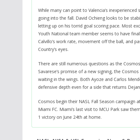
While many can point to Valencia’s inexperienced 
going into the fall. David Ochieng looks to be st
letting up on his torrid goal scoring pace. Most exc
Youth National team member seems to have finally 
Calvillo’s work rate, movement off the ball, and p
Country’s eyes.
There are still numerous questions as the Cosmos 
Savarese’s promise of a new signing, the Cosmos s
waiting in the wings. Both Ayoze and Carlos Mend
defensive depth even for a side that returns Dejan
Cosmos begin their NASL Fall Season campaign at
Miami FC. Miami’s last visit to MCU Park saw them
1 victory on June 24th at home.