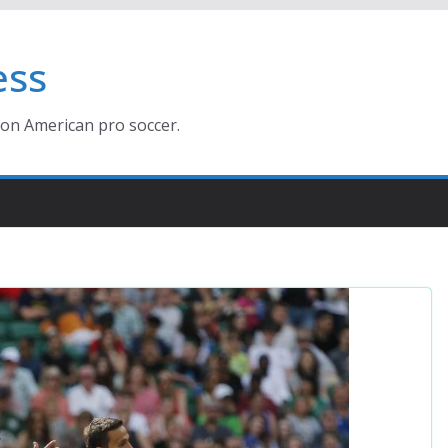
ess
ion American pro soccer.