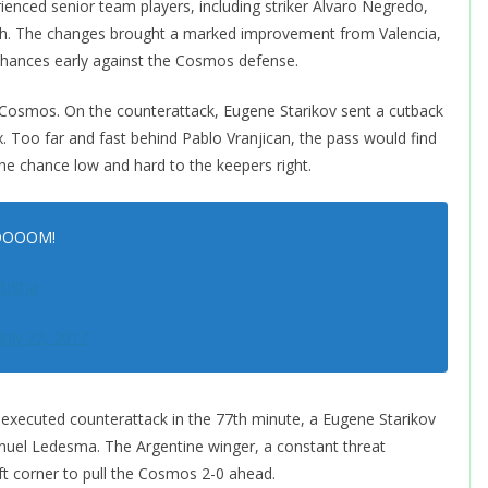
enced senior team players, including striker Alvaro Negredo,
ugh. The changes brought a marked improvement from Valencia,
 chances early against the Cosmos defense.
osmos. On the counterattack, Eugene Starikov sent a cutback
x. Too far and fast behind Pablo Vranjican, the pass would find
g the chance low and hard to the keepers right.
BOOOOOM!
1iStja
July 22, 2017
l-executed counterattack in the 77th minute, a Eugene Starikov
nuel Ledesma. The Argentine winger, a constant threat
eft corner to pull the Cosmos 2-0 ahead.