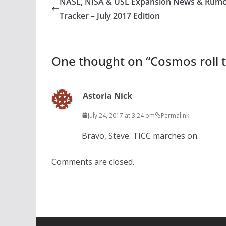
NASL, NISA & USL Expansion News & Rum
Tracker – July 2017 Edition
One thought on “
Cosmos roll t
Astoria Nick
July 24, 2017 at 3:24 pm
Permalink
Bravo, Steve. TICC marches on.
Comments are closed.