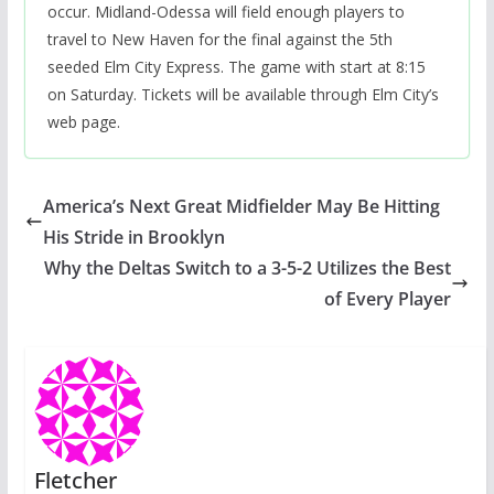
occur. Midland-Odessa will field enough players to
travel to New Haven for the final against the 5th
seeded Elm City Express. The game with start at 8:15
on Saturday. Tickets will be available through Elm City’s
web page.
America’s Next Great Midfielder May Be Hitting
His Stride in Brooklyn
Why the Deltas Switch to a 3-5-2 Utilizes the Best
of Every Player
Fletcher