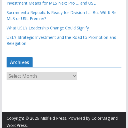
Investment Means for MLS Next Pro … and USL
Sacramento Republic Is Ready for Division I … But Will It Be
MLS or USL Premier?
What USL’s Leadership Change Could Signify
USL’s Strategic Investment and the Road to Promotion and
Relegation
Archives
A
r
c
h
i
v
e
Copyright © 2026
Midfield Press
. Powered by
ColorMag
and
s
WordPress
.