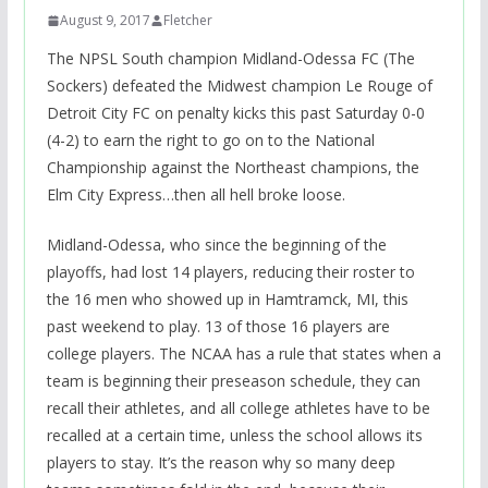
August 9, 2017
Fletcher
The NPSL South champion Midland-Odessa FC (The
Sockers) defeated the Midwest champion Le Rouge of
Detroit City FC on penalty kicks this past Saturday 0-0
(4-2) to earn the right to go on to the National
Championship against the Northeast champions, the
Elm City Express…then all hell broke loose.
Midland-Odessa, who since the beginning of the
playoffs, had lost 14 players, reducing their roster to
the 16 men who showed up in Hamtramck, MI, this
past weekend to play. 13 of those 16 players are
college players. The NCAA has a rule that states when a
team is beginning their preseason schedule, they can
recall their athletes, and all college athletes have to be
recalled at a certain time, unless the school allows its
players to stay. It’s the reason why so many deep