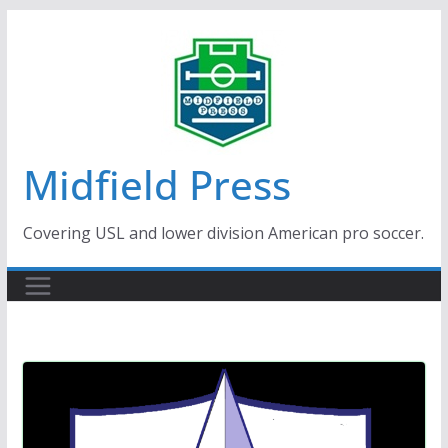
Skip
to
content
Midfield Press
Covering USL and lower division American pro soccer.