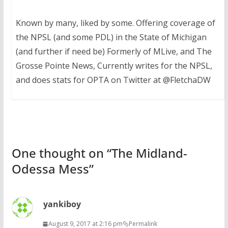
Known by many, liked by some. Offering coverage of
the NPSL (and some PDL) in the State of Michigan
(and further if need be) Formerly of MLive, and The
Grosse Pointe News, Currently writes for the NPSL,
and does stats for OPTA on Twitter at @FletchaDW
One thought on “
The Midland-
Odessa Mess
”
yankiboy
August 9, 2017 at 2:16 pm
Permalink