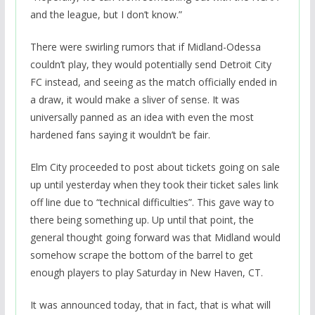
and the league, but I don’t know.”
There were swirling rumors that if Midland-Odessa
couldn’t play, they would potentially send Detroit City
FC instead, and seeing as the match officially ended in
a draw, it would make a sliver of sense. It was
universally panned as an idea with even the most
hardened fans saying it wouldn’t be fair.
Elm City proceeded to post about tickets going on sale
up until yesterday when they took their ticket sales link
off line due to “technical difficulties”. This gave way to
there being something up. Up until that point, the
general thought going forward was that Midland would
somehow scrape the bottom of the barrel to get
enough players to play Saturday in New Haven, CT.
It was announced today, that in fact, that is what will