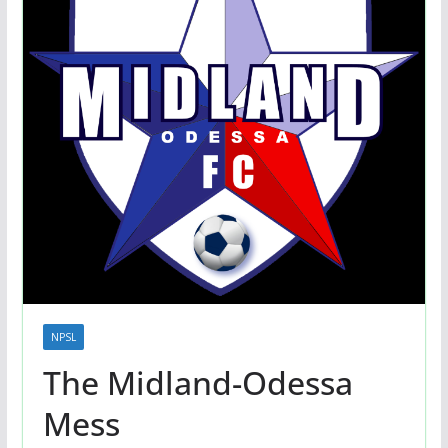
NPSL
The Midland-Odessa
Mess