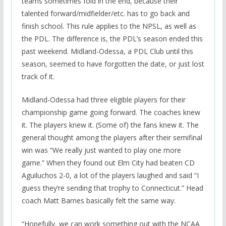
teams sometimes fold in the end, because their
talented forward/midfielder/etc. has to go back and
finish school. This rule applies to the NPSL, as well as
the PDL. The difference is, the PDL’s season ended this
past weekend. Midland-Odessa, a PDL Club until this
season, seemed to have forgotten the date, or just lost
track of it.
Midland-Odessa had three eligible players for their
championship game going forward. The coaches knew
it. The players knew it. (Some of) the fans knew it. The
general thought among the players after their semifinal
win was “We really just wanted to play one more
game.” When they found out Elm City had beaten CD
Aguiluchos 2-0, a lot of the players laughed and said “I
guess they’re sending that trophy to Connecticut.” Head
coach Matt Barnes basically felt the same way.
“Hopefully, we can work something out with the NCAA