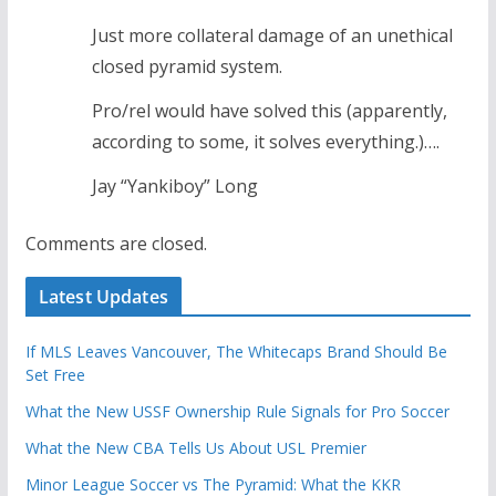
Just more collateral damage of an unethical
closed pyramid system.
Pro/rel would have solved this (apparently,
according to some, it solves everything.)….
Jay “Yankiboy” Long
Comments are closed.
Latest Updates
If MLS Leaves Vancouver, The Whitecaps Brand Should Be
Set Free
What the New USSF Ownership Rule Signals for Pro Soccer
What the New CBA Tells Us About USL Premier
Minor League Soccer vs The Pyramid: What the KKR